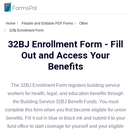
Home
Fillable and Editable PDF Forms
Other
32Bj Enrollment Form
32BJ Enrollment Form - Fill
Out and Access Your
Benefits
The 32BJ Enrollment Form registers building service
workers for health, legal, and education benefits through
the Building Service 32BJ Benefit Funds. You must
complete this form when you first become eligible for union
benefits. Fill it out in blue or black ink and submit it to your
fund office to start coverage for yourself and your eligible