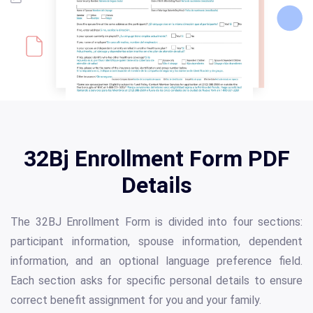
32Bj Enrollment Form PDF
Details
The 32BJ Enrollment Form is divided into four sections:
participant information, spouse information, dependent
information, and an optional language preference field.
Each section asks for specific personal details to ensure
correct benefit assignment for you and your family.