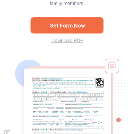
family members.
Get Form Now
Download PDF