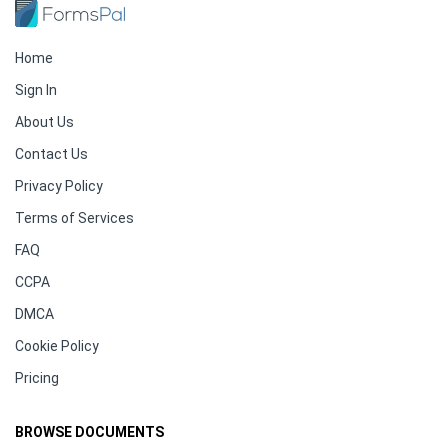
Home
Sign In
About Us
Contact Us
Privacy Policy
Terms of Services
FAQ
CCPA
DMCA
Cookie Policy
Pricing
BROWSE DOCUMENTS