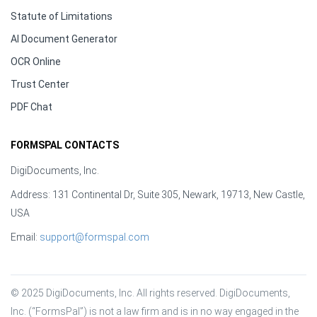
Statute of Limitations
AI Document Generator
OCR Online
Trust Center
PDF Chat
FORMSPAL CONTACTS
DigiDocuments, Inc.
Address: 131 Continental Dr, Suite 305, Newark, 19713, New Castle,
USA
Email:
support@formspal.com
© 2025 DigiDocuments, Inc. All rights reserved. DigiDocuments, 
Inc. (“FormsPal”) is not a law firm and is in no way engaged in the 