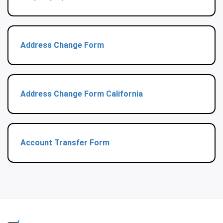
Address Change Form
Address Change Form California
Account Transfer Form