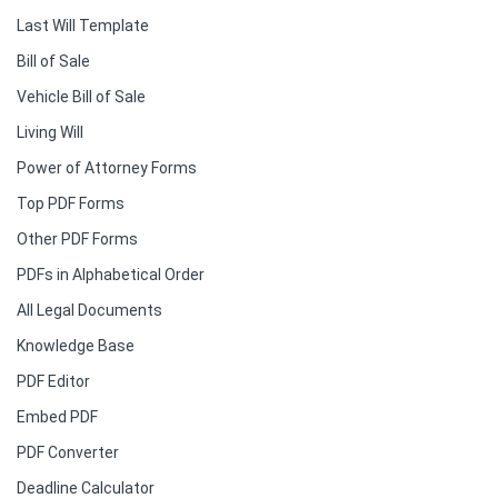
Last Will Template
Bill of Sale
Vehicle Bill of Sale
Living Will
Power of Attorney Forms
Top PDF Forms
Other PDF Forms
PDFs in Alphabetical Order
All Legal Documents
Knowledge Base
PDF Editor
Embed PDF
PDF Converter
Deadline Calculator