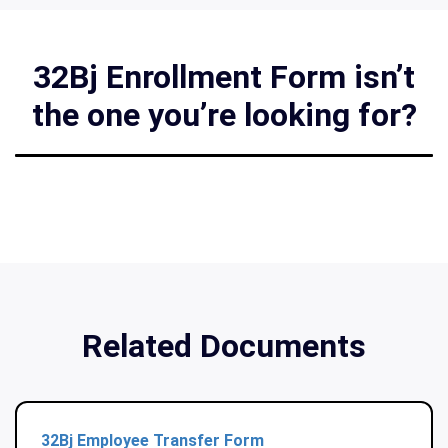
32Bj Enrollment Form isn’t
the one you’re looking for?
Related Documents
32Bj Employee Transfer Form