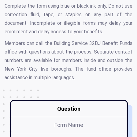
Complete the form using blue or black ink only. Do not use
correction fluid, tape, or staples on any part of the
document. Incomplete or illegible forms may delay your
enrollment and delay access to your benefits.
Members can call the Building Service 32BJ Benefit Funds
office with questions about the process. Separate contact
numbers are available for members inside and outside the
New York City five boroughs. The fund office provides
assistance in multiple languages.
Question
Form Name