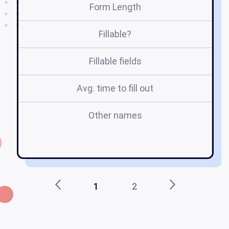
Form Length
Fillable?
Fillable fields
Avg. time to fill out
Other names
un
1
2