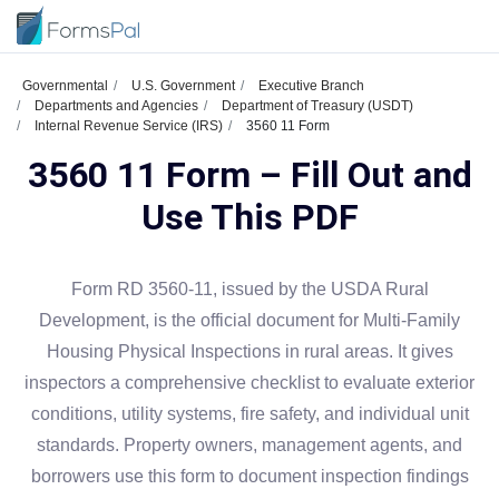
Governmental
U.S. Government
Executive Branch
Departments and Agencies
Department of Treasury (USDT)
Internal Revenue Service (IRS)
3560 11 Form
3560 11 Form – Fill Out and
Use This PDF
Form RD 3560-11, issued by the USDA Rural
Development, is the official document for Multi-Family
Housing Physical Inspections in rural areas. It gives
inspectors a comprehensive checklist to evaluate exterior
conditions, utility systems, fire safety, and individual unit
standards. Property owners, management agents, and
borrowers use this form to document inspection findings