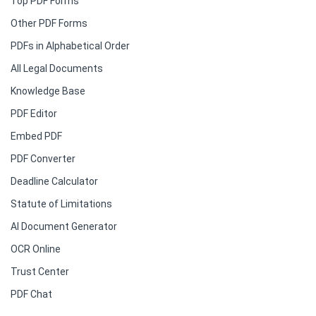
Top PDF Forms
Other PDF Forms
PDFs in Alphabetical Order
All Legal Documents
Knowledge Base
PDF Editor
Embed PDF
PDF Converter
Deadline Calculator
Statute of Limitations
AI Document Generator
OCR Online
Trust Center
PDF Chat