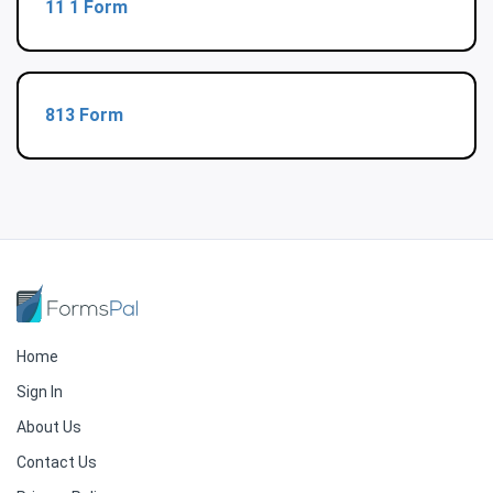
11 1 Form
813 Form
Home
Sign In
About Us
Contact Us