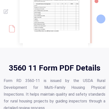
3560 11 Form PDF Details
Form RD 3560-11 is issued by the USDA Rural
Development for Multi-Family Housing Physical
Inspections. It helps maintain quality and safety standards
for rural housing projects by guiding inspectors through a
detailed review process.