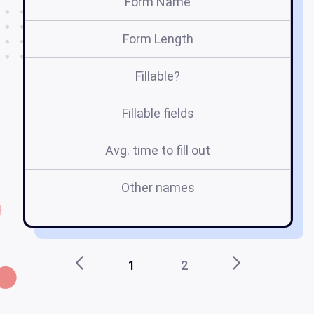
Form Name
Form Length
Fillable?
Fillable fields
Avg. time to fill out
Other names
r
1
2