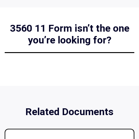
3560 11 Form isn’t the one
you’re looking for?
Related Documents