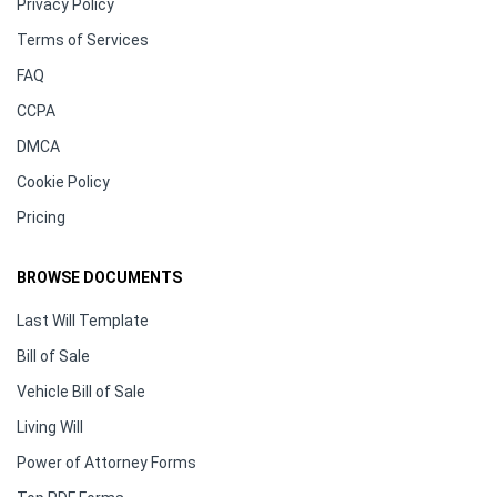
Privacy Policy
Terms of Services
FAQ
CCPA
DMCA
Cookie Policy
Pricing
BROWSE DOCUMENTS
Last Will Template
Bill of Sale
Vehicle Bill of Sale
Living Will
Power of Attorney Forms