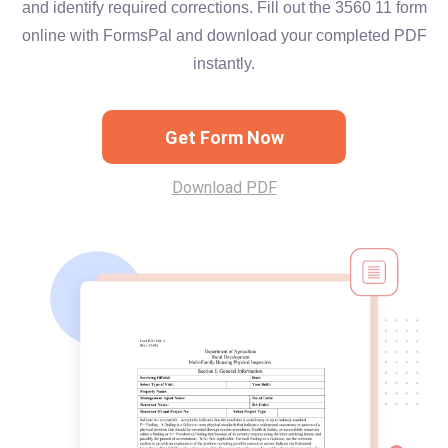
and identify required corrections. Fill out the 3560 11 form
online with FormsPal and download your completed PDF
instantly.
Get Form Now
Download PDF