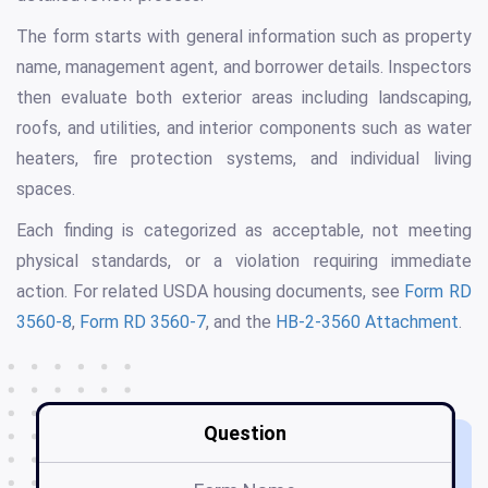
The form starts with general information such as property
name, management agent, and borrower details. Inspectors
then evaluate both exterior areas including landscaping,
roofs, and utilities, and interior components such as water
heaters, fire protection systems, and individual living
spaces.
Each finding is categorized as acceptable, not meeting
physical standards, or a violation requiring immediate
action. For related USDA housing documents, see
Form RD
3560-8
,
Form RD 3560-7
, and the
HB-2-3560 Attachment
.
Question