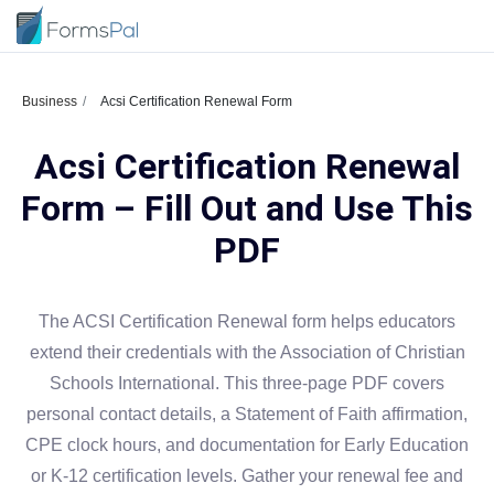
Business
Acsi Certification Renewal Form
Acsi Certification Renewal
Form – Fill Out and Use This
PDF
The ACSI Certification Renewal form helps educators
extend their credentials with the Association of Christian
Schools International. This three-page PDF covers
personal contact details, a Statement of Faith affirmation,
CPE clock hours, and documentation for Early Education
or K-12 certification levels. Gather your renewal fee and