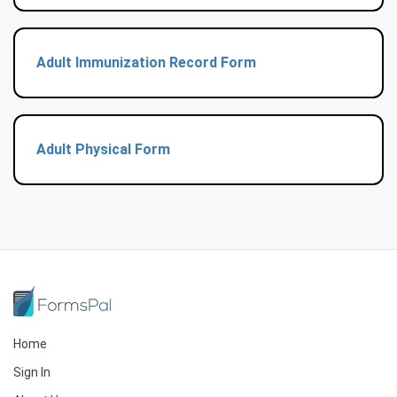
Adult Immunization Record Form
Adult Physical Form
Home
Sign In