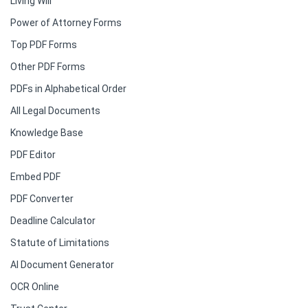
Living Will
Power of Attorney Forms
Top PDF Forms
Other PDF Forms
PDFs in Alphabetical Order
All Legal Documents
Knowledge Base
PDF Editor
Embed PDF
PDF Converter
Deadline Calculator
Statute of Limitations
AI Document Generator
OCR Online