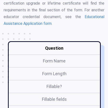
certification upgrade or lifetime certificate will find the
requirements in the final section of the form. For another
educator credential document, see the
Educational
Assistance Application form
.
Question
Form Name
Form Length
Fillable?
Fillable fields