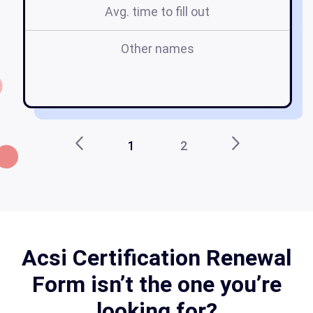
Avg. time to fill out
Other names
f
1
2
Acsi Certification Renewal
Form isn’t the one you’re
looking for?