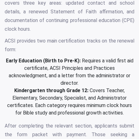
covers three key areas: updated contact and school
details, a renewed Statement of Faith affirmation, and
documentation of continuing professional education (CPE)
clock hours.
ACSI provides two main certification tracks on the renewal
form:
Early Education (Birth to Pre-K):
Requires a valid first aid
certificate, ACSI Principles and Practices
acknowledgment, and a letter from the administrator or
director.
Kindergarten through Grade 12:
Covers Teacher,
Elementary, Secondary, Specialist, and Administrator
certificates. Each category requires minimum clock hours
for Bible study and professional growth activities.
After completing the relevant section, applicants submit
the form packet with payment. Those seeking a