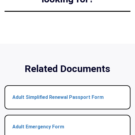
Related Documents
Adult Simplified Renewal Passport Form
Adult Emergency Form