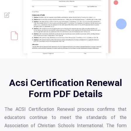
Acsi Certification Renewal
Form PDF Details
The ACSI Certification Renewal process confirms that
educators continue to meet the standards of the
Association of Christian Schools International. The form