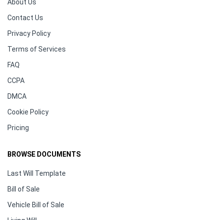
About Us
Contact Us
Privacy Policy
Terms of Services
FAQ
CCPA
DMCA
Cookie Policy
Pricing
BROWSE DOCUMENTS
Last Will Template
Bill of Sale
Vehicle Bill of Sale