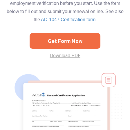
employment verification before you start. Use the form
below to fill out and submit your renewal online. See also
the
AD-1047 Certification form
.
Get Form Now
Download PDF