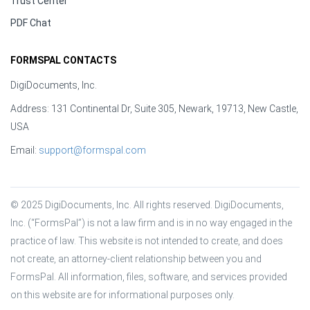
Trust Center
PDF Chat
FORMSPAL CONTACTS
DigiDocuments, Inc.
Address: 131 Continental Dr, Suite 305, Newark, 19713, New Castle,
USA
Email:
support@formspal.com
© 2025 DigiDocuments, Inc. All rights reserved. DigiDocuments, 
Inc. (“FormsPal”) is not a law firm and is in no way engaged in the 
practice of law. This website is not intended to create, and does 
not create, an attorney-client relationship between you and 
FormsPal. All information, files, software, and services provided 
on this website are for informational purposes only.