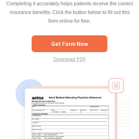
Completing it accurately helps patients receive the correct
insurance benefits. Click the button below to fill out this
form online for free.
Get Form Now
Download PDF