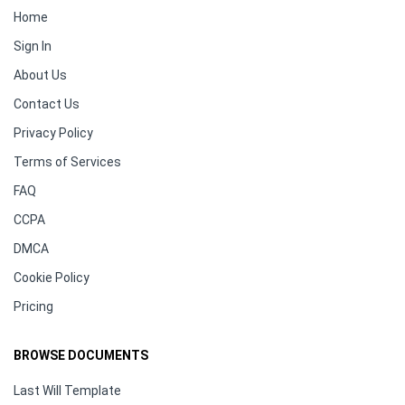
Home
Sign In
About Us
Contact Us
Privacy Policy
Terms of Services
FAQ
CCPA
DMCA
Cookie Policy
Pricing
BROWSE DOCUMENTS
Last Will Template