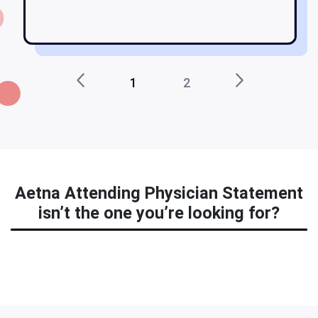
st
1
2
Aetna Attending Physician Statement
isn’t the one you’re looking for?