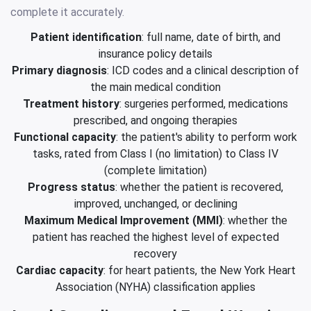
complete it accurately.
Patient identification
: full name, date of birth, and
insurance policy details
Primary diagnosis
: ICD codes and a clinical description of
the main medical condition
Treatment history
: surgeries performed, medications
prescribed, and ongoing therapies
Functional capacity
: the patient's ability to perform work
tasks, rated from Class I (no limitation) to Class IV
(complete limitation)
Progress status
: whether the patient is recovered,
improved, unchanged, or declining
Maximum Medical Improvement (MMI)
: whether the
patient has reached the highest level of expected
recovery
Cardiac capacity
: for heart patients, the New York Heart
Association (NYHA) classification applies