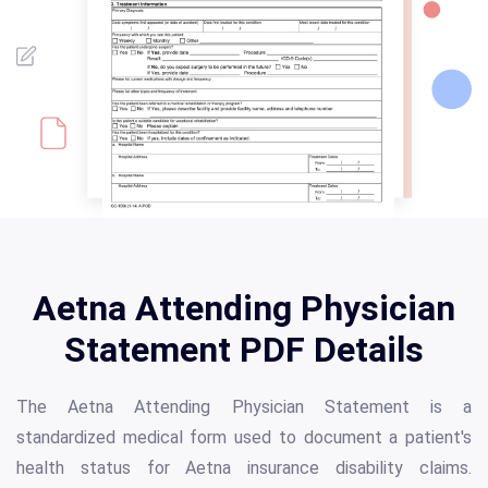
Aetna Attending Physician
Statement PDF Details
The Aetna Attending Physician Statement is a
standardized medical form used to document a patient's
health status for Aetna insurance disability claims.