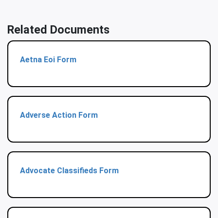
Related Documents
Aetna Eoi Form
Adverse Action Form
Advocate Classifieds Form