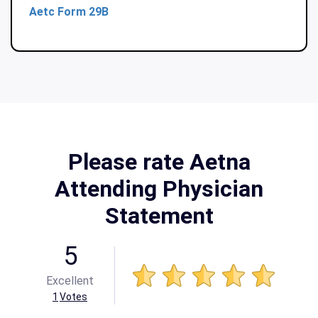
Aetc Form 29B
Please rate Aetna
Attending Physician
Statement
5
Excellent
1
Votes