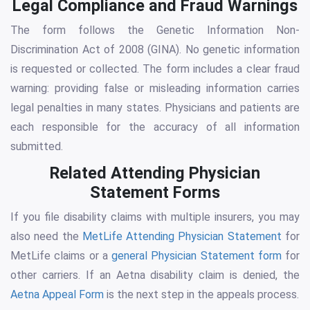
Legal Compliance and Fraud Warnings
The form follows the Genetic Information Non-
Discrimination Act of 2008 (GINA). No genetic information
is requested or collected. The form includes a clear fraud
warning: providing false or misleading information carries
legal penalties in many states. Physicians and patients are
each responsible for the accuracy of all information
submitted.
Related Attending Physician
Statement Forms
If you file disability claims with multiple insurers, you may
also need the
MetLife Attending Physician Statement
for
MetLife claims or a
general Physician Statement form
for
other carriers. If an Aetna disability claim is denied, the
Aetna Appeal Form
is the next step in the appeals process.