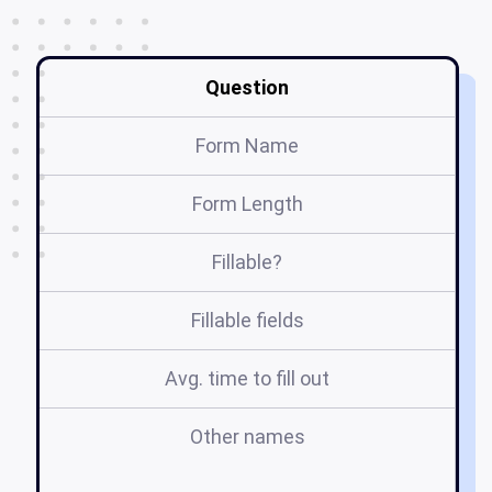
Question
Form Name
Form Length
Fillable?
Fillable fields
Avg. time to fill out
Other names