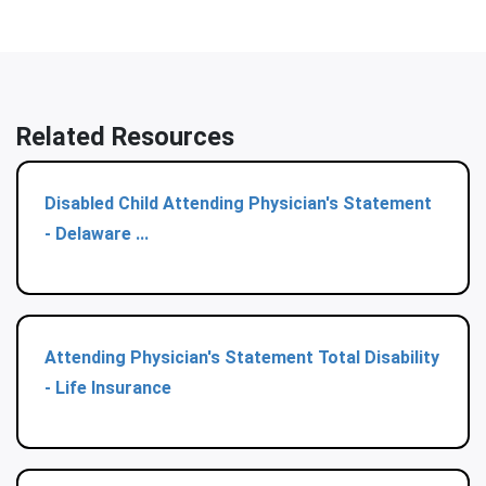
Related Resources
Disabled Child Attending Physician's Statement
- Delaware ...
Attending Physician's Statement Total Disability
- Life Insurance