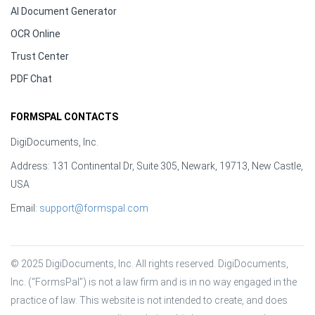
AI Document Generator
OCR Online
Trust Center
PDF Chat
FORMSPAL CONTACTS
DigiDocuments, Inc.
Address: 131 Continental Dr, Suite 305, Newark, 19713, New Castle,
USA
Email:
support@formspal.com
© 2025 DigiDocuments, Inc. All rights reserved. DigiDocuments, 
Inc. (“FormsPal”) is not a law firm and is in no way engaged in the 
practice of law. This website is not intended to create, and does 