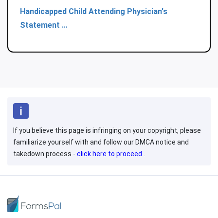
Handicapped Child Attending Physician's
Statement ...
If you believe this page is infringing on your copyright, please
familiarize yourself with and follow our DMCA notice and
takedown process -
click here to proceed
.