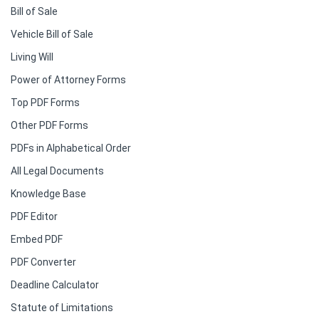
Bill of Sale
Vehicle Bill of Sale
Living Will
Power of Attorney Forms
Top PDF Forms
Other PDF Forms
PDFs in Alphabetical Order
All Legal Documents
Knowledge Base
PDF Editor
Embed PDF
PDF Converter
Deadline Calculator
Statute of Limitations