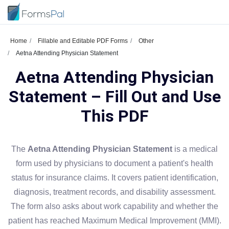
Home
Fillable and Editable PDF Forms
Other
Aetna Attending Physician Statement
Aetna Attending Physician
Statement – Fill Out and Use
This PDF
The
Aetna Attending Physician Statement
is a medical
form used by physicians to document a patient's health
status for insurance claims. It covers patient identification,
diagnosis, treatment records, and disability assessment.
The form also asks about work capability and whether the
patient has reached Maximum Medical Improvement (MMI).