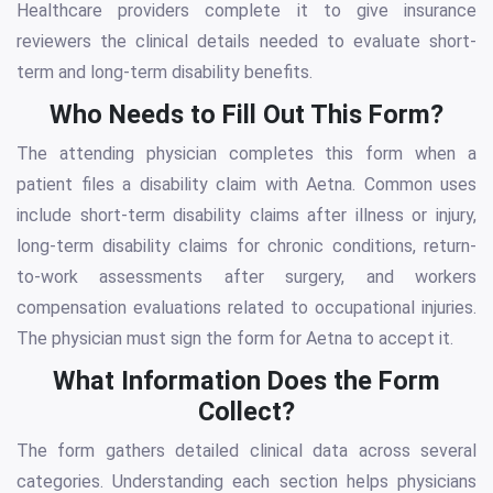
Healthcare providers complete it to give insurance
reviewers the clinical details needed to evaluate short-
term and long-term disability benefits.
Who Needs to Fill Out This Form?
The attending physician completes this form when a
patient files a disability claim with Aetna. Common uses
include short-term disability claims after illness or injury,
long-term disability claims for chronic conditions, return-
to-work assessments after surgery, and workers
compensation evaluations related to occupational injuries.
The physician must sign the form for Aetna to accept it.
What Information Does the Form
Collect?
The form gathers detailed clinical data across several
categories. Understanding each section helps physicians