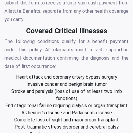
submit this form to receive a lump-sum cash payment from
Allstate Benefits, separate from any other health coverage
you carry.
Covered Critical Illnesses
The following conditions qualify for a benefit payment
under this policy. All claimants must attach supporting
medical documentation confirming the diagnosis and the
date of first occurrence:
Heart attack and coronary artery bypass surgery
Invasive cancer and benign brain tumor
Stroke and paralysis (loss of use of at least two limb
functions)
End stage renal failure requiring dialysis or organ transplant
Alzheimer's disease and Parkinson's disease
Complete loss of sight and major organ transplant
Post-traumatic stress disorder and cerebral palsy