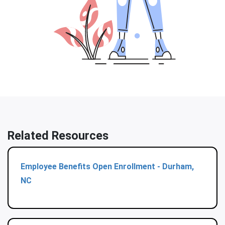
Related Resources
Employee Benefits Open Enrollment - Durham,
NC