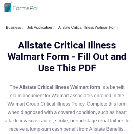
Business
Job Application
Allstate Critical Illness Walmart Form
Allstate Critical Illness
Walmart Form - Fill Out and
Use This PDF
The
Allstate Critical Illness Walmart form
is a benefit
claim document for Walmart associates enrolled in the
Walmart Group Critical Illness Policy. Complete this form
when diagnosed with a covered condition, such as heart
attack, invasive cancer, stroke, or end-stage renal failure, to
receive a lump-sum cash benefit from Allstate Benefits.