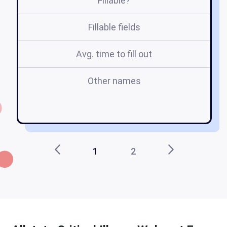
Fillable?
Fillable fields
Avg. time to fill out
Other names
w
1
2