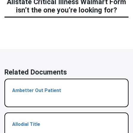
Allstate Critical Illness Walmart Form
isn’t the one you’re looking for?
Related Documents
Ambetter Out Patient
Allodial Title