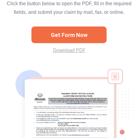
Click the button below to open the PDF, fill in the required
fields, and submit your claim by mail, fax, or online.
Get Form Now
Download PDF