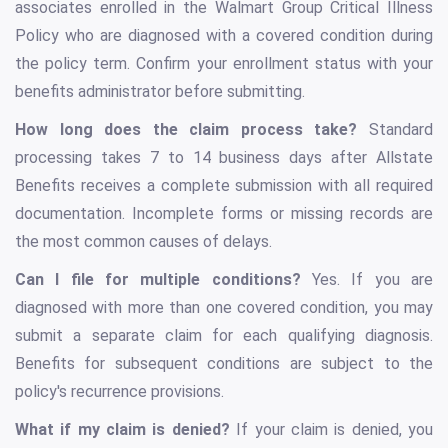
associates enrolled in the Walmart Group Critical Illness
Policy who are diagnosed with a covered condition during
the policy term. Confirm your enrollment status with your
benefits administrator before submitting.
How long does the claim process take?
Standard
processing takes 7 to 14 business days after Allstate
Benefits receives a complete submission with all required
documentation. Incomplete forms or missing records are
the most common causes of delays.
Can I file for multiple conditions?
Yes. If you are
diagnosed with more than one covered condition, you may
submit a separate claim for each qualifying diagnosis.
Benefits for subsequent conditions are subject to the
policy's recurrence provisions.
What if my claim is denied?
If your claim is denied, you