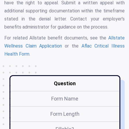
have the right to appeal. Submit a written appeal with
additional supporting documentation within the timeframe
stated in the denial letter. Contact your employer's
benefits administrator for guidance on the process.
For related Allstate benefit documents, see the
Allstate
Wellness Claim Application
or the
Aflac Critical Illness
Health Form
.
Question
Form Name
Form Length