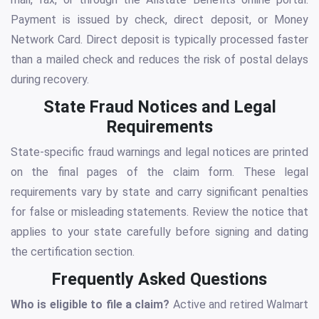
Payment is issued by check, direct deposit, or Money
Network Card. Direct deposit is typically processed faster
than a mailed check and reduces the risk of postal delays
during recovery.
State Fraud Notices and Legal
Requirements
State-specific fraud warnings and legal notices are printed
on the final pages of the claim form. These legal
requirements vary by state and carry significant penalties
for false or misleading statements. Review the notice that
applies to your state carefully before signing and dating
the certification section.
Frequently Asked Questions
Who is eligible to file a claim?
Active and retired Walmart