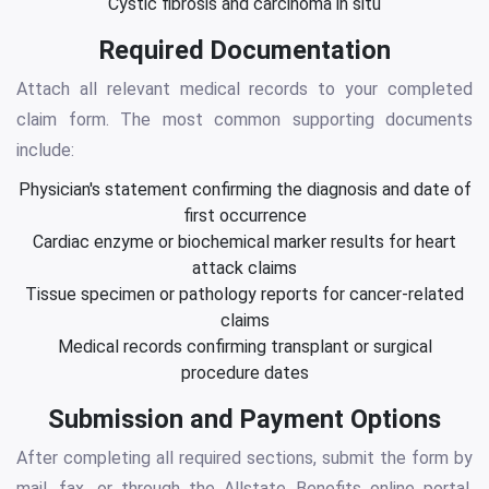
Cystic fibrosis and carcinoma in situ
Required Documentation
Attach all relevant medical records to your completed
claim form. The most common supporting documents
include:
Physician's statement confirming the diagnosis and date of
first occurrence
Cardiac enzyme or biochemical marker results for heart
attack claims
Tissue specimen or pathology reports for cancer-related
claims
Medical records confirming transplant or surgical
procedure dates
Submission and Payment Options
After completing all required sections, submit the form by
mail, fax, or through the Allstate Benefits online portal.