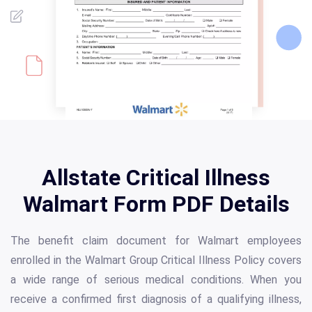
Allstate Critical Illness
Walmart Form PDF Details
The benefit claim document for Walmart employees
enrolled in the Walmart Group Critical Illness Policy covers
a wide range of serious medical conditions. When you
receive a confirmed first diagnosis of a qualifying illness,