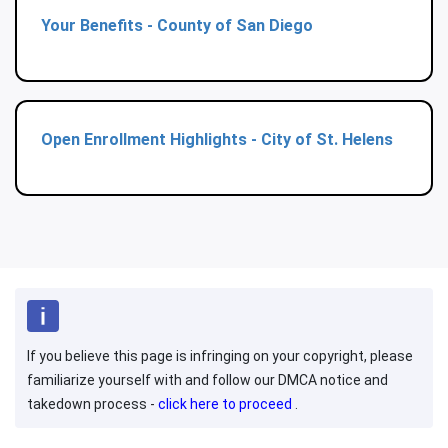
Your Benefits - County of San Diego
Open Enrollment Highlights - City of St. Helens
If you believe this page is infringing on your copyright, please
familiarize yourself with and follow our DMCA notice and
takedown process -
click here to proceed
.