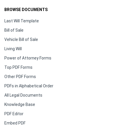
BROWSE DOCUMENTS
Last Will Template
Bill of Sale
Vehicle Bill of Sale
Living Will
Power of Attorney Forms
Top PDF Forms
Other PDF Forms
PDFs in Alphabetical Order
All Legal Documents
Knowledge Base
PDF Editor
Embed PDF