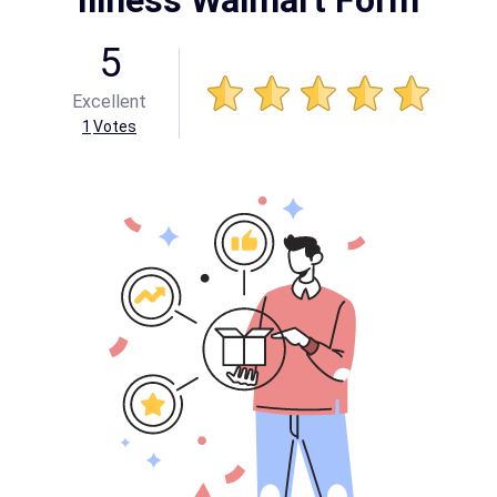
Illness Walmart Form
5
Excellent
1
Votes