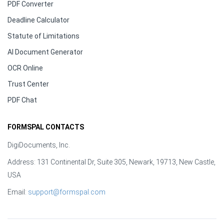
PDF Converter
Deadline Calculator
Statute of Limitations
AI Document Generator
OCR Online
Trust Center
PDF Chat
FORMSPAL CONTACTS
DigiDocuments, Inc.
Address: 131 Continental Dr, Suite 305, Newark, 19713, New Castle,
USA
Email:
support@formspal.com