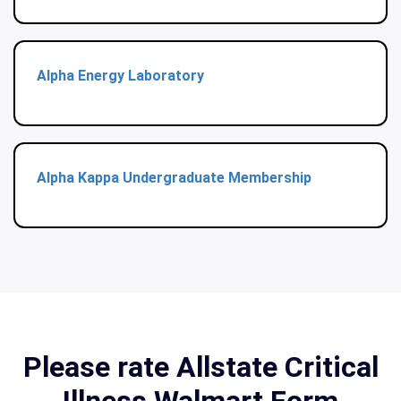
Alpha Energy Laboratory
Alpha Kappa Undergraduate Membership
Please rate Allstate Critical