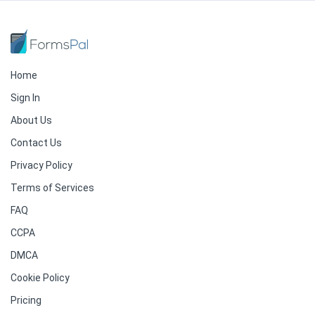
Home
Sign In
About Us
Contact Us
Privacy Policy
Terms of Services
FAQ
CCPA
DMCA
Cookie Policy
Pricing