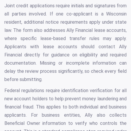
Joint credit applications require initials and signatures from
all parties involved. If one co-applicant is a Wisconsin
resident, additional notice requirements apply under state
law. The form also addresses Ally Financial lease accounts,
where specific lease-based transfer rules may apply.
Applicants with lease accounts should contact Ally
Financial directly for guidance on eligibility and required
documentation. Missing or incomplete information can
delay the review process significantly, so check every field
before submitting.
Federal regulations require identification verification for all
new account holders to help prevent money laundering and
financial fraud. This applies to both individual and business
applicants. For business entities, Ally also collects
Beneficial Owner information to verify who controls the