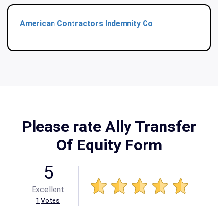
American Contractors Indemnity Co
Please rate Ally Transfer
Of Equity Form
5
Excellent
1
Votes