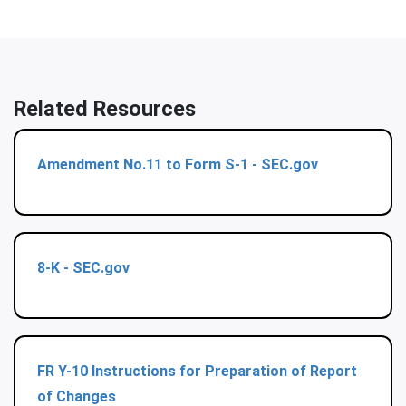
Related Resources
Amendment No.11 to Form S-1 - SEC.gov
8-K - SEC.gov
FR Y-10 Instructions for Preparation of Report
of Changes