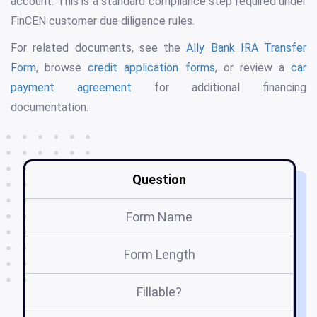
account. This is a standard compliance step required under
FinCEN customer due diligence rules.
For related documents, see the
Ally Bank IRA Transfer
Form
, browse
credit application forms
, or review a
car
payment agreement
for additional financing
documentation.
Question
Form Name
Form Length
Fillable?