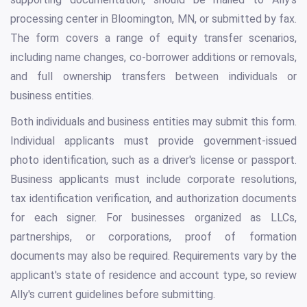
processing center in Bloomington, MN, or submitted by fax.
The form covers a range of equity transfer scenarios,
including name changes, co-borrower additions or removals,
and full ownership transfers between individuals or
business entities.
Both individuals and business entities may submit this form.
Individual applicants must provide government-issued
photo identification, such as a driver's license or passport.
Business applicants must include corporate resolutions,
tax identification verification, and authorization documents
for each signer. For businesses organized as LLCs,
partnerships, or corporations, proof of formation
documents may also be required. Requirements vary by the
applicant's state of residence and account type, so review
Ally's current guidelines before submitting.