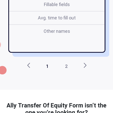
Fillable fields
Avg. time to fill out
Other names
al
1
2
Ally Transfer Of Equity Form isn’t the
one you’re looking for?