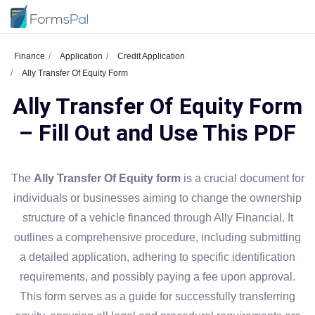
Finance
Application
Credit Application
Ally Transfer Of Equity Form
Ally Transfer Of Equity Form
– Fill Out and Use This PDF
The
Ally Transfer Of Equity form
is a crucial document for
individuals or businesses aiming to change the ownership
structure of a vehicle financed through Ally Financial. It
outlines a comprehensive procedure, including submitting
a detailed application, adhering to specific identification
requirements, and possibly paying a fee upon approval.
This form serves as a guide for successfully transferring