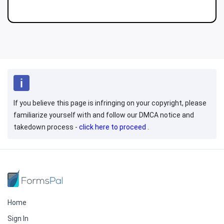
If you believe this page is infringing on your copyright, please
familiarize yourself with and follow our DMCA notice and
takedown process -
click here to proceed
.
Home
Sign In