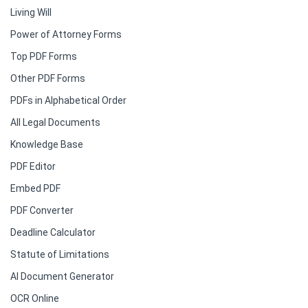
Living Will
Power of Attorney Forms
Top PDF Forms
Other PDF Forms
PDFs in Alphabetical Order
All Legal Documents
Knowledge Base
PDF Editor
Embed PDF
PDF Converter
Deadline Calculator
Statute of Limitations
AI Document Generator
OCR Online