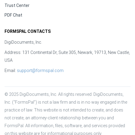
Trust Center
PDF Chat
FORMSPAL CONTACTS
DigiDocuments, Inc.
Address: 131 Continental Dr, Suite 305, Newark, 19713, New Castle,
USA
Email:
support@formspal.com
© 2025 DigiDocuments, Inc. All rights reserved. DigiDocuments, 
Inc. (“FormsPal”) is not a law firm and is in no way engaged in the 
practice of law. This website is not intended to create, and does 
not create, an attorney-client relationship between you and 
FormsPal. All information, files, software, and services provided 
on this website are for informational purposes only.