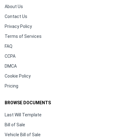
About Us
Contact Us
Privacy Policy
Terms of Services
FAQ
CCPA
DMCA
Cookie Policy
Pricing
BROWSE DOCUMENTS
Last Will Template
Bill of Sale
Vehicle Bill of Sale