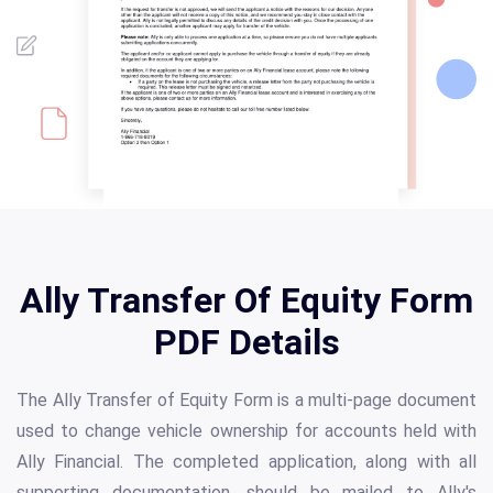
Ally Transfer Of Equity Form
PDF Details
The Ally Transfer of Equity Form is a multi-page document
used to change vehicle ownership for accounts held with
Ally Financial. The completed application, along with all
supporting documentation, should be mailed to Ally's