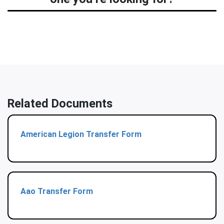
Related Documents
American Legion Transfer Form
Aao Transfer Form