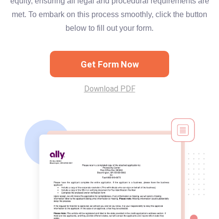
equity, ensuring all legal and procedural requirements are
met. To embark on this process smoothly, click the button
below to fill out your form.
Get Form Now
Download PDF