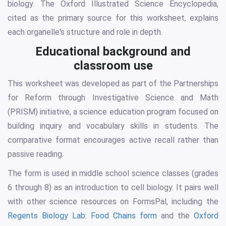
biology. The Oxford Illustrated Science Encyclopedia,
cited as the primary source for this worksheet, explains
each organelle's structure and role in depth.
Educational background and
classroom use
This worksheet was developed as part of the Partnerships
for Reform through Investigative Science and Math
(PRISM) initiative, a science education program focused on
building inquiry and vocabulary skills in students. The
comparative format encourages active recall rather than
passive reading.
The form is used in middle school science classes (grades
6 through 8) as an introduction to cell biology. It pairs well
with other science resources on FormsPal, including the
Regents Biology Lab: Food Chains form
and the
Oxford