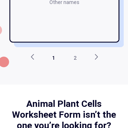
Other names
pl
1
2
Animal Plant Cells
Worksheet Form isn’t the
one you’re looking for?