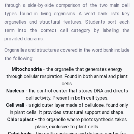
through a side-by-side comparison of the two main cell
types found in living organisms. A word bank lists key
organelles and structural features. Students sort each
term into the correct cell category by labeling the
provided diagrams.
Organelles and structures covered in the word bank include
the following:
Mitochondria
- the organelle that generates energy
through cellular respiration. Found in both animal and plant
cells.
Nucleus
- the control center that stores DNA and directs
cell activity. Present in both cell types.
Cell wall
- a rigid outer layer made of cellulose, found only
in plant cells. It provides structural support and shape.
Chloroplast
- the organelle where photosynthesis takes
place, exclusive to plant cells.
Golgi body
- the cell's packaging and delivery center for