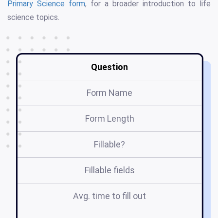
Primary Science form
, for a broader introduction to life
science topics.
Question
Form Name
Form Length
Fillable?
Fillable fields
Avg. time to fill out