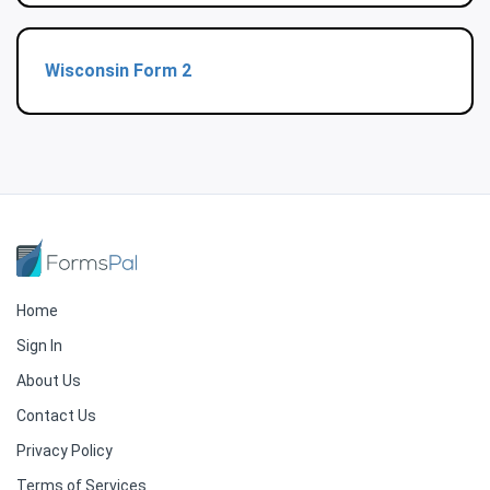
Wisconsin Form 2
Home
Sign In
About Us
Contact Us
Privacy Policy
Terms of Services