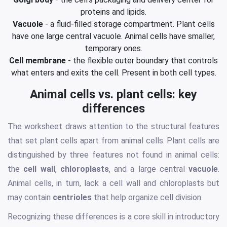
proteins and lipids.
Vacuole
- a fluid-filled storage compartment. Plant cells
have one large central vacuole. Animal cells have smaller,
temporary ones.
Cell membrane
- the flexible outer boundary that controls
what enters and exits the cell. Present in both cell types.
Animal cells vs. plant cells: key
differences
The worksheet draws attention to the structural features
that set plant cells apart from animal cells. Plant cells are
distinguished by three features not found in animal cells:
the
cell wall
,
chloroplasts
, and a large central
vacuole
.
Animal cells, in turn, lack a cell wall and chloroplasts but
may contain
centrioles
that help organize cell division.
Recognizing these differences is a core skill in introductory