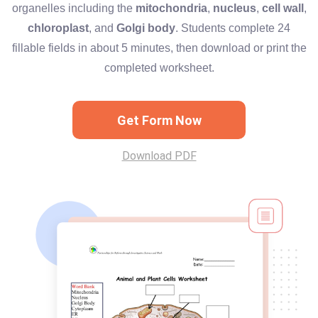
organelles including the
mitochondria
,
nucleus
,
cell wall
,
chloroplast
, and
Golgi body
. Students complete 24
fillable fields in about 5 minutes, then download or print the
completed worksheet.
Get Form Now
Download PDF