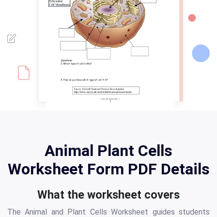
Animal Plant Cells
Worksheet Form PDF Details
What the worksheet covers
The Animal and Plant Cells Worksheet guides students