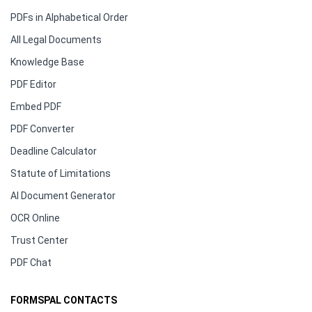
PDFs in Alphabetical Order
All Legal Documents
Knowledge Base
PDF Editor
Embed PDF
PDF Converter
Deadline Calculator
Statute of Limitations
AI Document Generator
OCR Online
Trust Center
PDF Chat
FORMSPAL CONTACTS