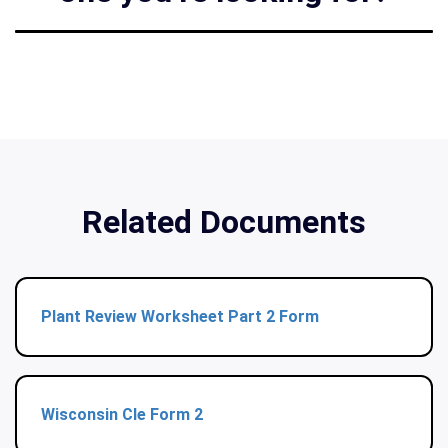
Related Documents
Plant Review Worksheet Part 2 Form
Wisconsin Cle Form 2