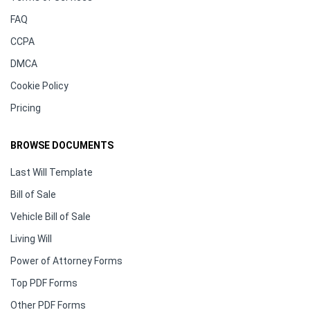
FAQ
CCPA
DMCA
Cookie Policy
Pricing
BROWSE DOCUMENTS
Last Will Template
Bill of Sale
Vehicle Bill of Sale
Living Will
Power of Attorney Forms
Top PDF Forms
Other PDF Forms