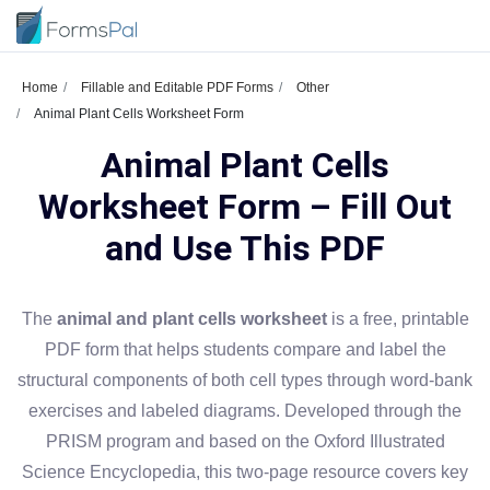
Home
Fillable and Editable PDF Forms
Other
Animal Plant Cells Worksheet Form
Animal Plant Cells
Worksheet Form – Fill Out
and Use This PDF
The
animal and plant cells worksheet
is a free, printable
PDF form that helps students compare and label the
structural components of both cell types through word-bank
exercises and labeled diagrams. Developed through the
PRISM program and based on the Oxford Illustrated
Science Encyclopedia, this two-page resource covers key