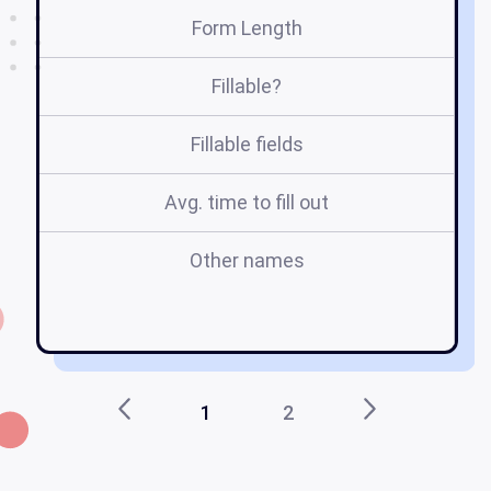
Form Length
Fillable?
Fillable fields
Avg. time to fill out
Other names
1
2