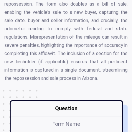
repossession. The form also doubles as a bill of sale,
enabling the vehicle's sale to a new buyer, capturing the
sale date, buyer and seller information, and crucially, the
odometer reading to comply with federal and state
regulations. Misrepresentation of the mileage can result in
severe penalties, highlighting the importance of accuracy in
completing this affidavit. The inclusion of a section for the
new lienholder (if applicable) ensures that all pertinent
information is captured in a single document, streamlining
the repossession and sale process in Arizona.
Question
Form Name