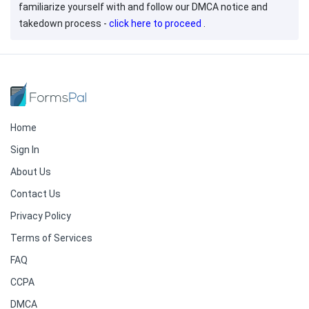
familiarize yourself with and follow our DMCA notice and
takedown process -
click here to proceed
.
Home
Sign In
About Us
Contact Us
Privacy Policy
Terms of Services
FAQ
CCPA
DMCA