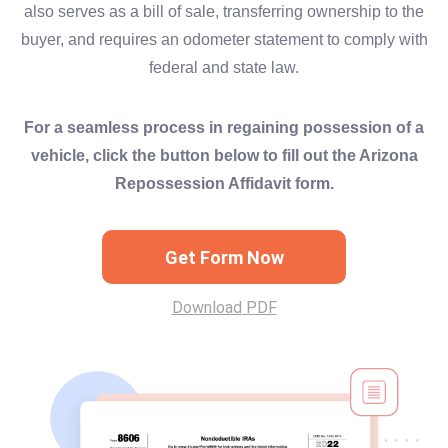
also serves as a bill of sale, transferring ownership to the
buyer, and requires an odometer statement to comply with
federal and state law.
For a seamless process in regaining possession of a
vehicle, click the button below to fill out the Arizona
Repossession Affidavit form.
Get Form Now
Download PDF