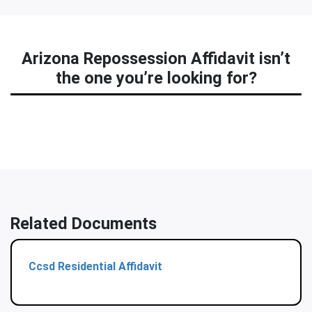
Arizona Repossession Affidavit isn’t
the one you’re looking for?
Related Documents
Ccsd Residential Affidavit