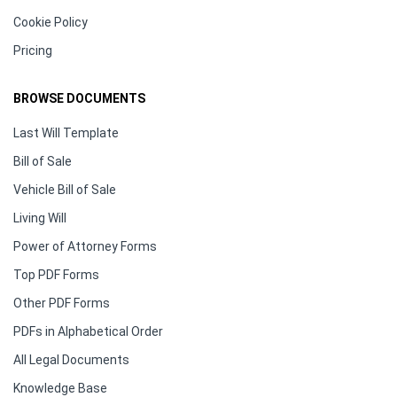
Cookie Policy
Pricing
BROWSE DOCUMENTS
Last Will Template
Bill of Sale
Vehicle Bill of Sale
Living Will
Power of Attorney Forms
Top PDF Forms
Other PDF Forms
PDFs in Alphabetical Order
All Legal Documents
Knowledge Base