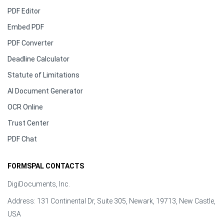
PDF Editor
Embed PDF
PDF Converter
Deadline Calculator
Statute of Limitations
AI Document Generator
OCR Online
Trust Center
PDF Chat
FORMSPAL CONTACTS
DigiDocuments, Inc.
Address: 131 Continental Dr, Suite 305, Newark, 19713, New Castle,
USA