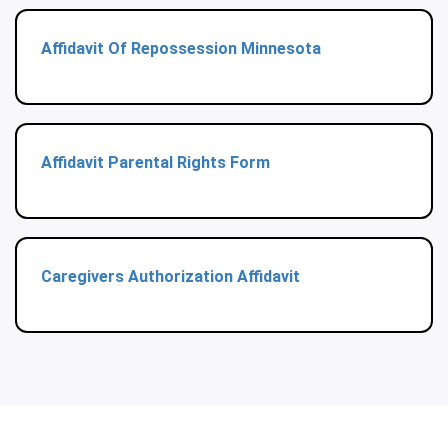
Affidavit Of Repossession Minnesota
Affidavit Parental Rights Form
Caregivers Authorization Affidavit