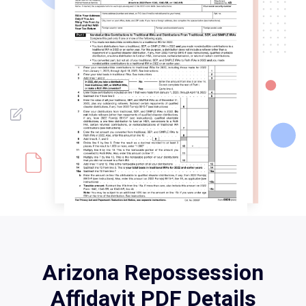
Arizona Repossession
Affidavit PDF Details