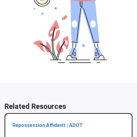
Related Resources
Repossession Affidavit | ADOT