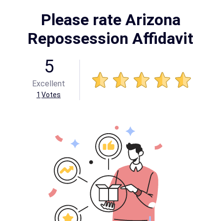
Please rate Arizona
Repossession Affidavit
5
Excellent
1
Votes