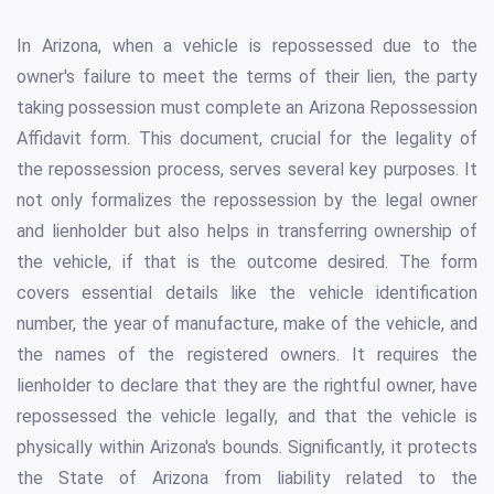
In Arizona, when a vehicle is repossessed due to the
owner's failure to meet the terms of their lien, the party
taking possession must complete an Arizona Repossession
Affidavit form. This document, crucial for the legality of
the repossession process, serves several key purposes. It
not only formalizes the repossession by the legal owner
and lienholder but also helps in transferring ownership of
the vehicle, if that is the outcome desired. The form
covers essential details like the vehicle identification
number, the year of manufacture, make of the vehicle, and
the names of the registered owners. It requires the
lienholder to declare that they are the rightful owner, have
repossessed the vehicle legally, and that the vehicle is
physically within Arizona's bounds. Significantly, it protects
the State of Arizona from liability related to the