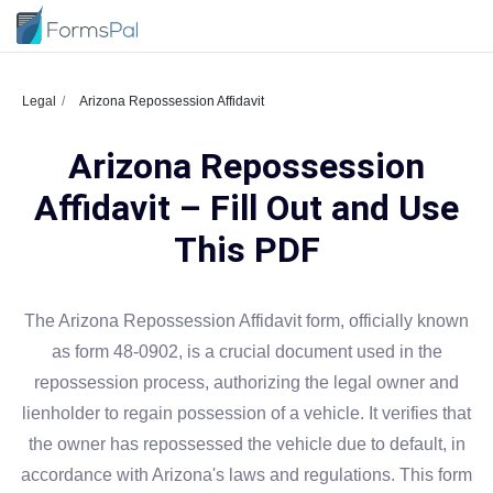
Legal
Arizona Repossession Affidavit
Arizona Repossession
Affidavit – Fill Out and Use
This PDF
The Arizona Repossession Affidavit form, officially known
as form 48-0902, is a crucial document used in the
repossession process, authorizing the legal owner and
lienholder to regain possession of a vehicle. It verifies that
the owner has repossessed the vehicle due to default, in
accordance with Arizona's laws and regulations. This form