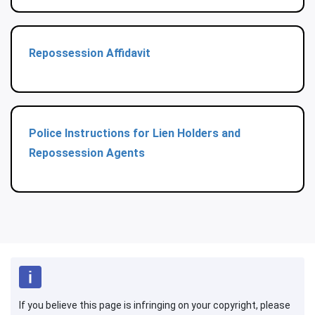
Repossession Affidavit
Police Instructions for Lien Holders and
Repossession Agents
If you believe this page is infringing on your copyright, please