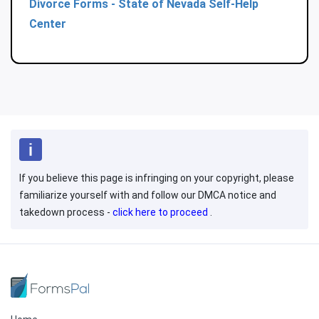
Divorce Forms - State of Nevada Self-Help
Center
If you believe this page is infringing on your copyright, please
familiarize yourself with and follow our DMCA notice and
takedown process -
click here to proceed
.