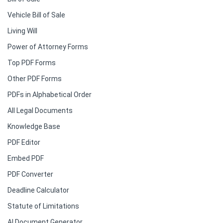
Vehicle Bill of Sale
Living Will
Power of Attorney Forms
Top PDF Forms
Other PDF Forms
PDFs in Alphabetical Order
All Legal Documents
Knowledge Base
PDF Editor
Embed PDF
PDF Converter
Deadline Calculator
Statute of Limitations
AI Document Generator