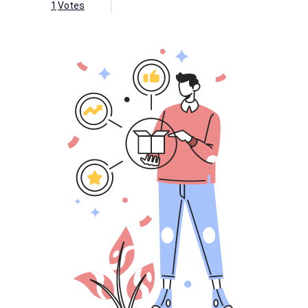
1
Votes