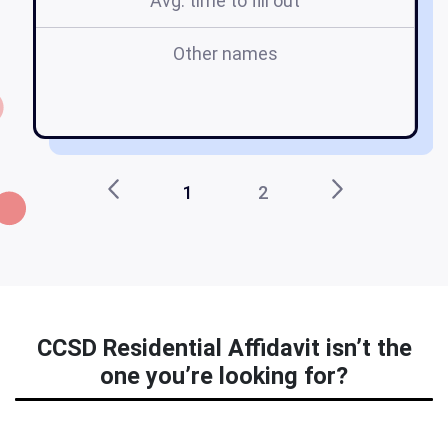
Avg. time to fill out
Other names
1
2
CCSD Residential Affidavit isn’t the
one you’re looking for?