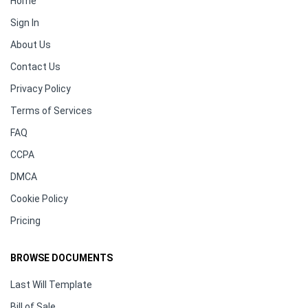
Home
Sign In
About Us
Contact Us
Privacy Policy
Terms of Services
FAQ
CCPA
DMCA
Cookie Policy
Pricing
BROWSE DOCUMENTS
Last Will Template
Bill of Sale