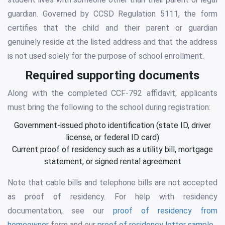
guardian. Governed by CCSD Regulation 5111, the form
certifies that the child and their parent or guardian
genuinely reside at the listed address and that the address
is not used solely for the purpose of school enrollment.
Required supporting documents
Along with the completed CCF-792 affidavit, applicants
must bring the following to the school during registration:
Government-issued photo identification (state ID, driver
license, or federal ID card)
Current proof of residency such as a utility bill, mortgage
statement, or signed rental agreement
Note that cable bills and telephone bills are not accepted
as proof of residency. For help with residency
documentation, see our
proof of residency from
homeowner
form and our
proof of residency letter sample
.