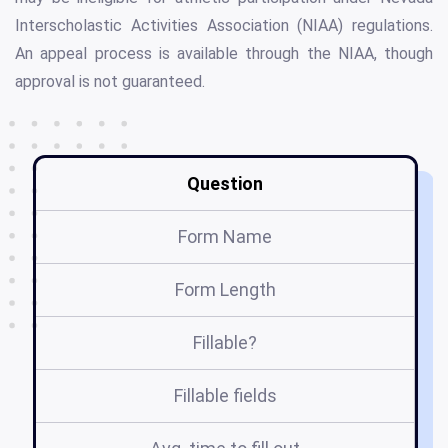
Interscholastic Activities Association (NIAA) regulations.
An appeal process is available through the NIAA, though
approval is not guaranteed.
Question
Form Name
Form Length
Fillable?
Fillable fields