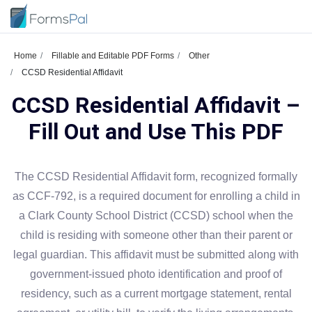
Home
Fillable and Editable PDF Forms
Other
CCSD Residential Affidavit
CCSD Residential Affidavit –
Fill Out and Use This PDF
The CCSD Residential Affidavit form, recognized formally
as CCF-792, is a required document for enrolling a child in
a Clark County School District (CCSD) school when the
child is residing with someone other than their parent or
legal guardian. This affidavit must be submitted along with
government-issued photo identification and proof of
residency, such as a current mortgage statement, rental