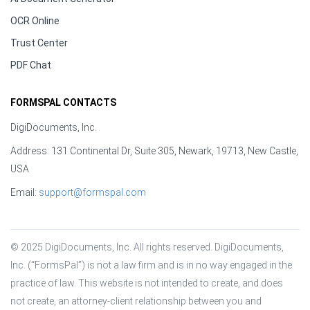
OCR Online
Trust Center
PDF Chat
FORMSPAL CONTACTS
DigiDocuments, Inc.
Address: 131 Continental Dr, Suite 305, Newark, 19713, New Castle,
USA
Email:
support@formspal.com
© 2025 DigiDocuments, Inc. All rights reserved. DigiDocuments, 
Inc. (“FormsPal”) is not a law firm and is in no way engaged in the 
practice of law. This website is not intended to create, and does 
not create, an attorney-client relationship between you and 