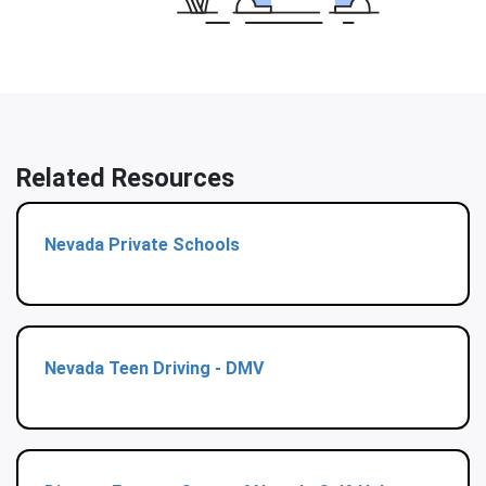
Related Resources
Nevada Private Schools
Nevada Teen Driving - DMV