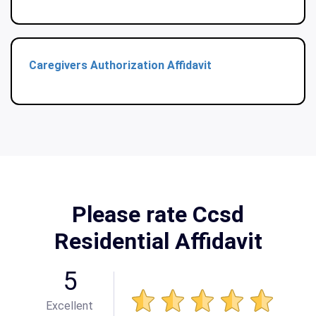
Caregivers Authorization Affidavit
Please rate Ccsd
Residential Affidavit
5
Excellent