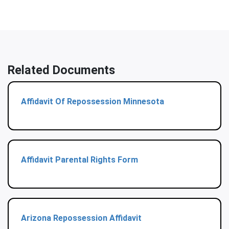
Related Documents
Affidavit Of Repossession Minnesota
Affidavit Parental Rights Form
Arizona Repossession Affidavit