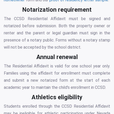
Notarization requirement
The CCSD Residential Affidavit must be signed and
notarized before submission. Both the property owner or
renter and the parent or legal guardian must sign in the
presence of a notary public. Forms without a notary stamp
will not be accepted by the school district.
Annual renewal
The Residential Affidavit is valid for one school year only.
Families using the affidavit for enrollment must complete
and submit a new notarized form at the start of each
academic year to maintain the child's enrollment in CCSD.
Athletics eligibility
Students enrolled through the CCSD Residential Affidavit
may be ineligible for athletic participation under Nevada