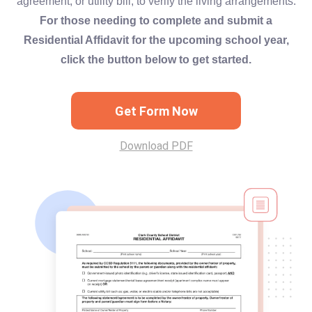
agreement, or utility bill, to verify the living arrangements.
For those needing to complete and submit a
Residential Affidavit for the upcoming school year,
click the button below to get started.
Get Form Now
Download PDF