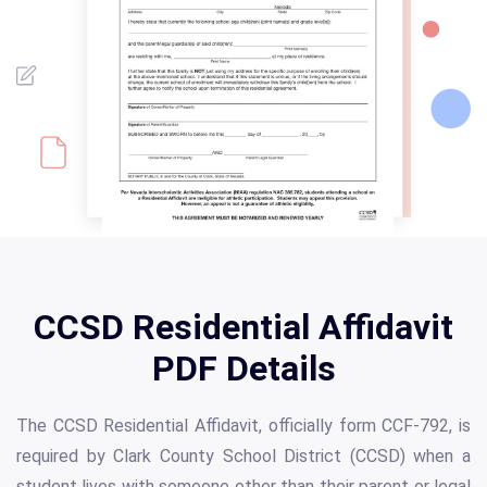
CCSD Residential Affidavit
PDF Details
The CCSD Residential Affidavit, officially form CCF-792, is
required by Clark County School District (CCSD) when a
student lives with someone other than their parent or legal