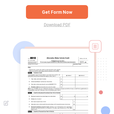
Get Form Now
Download PDF