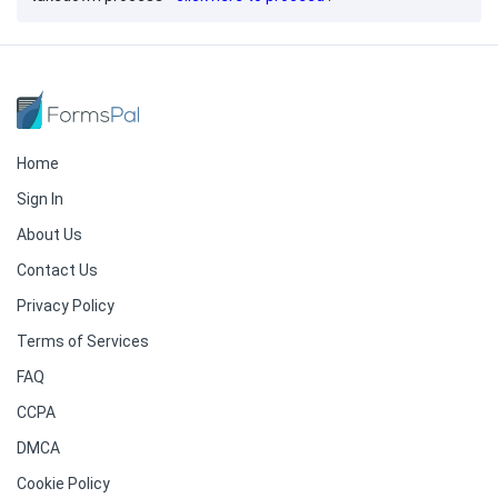
Home
Sign In
About Us
Contact Us
Privacy Policy
Terms of Services
FAQ
CCPA
DMCA
Cookie Policy