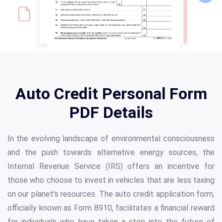
Auto Credit Personal Form
PDF Details
In the evolving landscape of environmental consciousness
and the push towards alternative energy sources, the
Internal Revenue Service (IRS) offers an incentive for
those who choose to invest in vehicles that are less taxing
on our planet's resources. The auto credit application form,
officially known as Form 8910, facilitates a financial reward
for individuals who have taken a step into the future of