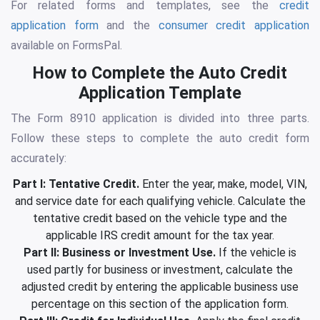
For related forms and templates, see the
credit
application form
and the
consumer credit application
available on FormsPal.
How to Complete the Auto Credit
Application Template
The Form 8910 application is divided into three parts.
Follow these steps to complete the auto credit form
accurately:
Part I: Tentative Credit.
Enter the year, make, model, VIN,
and service date for each qualifying vehicle. Calculate the
tentative credit based on the vehicle type and the
applicable IRS credit amount for the tax year.
Part II: Business or Investment Use.
If the vehicle is
used partly for business or investment, calculate the
adjusted credit by entering the applicable business use
percentage on this section of the application form.