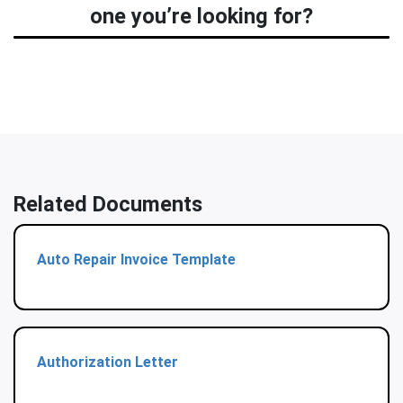
one you’re looking for?
Related Documents
Auto Repair Invoice Template
Authorization Letter