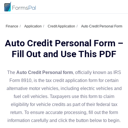
Finance
Application
Credit Application
Auto Credit Personal Form
Auto Credit Personal Form –
Fill Out and Use This PDF
The
Auto Credit Personal form
, officially known as IRS
Form 8910, is the tax credit application form for certain
alternative motor vehicles, including electric vehicles and
fuel cell vehicles. Taxpayers use this form to claim
eligibility for vehicle credits as part of their federal tax
return. To ensure accurate processing, fill out the form
information carefully and click the button below to begin.