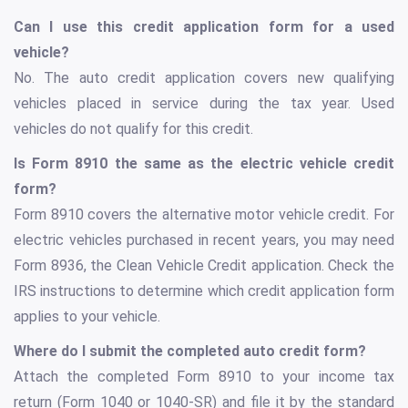
Can I use this credit application form for a used
vehicle?
No. The auto credit application covers new qualifying
vehicles placed in service during the tax year. Used
vehicles do not qualify for this credit.
Is Form 8910 the same as the electric vehicle credit
form?
Form 8910 covers the alternative motor vehicle credit. For
electric vehicles purchased in recent years, you may need
Form 8936, the Clean Vehicle Credit application. Check the
IRS instructions to determine which credit application form
applies to your vehicle.
Where do I submit the completed auto credit form?
Attach the completed Form 8910 to your income tax
return (Form 1040 or 1040-SR) and file it by the standard