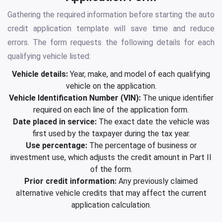
Gathering the required information before starting the auto
credit application template will save time and reduce
errors. The form requests the following details for each
qualifying vehicle listed:
Vehicle details:
Year, make, and model of each qualifying
vehicle on the application.
Vehicle Identification Number (VIN):
The unique identifier
required on each line of the application form.
Date placed in service:
The exact date the vehicle was
first used by the taxpayer during the tax year.
Use percentage:
The percentage of business or
investment use, which adjusts the credit amount in Part II
of the form.
Prior credit information:
Any previously claimed
alternative vehicle credits that may affect the current
application calculation.