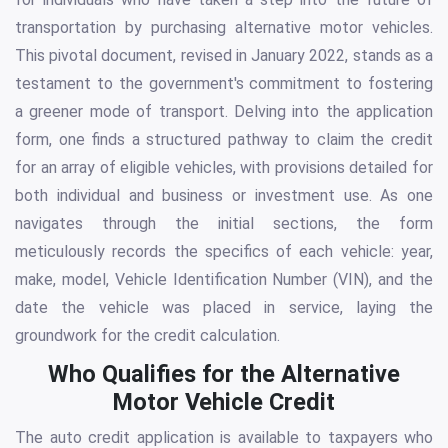
transportation by purchasing alternative motor vehicles.
This pivotal document, revised in January 2022, stands as a
testament to the government's commitment to fostering
a greener mode of transport. Delving into the application
form, one finds a structured pathway to claim the credit
for an array of eligible vehicles, with provisions detailed for
both individual and business or investment use. As one
navigates through the initial sections, the form
meticulously records the specifics of each vehicle: year,
make, model, Vehicle Identification Number (VIN), and the
date the vehicle was placed in service, laying the
groundwork for the credit calculation.
Who Qualifies for the Alternative
Motor Vehicle Credit
The auto credit application is available to taxpayers who