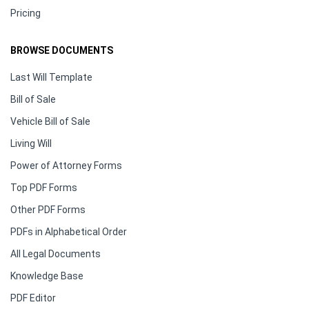
Pricing
BROWSE DOCUMENTS
Last Will Template
Bill of Sale
Vehicle Bill of Sale
Living Will
Power of Attorney Forms
Top PDF Forms
Other PDF Forms
PDFs in Alphabetical Order
All Legal Documents
Knowledge Base
PDF Editor