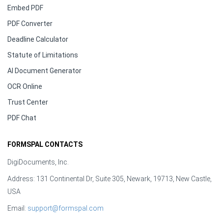
Embed PDF
PDF Converter
Deadline Calculator
Statute of Limitations
AI Document Generator
OCR Online
Trust Center
PDF Chat
FORMSPAL CONTACTS
DigiDocuments, Inc.
Address: 131 Continental Dr, Suite 305, Newark, 19713, New Castle,
USA
Email:
support@formspal.com