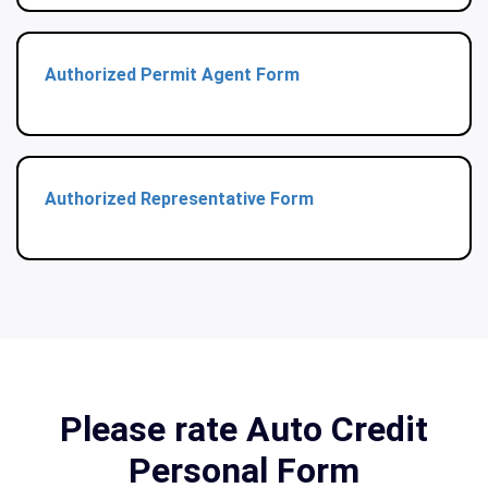
Authorized Permit Agent Form
Authorized Representative Form
Please rate Auto Credit
Personal Form