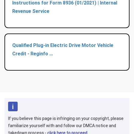
Instructions for Form 8936 (01/2021) | Internal
Revenue Service
Qualified Plug-in Electric Drive Motor Vehicle
Credit - Reginfo ...
If you believe this page is infringing on your copyright, please
familiarize yourself with and follow our DMCA notice and
takedown process -
click here to proceed
.