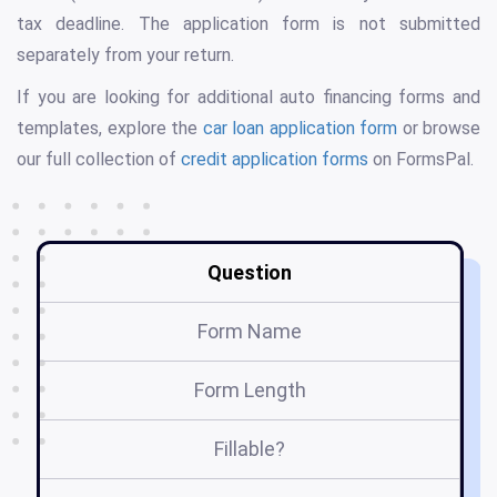
tax deadline. The application form is not submitted
separately from your return.
If you are looking for additional auto financing forms and
templates, explore the
car loan application form
or browse
our full collection of
credit application forms
on FormsPal.
Question
Form Name
Form Length
Fillable?