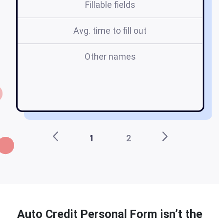
Fillable fields
Avg. time to fill out
Other names
b
1
2
Auto Credit Personal Form isn’t the