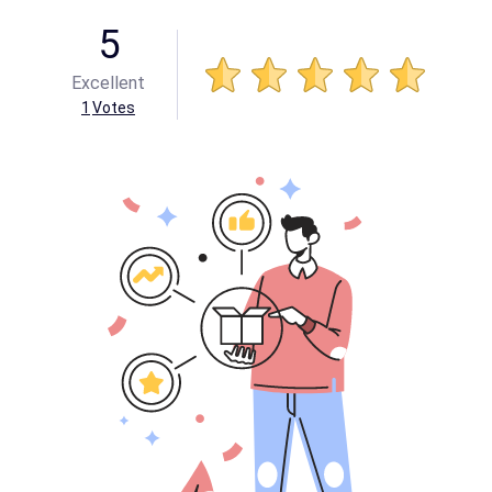
5
Excellent
1
Votes