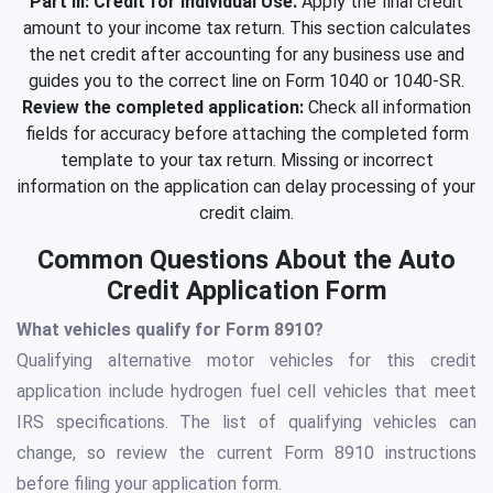
Part III: Credit for Individual Use.
Apply the final credit
amount to your income tax return. This section calculates
the net credit after accounting for any business use and
guides you to the correct line on Form 1040 or 1040-SR.
Review the completed application:
Check all information
fields for accuracy before attaching the completed form
template to your tax return. Missing or incorrect
information on the application can delay processing of your
credit claim.
Common Questions About the Auto
Credit Application Form
What vehicles qualify for Form 8910?
Qualifying alternative motor vehicles for this credit
application include hydrogen fuel cell vehicles that meet
IRS specifications. The list of qualifying vehicles can
change, so review the current Form 8910 instructions
before filing your application form.