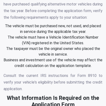
have purchased qualifying alternative motor vehicles during
the tax year. Before completing the application form, verify
the following requirements apply to your situation:
The vehicle must be purchased new, not used, and placed
in service during the applicable tax year.
The vehicle must have a Vehicle Identification Number
(VIN) registered in the United States.
The taxpayer must be the original owner who placed the
vehicle in service.
Business and investment use of the vehicle may affect the
credit calculation on the application template.
Consult the current IRS instructions for Form 8910 to
verify your vehicle's eligibility before submitting the credit
application.
What Information Is Required on the
Application Form