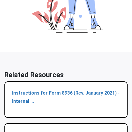
Related Resources
Instructions for Form 8936 (Rev. January 2021) -
Internal ...