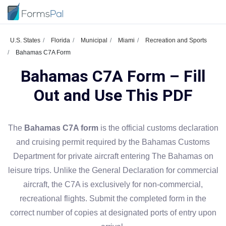
U.S. States
Florida
Municipal
Miami
Recreation and Sports
Bahamas C7A Form
Bahamas C7A Form – Fill
Out and Use This PDF
The
Bahamas C7A form
is the official customs declaration
and cruising permit required by the Bahamas Customs
Department for private aircraft entering The Bahamas on
leisure trips. Unlike the General Declaration for commercial
aircraft, the C7A is exclusively for non-commercial,
recreational flights. Submit the completed form in the
correct number of copies at designated ports of entry upon