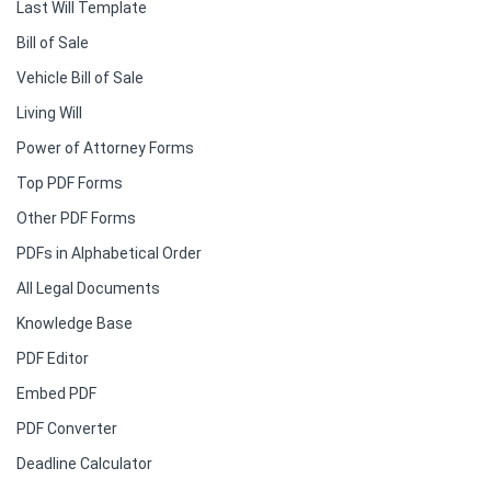
Last Will Template
Bill of Sale
Vehicle Bill of Sale
Living Will
Power of Attorney Forms
Top PDF Forms
Other PDF Forms
PDFs in Alphabetical Order
All Legal Documents
Knowledge Base
PDF Editor
Embed PDF
PDF Converter
Deadline Calculator