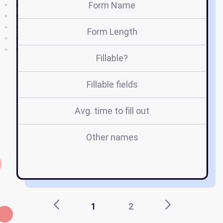
Form Name
Form Length
Fillable?
Fillable fields
Avg. time to fill out
Other names
1
2