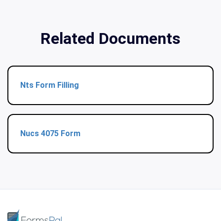
Related Documents
Nts Form Filling
Nucs 4075 Form