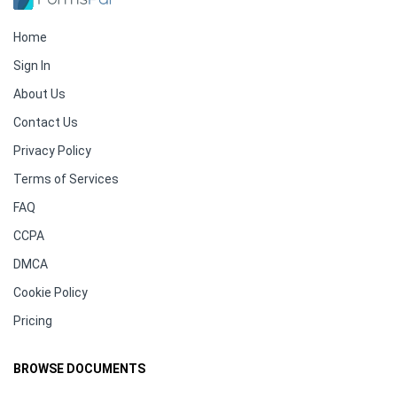
Home
Sign In
About Us
Contact Us
Privacy Policy
Terms of Services
FAQ
CCPA
DMCA
Cookie Policy
Pricing
BROWSE DOCUMENTS