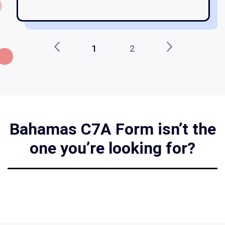
1
2
Bahamas C7A Form isn’t the
one you’re looking for?