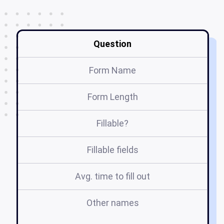
Question
Form Name
Form Length
Fillable?
Fillable fields
Avg. time to fill out
Other names