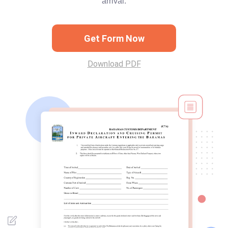
arrival.
Get Form Now
Download PDF