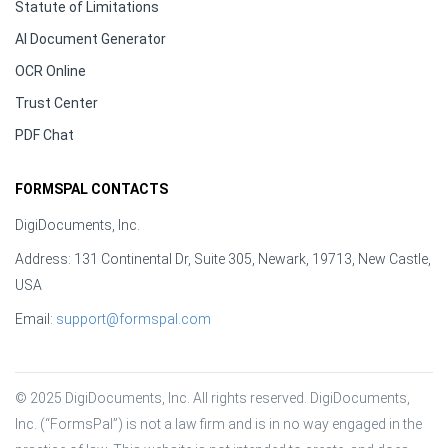
Statute of Limitations
AI Document Generator
OCR Online
Trust Center
PDF Chat
FORMSPAL CONTACTS
DigiDocuments, Inc.
Address: 131 Continental Dr, Suite 305, Newark, 19713, New Castle,
USA
Email:
support@formspal.com
© 2025 DigiDocuments, Inc. All rights reserved. DigiDocuments, 
Inc. (“FormsPal”) is not a law firm and is in no way engaged in the 