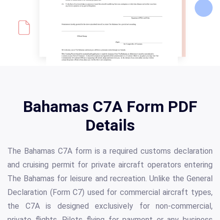
Bahamas C7A Form PDF
Details
The Bahamas C7A form is a required customs declaration
and cruising permit for private aircraft operators entering
The Bahamas for leisure and recreation. Unlike the General
Declaration (Form C7) used for commercial aircraft types,
the C7A is designed exclusively for non-commercial,
private flights. Pilots flying for payment or any business