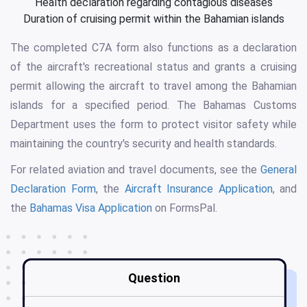
Health declaration regarding contagious diseases
Duration of cruising permit within the Bahamian islands
The completed C7A form also functions as a declaration
of the aircraft's recreational status and grants a cruising
permit allowing the aircraft to travel among the Bahamian
islands for a specified period. The Bahamas Customs
Department uses the form to protect visitor safety while
maintaining the country's security and health standards.
For related aviation and travel documents, see the
General
Declaration Form
, the
Aircraft Insurance Application
, and
the
Bahamas Visa Application
on FormsPal.
Question