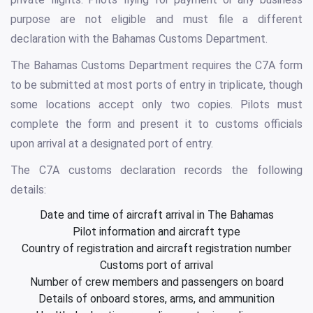
purpose are not eligible and must file a different
declaration with the Bahamas Customs Department.
The Bahamas Customs Department requires the C7A form
to be submitted at most ports of entry in triplicate, though
some locations accept only two copies. Pilots must
complete the form and present it to customs officials
upon arrival at a designated port of entry.
The C7A customs declaration records the following
details:
Date and time of aircraft arrival in The Bahamas
Pilot information and aircraft type
Country of registration and aircraft registration number
Customs port of arrival
Number of crew members and passengers on board
Details of onboard stores, arms, and ammunition