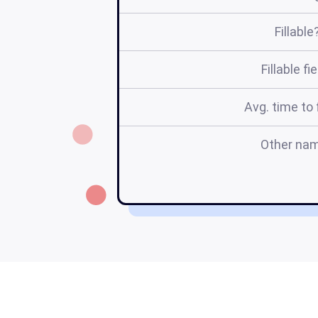
Fillable
Fillable fi
Avg. time to f
Other na