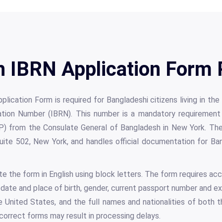
 IBRN Application Form 
ication Form is required for Bangladeshi citizens living in t
ration Number (IBRN). This number is a mandatory requirement
) from the Consulate General of Bangladesh in New York. The 
uite 502, New York, and handles official documentation for Ban
 the form in English using block letters. The form requires acc
e, date and place of birth, gender, current passport number and 
 United States, and the full names and nationalities of both t
correct forms may result in processing delays.