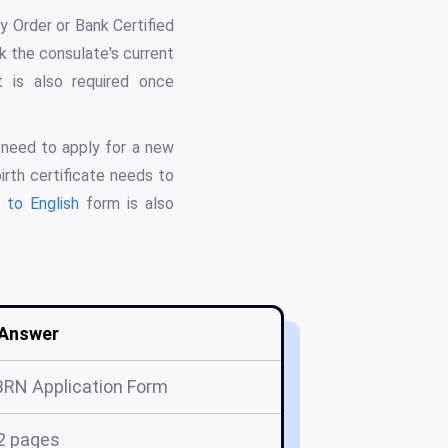
 Order or Bank Certified
 the consulate's current
t is also required once
o need to apply for a new
irth certificate needs to
n to English
form is also
Answer
BRN Application Form
2 pages