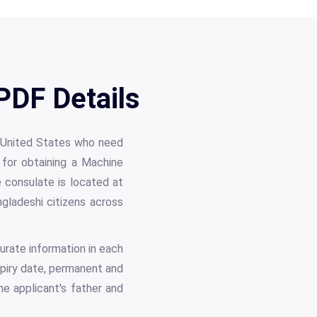
PDF Details
he United States who need
 for obtaining a Machine
consulate is located at
gladeshi citizens across
urate information in each
expiry date, permanent and
he applicant's father and