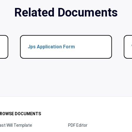
Related Documents
Jps Application Form
ROWSE DOCUMENTS
ast Will Template
PDF Editor