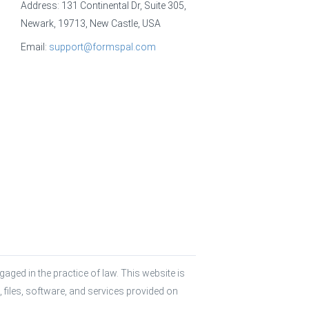
Address: 131 Continental Dr, Suite 305,
Newark, 19713, New Castle, USA
Email:
support@formspal.com
aged in the practice of law. This website is 
 files, software, and services provided on 