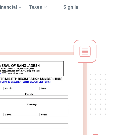
inancial
Taxes
Sign In