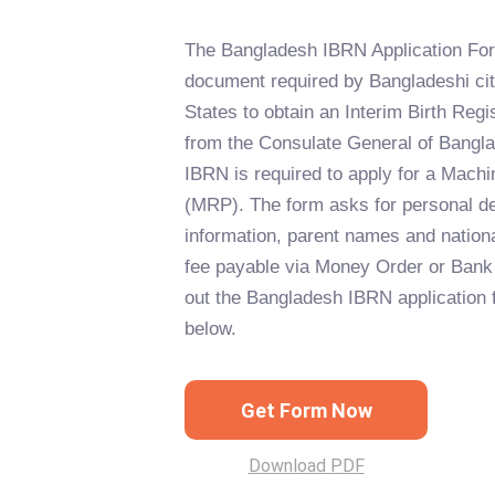
The Bangladesh IBRN Application Form
document required by Bangladeshi cit
States to obtain an Interim Birth Reg
from the Consulate General of Bangl
IBRN is required to apply for a Mach
(MRP). The form asks for personal de
information, parent names and nation
fee payable via Money Order or Bank 
out the Bangladesh IBRN application f
below.
Get Form Now
Download PDF