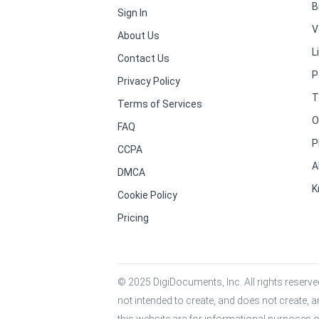
B
Sign In
V
About Us
L
Contact Us
P
Privacy Policy
T
Terms of Services
O
FAQ
P
CCPA
A
DMCA
K
Cookie Policy
Pricing
© 2025 DigiDocuments, Inc. All rights reserved
not intended to create, and does not create, a