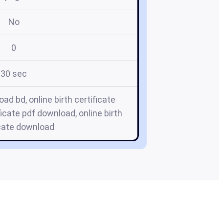
No
0
30 sec
oad bd, online birth certificate
ficate pdf download, online birth
icate download