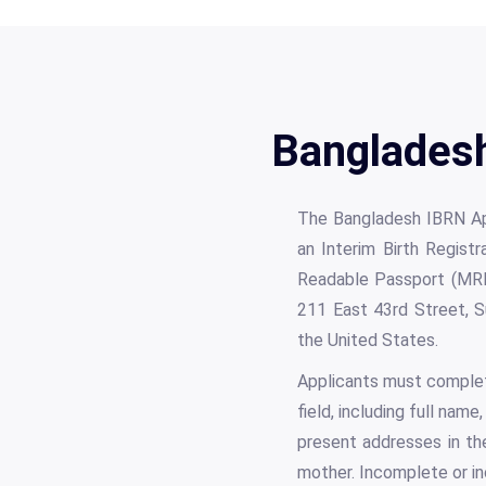
Bangladesh
The Bangladesh IBRN Appl
an Interim Birth Regist
Readable Passport (MRP
211 East 43rd Street, S
the United States.
Applicants must complete
field, including full nam
present addresses in the
mother. Incomplete or in