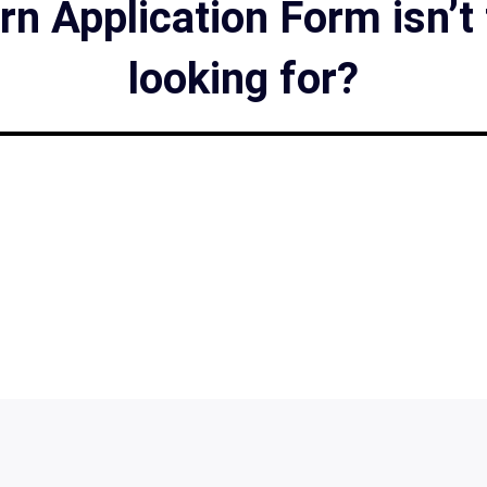
n Application Form isn’t
looking for?