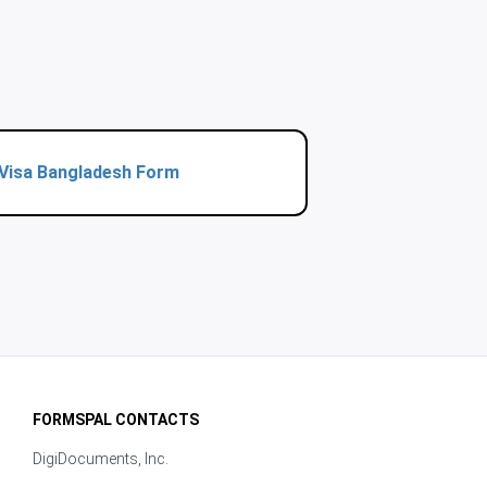
Visa Bangladesh Form
FORMSPAL CONTACTS
DigiDocuments, Inc.