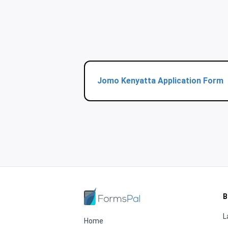
Jomo Kenyatta Application Form
B
L
Home