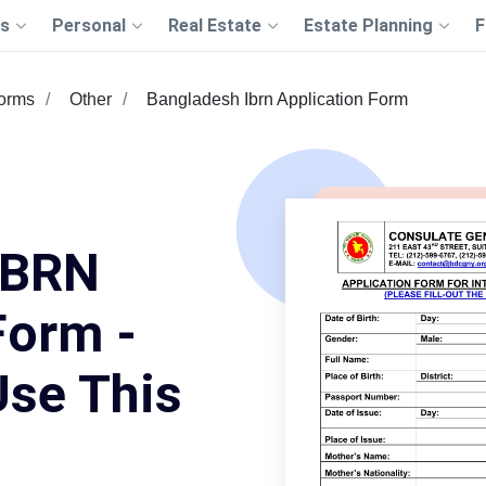
s
Personal
Real Estate
Estate Planning
F
Forms
Other
Bangladesh Ibrn Application Form
IBRN
Form -
Use This