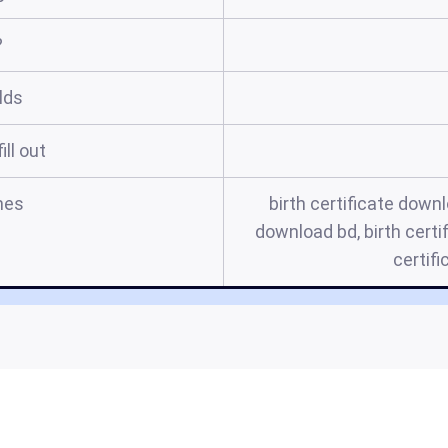
?
elds
ill out
mes
birth certificate downl
download bd, birth certi
certif