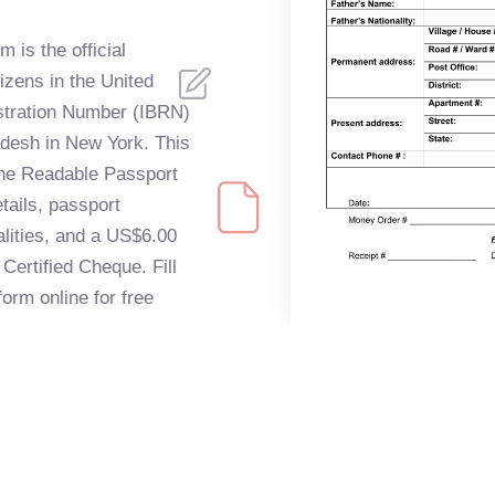
 is the official
izens in the United
istration Number (IBRN)
adesh in New York. This
ine Readable Passport
tails, passport
alities, and a US$6.00
Certified Cheque. Fill
orm online for free