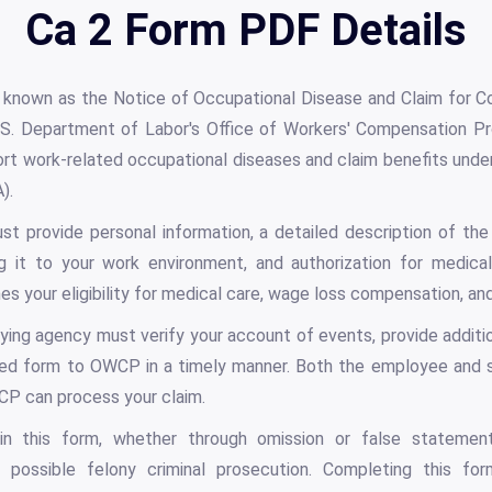
Ca 2 Form PDF Details
y known as the Notice of Occupational Disease and Claim for C
S. Department of Labor's Office of Workers' Compensation P
ort work-related occupational diseases and claim benefits unde
).
t provide personal information, a detailed description of the
ng it to your work environment, and authorization for medical
 your eligibility for medical care, wage loss compensation, and 
ying agency must verify your account of events, provide additi
ed form to OWCP in a timely manner. Both the employee and s
P can process your claim.
in this form, whether through omission or false statements
 possible felony criminal prosecution. Completing this fo