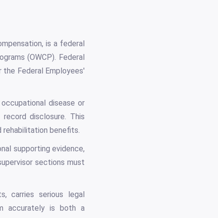
ompensation, is a federal
rograms (OWCP). Federal
r the Federal Employees'
 occupational disease or
 record disclosure. This
rehabilitation benefits.
onal supporting evidence,
upervisor sections must
, carries serious legal
rm accurately is both a