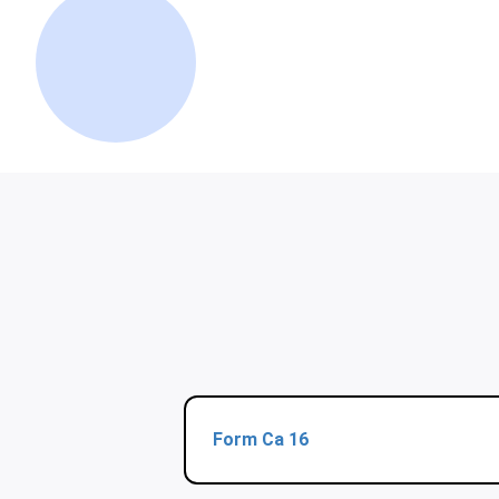
Form Ca 16