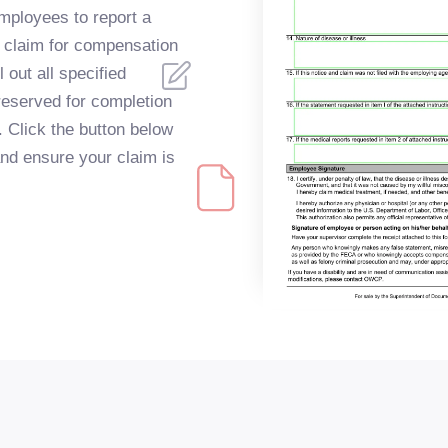
employees to report a
o claim for compensation
l out all specified
reserved for completion
 Click the button below
and ensure your claim is