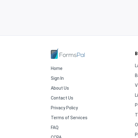
B
L
Home
B
Sign In
V
About Us
L
Contact Us
P
Privacy Policy
T
Terms of Services
O
FAQ
P
CCPA