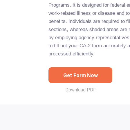
Programs. It is designed for federal 
work-related illness or disease and t
benefits. Individuals are required to fil
sections, whereas shaded areas are 
by employing agency representatives.
to fill out your CA-2 form accurately 
processed efficiently.
Get Form Now
Download PDF