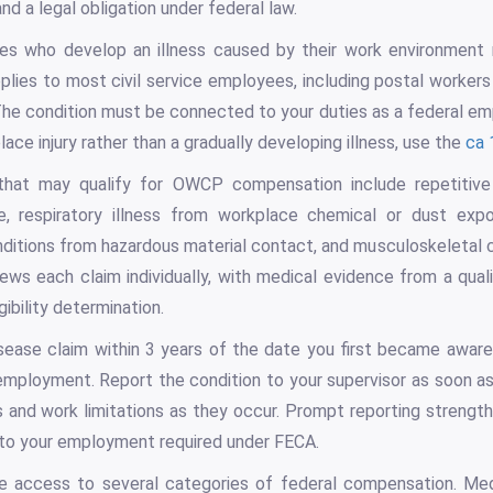
d a legal obligation under federal law.
yees who develop an illness caused by their work environment
lies to most civil service employees, including postal worker
he condition must be connected to your duties as a federal em
ace injury rather than a gradually developing illness, use the
ca 
that may qualify for OWCP compensation include repetitive
, respiratory illness from workplace chemical or dust expo
nditions from hazardous material contact, and musculoskeletal
ews each claim individually, with medical evidence from a quali
gibility determination.
isease claim within 3 years of the date you first became awar
employment. Report the condition to your supervisor as soon a
s and work limitations as they occur. Prompt reporting strengt
k to your employment required under FECA.
e access to several categories of federal compensation. Med