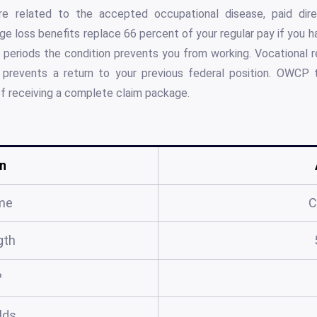
are related to the accepted occupational disease, paid di
ge loss benefits replace 66 percent of your regular pay if you 
g periods the condition prevents you from working. Vocational re
 prevents a return to your previous federal position. OWCP ty
of receiving a complete claim package.
n
me
C
gth
?
elds