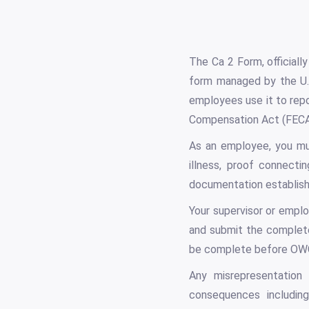
The Ca 2 Form, officiall
form managed by the U.
employees use it to rep
Compensation Act (FECA
As an employee, you mus
illness, proof connecti
documentation establishes
Your supervisor or emplo
and submit the complet
be complete before OWC
Any misrepresentation 
consequences including