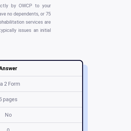
rectly by OWCP to your
have no dependents, or 75
habilitation services are
pically issues an initial
Answer
a 2 Form
5 pages
No
0