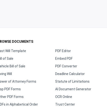
ROWSE DOCUMENTS
ast Will Template
PDF Editor
ill of Sale
Embed PDF
ehicle Bill of Sale
PDF Converter
iving Will
Deadline Calculator
ower of Attorney Forms
Statute of Limitations
op PDF Forms
AI Document Generator
ther PDF Forms
OCR Online
DFs in Alphabetical Order
Trust Center