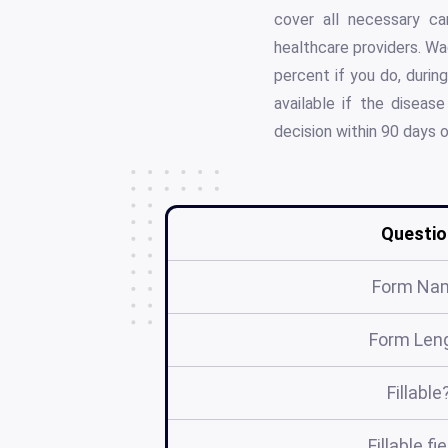
cover all necessary c
healthcare providers. Wa
percent if you do, durin
available if the disease
decision within 90 days 
Questio
Form Na
Form Len
Fillable
Fillable fi