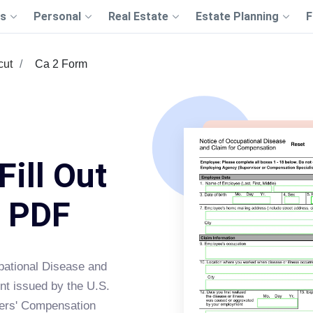
s
Personal
Real Estate
Estate Planning
F
cut
Ca 2 Form
Fill Out
s PDF
upational Disease and
nt issued by the U.S.
kers' Compensation