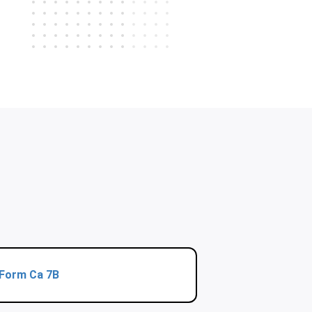
Form Ca 7B