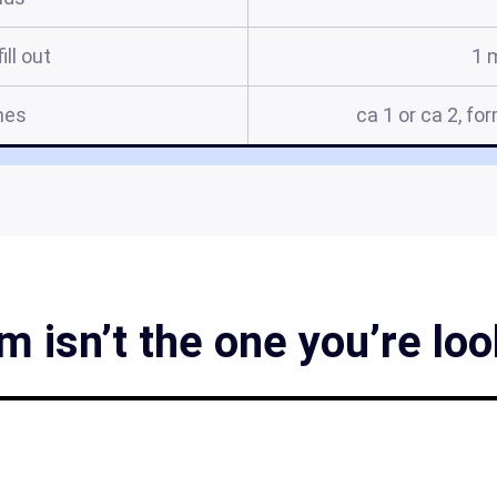
ill out
1 
mes
ca 1 or ca 2, fo
m isn’t the one you’re loo