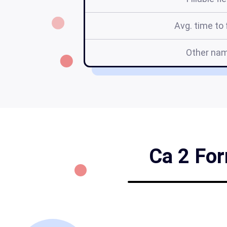
Avg. time to f
Other na
Ca 2 For