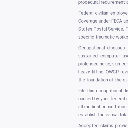
procedural requirement an
Federal civilian emplo
Coverage under FECA app
States Postal Service. T
specific traumatic workpl
Occupational diseases 
sustained computer use
prolonged noise, skin co
heavy lifting. OWCP revi
the foundation of the eli
File this occupational d
caused by your federal 
all medical consultation
establish the causal lin
Accepted claims provid