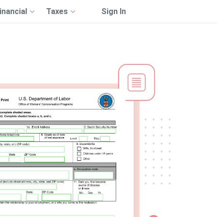
inancial
Taxes
Sign In