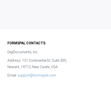
FORMSPAL CONTACTS
DigiDocuments, Inc.
Address: 131 Continental Dr, Suite 305,
Newark, 19713, New Castle, USA
Email:
support@formspal.com