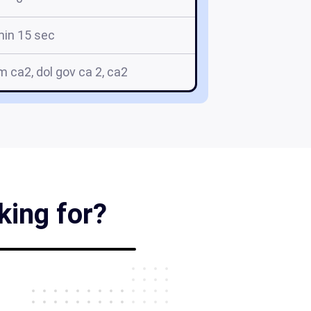
min 15 sec
rm ca2, dol gov ca 2, ca2
king for?