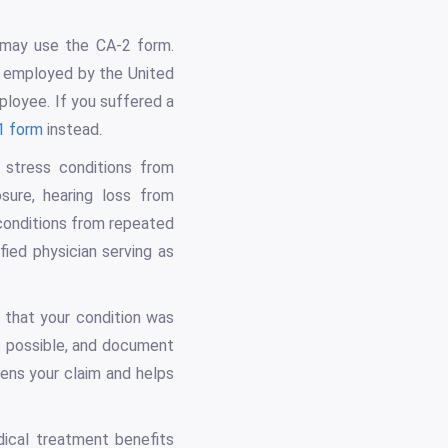
 may use the CA-2 form.
s employed by the United
ployee. If you suffered a
1 form
instead.
 stress conditions from
sure, hearing loss from
 conditions from repeated
fied physician serving as
e that your condition was
s possible, and document
hens your claim and helps
ical treatment benefits