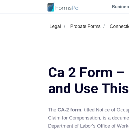
Busines
Legal
Probate Forms
Connecti
Ca 2 Form – 
and Use Thi
The
CA-2 form
, titled Notice of Occ
Claim for Compensation, is a docume
Department of Labor's Office of Wor