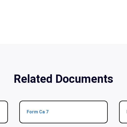
Related Documents
Form Ca 7