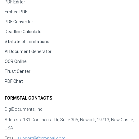
PDF Editor
Embed PDF
PDF Converter
Deadline Calculator
Statute of Limitations
AI Document Generator
OCR Online
Trust Center
PDF Chat
FORMSPAL CONTACTS
DigiDocuments, Inc.
Address: 131 Continental Dr, Suite 305, Newark, 19713, New Castle,
USA
Email:
support@formspal.com