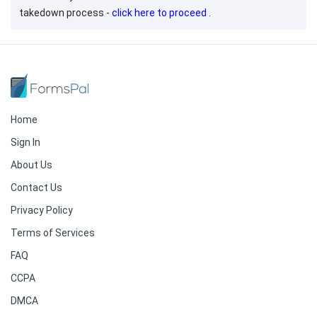
takedown process -
click here to proceed
.
Home
Sign In
About Us
Contact Us
Privacy Policy
Terms of Services
FAQ
CCPA
DMCA