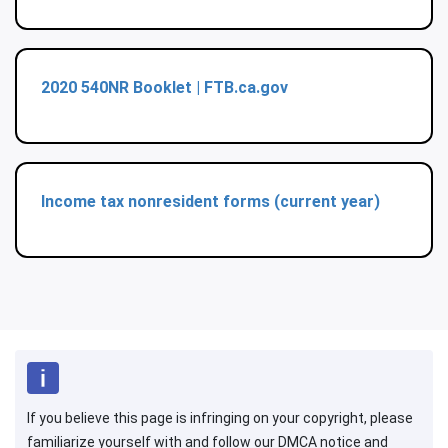
2020 540NR Booklet | FTB.ca.gov
Income tax nonresident forms (current year)
If you believe this page is infringing on your copyright, please
familiarize yourself with and follow our DMCA notice and