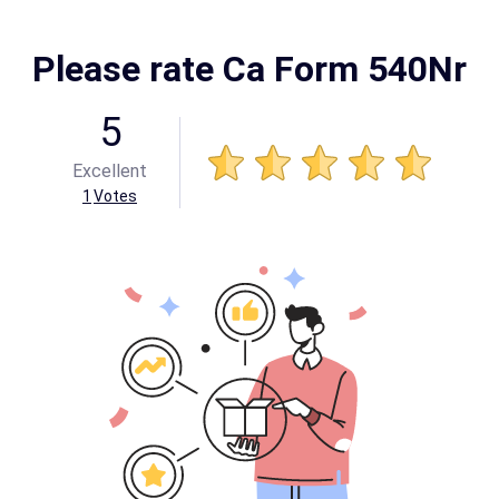
Please rate Ca Form 540Nr
5
Excellent
1
Votes