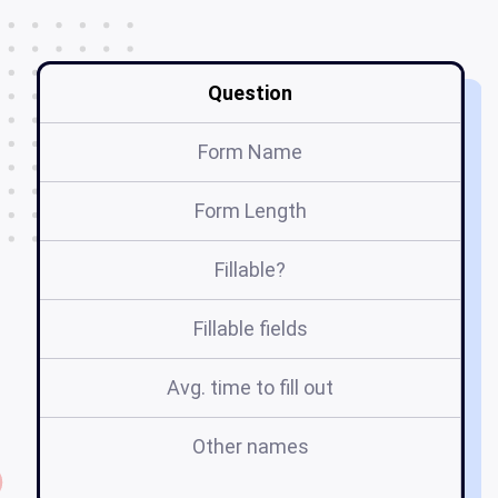
Question
Form Name
Form Length
Fillable?
Fillable fields
Avg. time to fill out
Other names