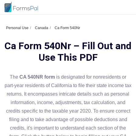
Personal Use
Canada
Ca Form 540Nr
Ca Form 540Nr – Fill Out and
Use This PDF
The
CA 540NR form
is designated for nonresidents or
part-year residents of California to file their state income tax
returns. It encompasses intricate details such as personal
information, income, adjustments, tax calculation, and
credits specific to the taxable year 2020. To ensure correct
filing and to take advantage of possible deductions and
credits, it's important to understand each section of the