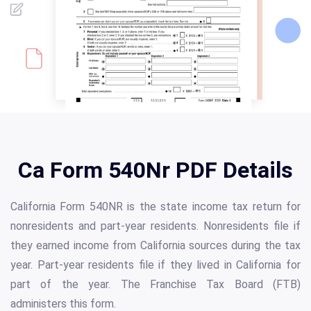
Ca Form 540Nr PDF Details
California Form 540NR is the state income tax return for
nonresidents and part-year residents. Nonresidents file if
they earned income from California sources during the tax
year. Part-year residents file if they lived in California for
part of the year. The Franchise Tax Board (FTB)
administers this form.