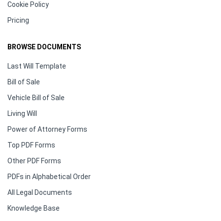
Cookie Policy
Pricing
BROWSE DOCUMENTS
Last Will Template
Bill of Sale
Vehicle Bill of Sale
Living Will
Power of Attorney Forms
Top PDF Forms
Other PDF Forms
PDFs in Alphabetical Order
All Legal Documents
Knowledge Base