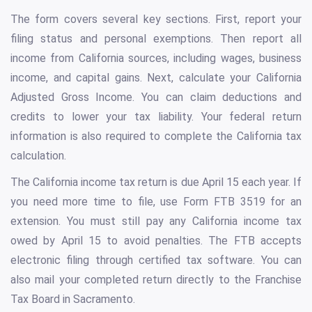
The form covers several key sections. First, report your
filing status and personal exemptions. Then report all
income from California sources, including wages, business
income, and capital gains. Next, calculate your California
Adjusted Gross Income. You can claim deductions and
credits to lower your tax liability. Your federal return
information is also required to complete the California tax
calculation.
The California income tax return is due April 15 each year. If
you need more time to file, use Form FTB 3519 for an
extension. You must still pay any California income tax
owed by April 15 to avoid penalties. The FTB accepts
electronic filing through certified tax software. You can
also mail your completed return directly to the Franchise
Tax Board in Sacramento.