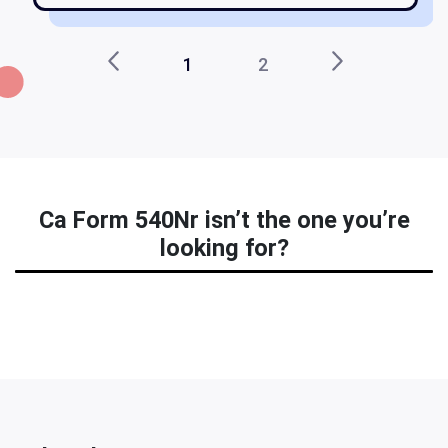
1
2
Ca Form 540Nr isn’t the one you’re
looking for?