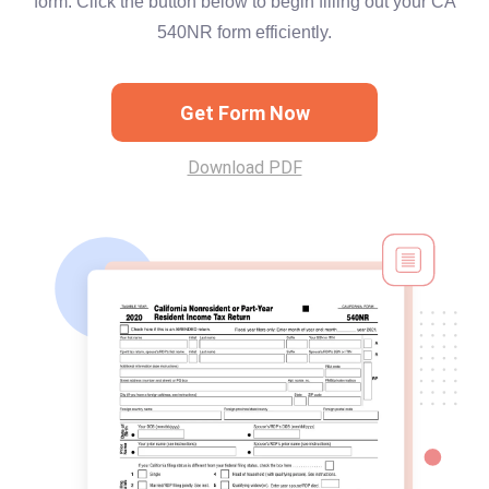
form. Click the button below to begin filling out your CA
540NR form efficiently.
Get Form Now
Download PDF