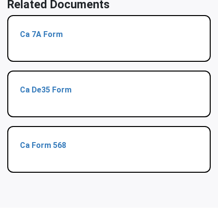
Related Documents
Ca 7A Form
Ca De35 Form
Ca Form 568