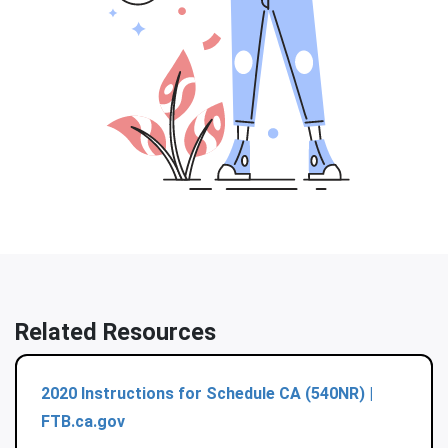
Related Resources
2020 Instructions for Schedule CA (540NR) |
FTB.ca.gov