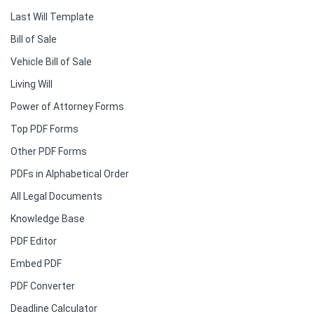
Last Will Template
Bill of Sale
Vehicle Bill of Sale
Living Will
Power of Attorney Forms
Top PDF Forms
Other PDF Forms
PDFs in Alphabetical Order
All Legal Documents
Knowledge Base
PDF Editor
Embed PDF
PDF Converter
Deadline Calculator