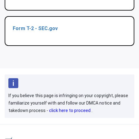
Form T-2 - SEC.gov
If you believe this page is infringing on your copyright, please
familiarize yourself with and follow our DMCA notice and
takedown process -
click here to proceed
.