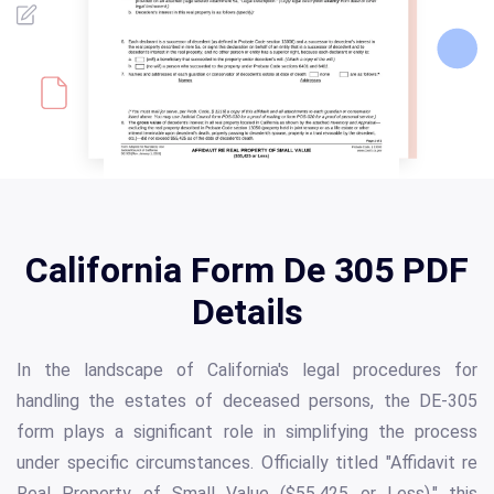
California Form De 305 PDF
Details
In the landscape of California's legal procedures for
handling the estates of deceased persons, the DE-305
form plays a significant role in simplifying the process
under specific circumstances. Officially titled "Affidavit re
Real Property of Small Value ($55,425 or Less)," this