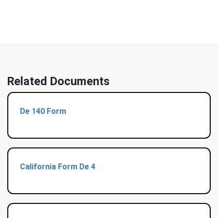
Related Documents
De 140 Form
California Form De 4