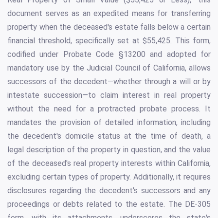
document serves as an expedited means for transferring
property when the deceased's estate falls below a certain
financial threshold, specifically set at $55,425. This form,
codified under Probate Code §13200 and adopted for
mandatory use by the Judicial Council of California, allows
successors of the decedent—whether through a will or by
intestate succession—to claim interest in real property
without the need for a protracted probate process. It
mandates the provision of detailed information, including
the decedent's domicile status at the time of death, a
legal description of the property in question, and the value
of the deceased's real property interests within California,
excluding certain types of property. Additionally, it requires
disclosures regarding the decedent's successors and any
proceedings or debts related to the estate. The DE-305
form, with its attachments, underscores the state's