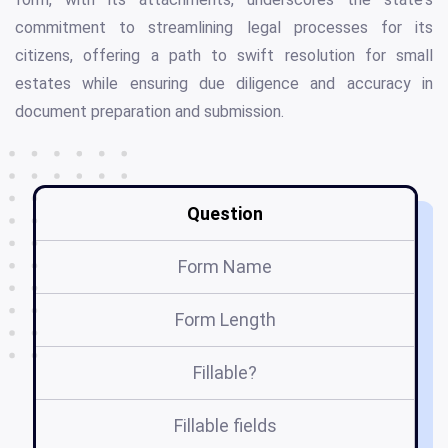
commitment to streamlining legal processes for its
citizens, offering a path to swift resolution for small
estates while ensuring due diligence and accuracy in
document preparation and submission.
Question
Form Name
Form Length
Fillable?
Fillable fields