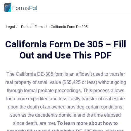
Legal
Probate Forms
California Form De 305
California Form De 305 – Fill
Out and Use This PDF
The California DE-305 form is an affidavit used to transfer
real property of small value ($55,425 or less) without going
through formal probate proceedings. This process allows
for a more expedited and less costly transfer of real estate
upon the death of an owner, provided certain conditions,
such as the decedent's domicile and the time elapsed
since death, are met.
To learn more about how to