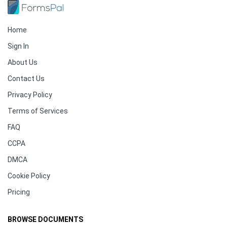
Home
Sign In
About Us
Contact Us
Privacy Policy
Terms of Services
FAQ
CCPA
DMCA
Cookie Policy
Pricing
BROWSE DOCUMENTS