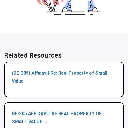
Related Resources
(DE-305) Affidavit Re: Real Property of Small
Value
DE-305 AFFIDAVIT RE REAL PROPERTY OF
SMALL VALUE ...