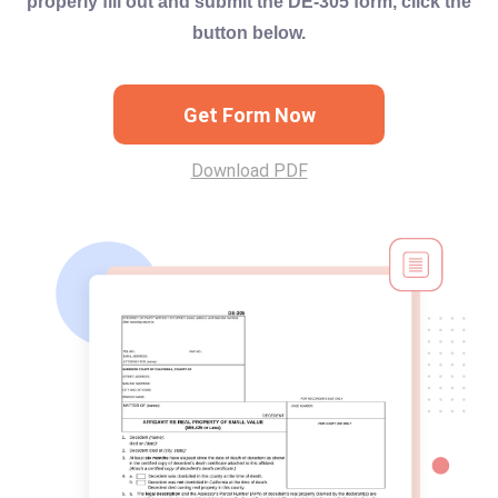
properly fill out and submit the DE-305 form, click the
button below.
Get Form Now
Download PDF