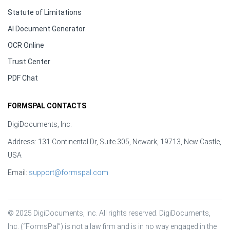
Statute of Limitations
AI Document Generator
OCR Online
Trust Center
PDF Chat
FORMSPAL CONTACTS
DigiDocuments, Inc.
Address: 131 Continental Dr, Suite 305, Newark, 19713, New Castle,
USA
Email:
support@formspal.com
© 2025 DigiDocuments, Inc. All rights reserved. DigiDocuments, 
Inc. (“FormsPal”) is not a law firm and is in no way engaged in the 