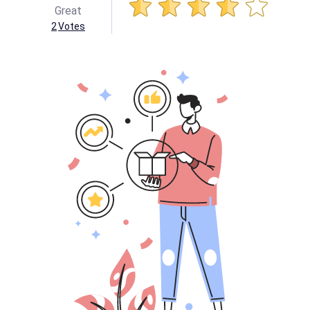
Great
2
Votes