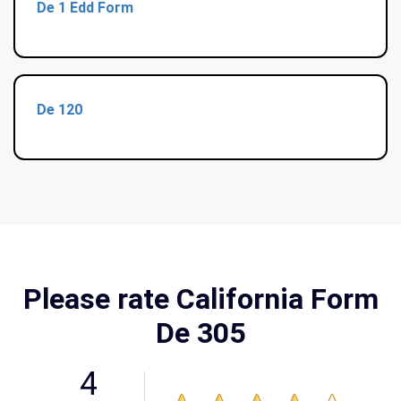
De 1 Edd Form
De 120
Please rate California Form
De 305
4