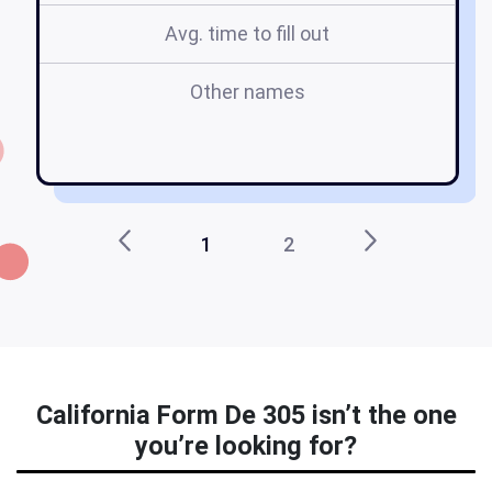
Avg. time to fill out
Other names
1
2
California Form De 305 isn’t the one
you’re looking for?