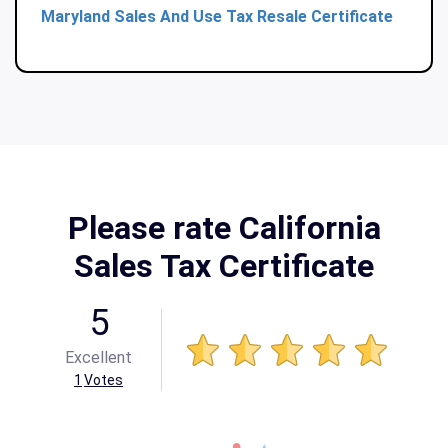
Maryland Sales And Use Tax Resale Certificate
Please rate California
Sales Tax Certificate
5
Excellent
1
Votes