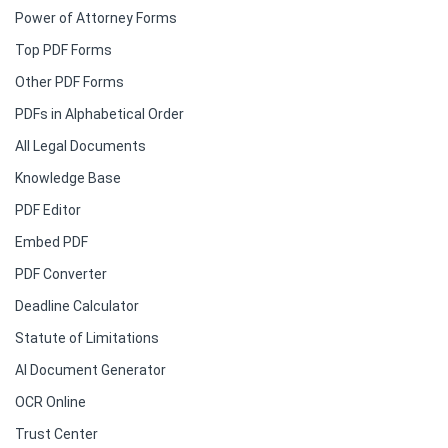
Power of Attorney Forms
Top PDF Forms
Other PDF Forms
PDFs in Alphabetical Order
All Legal Documents
Knowledge Base
PDF Editor
Embed PDF
PDF Converter
Deadline Calculator
Statute of Limitations
AI Document Generator
OCR Online
Trust Center