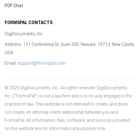
PDF Chat
FORMSPAL CONTACTS
DigiDocuments, Inc.
Address: 131 Continental Dr, Suite 305, Newark, 19713, New Castle,
USA
Email:
support@formspal.com
© 2025 DigiDocuments, Inc. All rights reserved. DigiDocuments, 
Inc. (“FormsPal”) is not a law firm and is in no way engaged in the 
practice of law. This website is not intended to create, and does 
not create, an attorney-client relationship between you and 
FormsPal. All information, files, software, and services provided 
on this website are for informational purposes only.