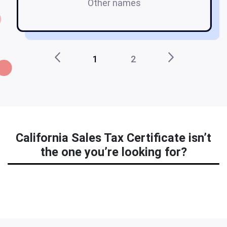
Other names
1
2
California Sales Tax Certificate isn’t
the one you’re looking for?