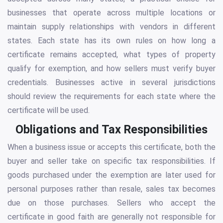
businesses that operate across multiple locations or
maintain supply relationships with vendors in different
states. Each state has its own rules on how long a
certificate remains accepted, what types of property
qualify for exemption, and how sellers must verify buyer
credentials. Businesses active in several jurisdictions
should review the requirements for each state where the
certificate will be used.
Obligations and Tax Responsibilities
When a business issue or accepts this certificate, both the
buyer and seller take on specific tax responsibilities. If
goods purchased under the exemption are later used for
personal purposes rather than resale, sales tax becomes
due on those purchases. Sellers who accept the
certificate in good faith are generally not responsible for