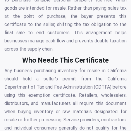
goods are intended for resale. Rather than paying sales tax
at the point of purchase, the buyer presents this
certificate to the seller, shifting the tax obligation to the
final sale to end customers. This arrangement helps
businesses manage cash flow and prevents double taxation
across the supply chain.
Who Needs This Certificate
Any business purchasing inventory for resale in California
should hold a seller's permit from the California
Department of Tax and Fee Administration (CDTFA) before
using this exemption certificate. Retailers, wholesalers,
distributors, and manufacturers all require this document
when buying inventory or raw materials designated for
resale or further processing. Service providers, contractors,
and individual consumers generally do not qualify for the