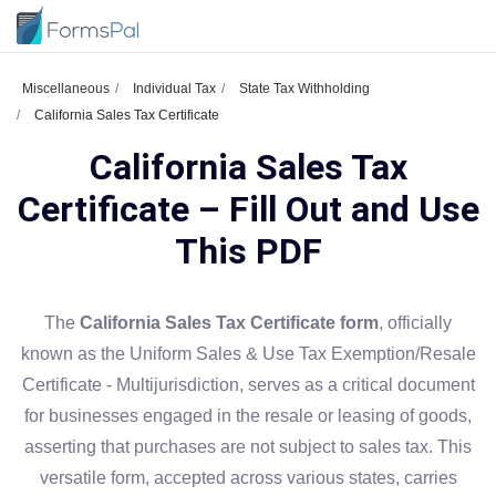
Miscellaneous
Individual Tax
State Tax Withholding
California Sales Tax Certificate
California Sales Tax
Certificate – Fill Out and Use
This PDF
The
California Sales Tax Certificate form
, officially
known as the Uniform Sales & Use Tax Exemption/Resale
Certificate - Multijurisdiction, serves as a critical document
for businesses engaged in the resale or leasing of goods,
asserting that purchases are not subject to sales tax. This
versatile form, accepted across various states, carries