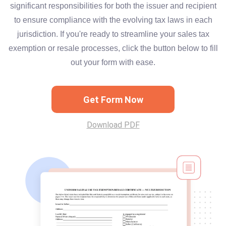
significant responsibilities for both the issuer and recipient
to ensure compliance with the evolving tax laws in each
jurisdiction. If you're ready to streamline your sales tax
exemption or resale processes, click the button below to fill
out your form with ease.
Get Form Now
Download PDF