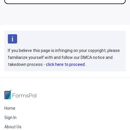
If you believe this page is infringing on your copyright, please
familiarize yourself with and follow our DMCA notice and
takedown process -
click here to proceed
.
Home
Sign In
About Us