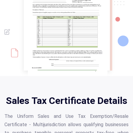
Sales Tax Certificate Details
The Uniform Sales and Use Tax Exemption/Resale
Certificate - Multijurisdiction allows qualifying businesses
to purchase tangible personal property tax-free when