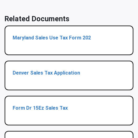
Related Documents
Maryland Sales Use Tax Form 202
Denver Sales Tax Application
Form Dr 15Ez Sales Tax