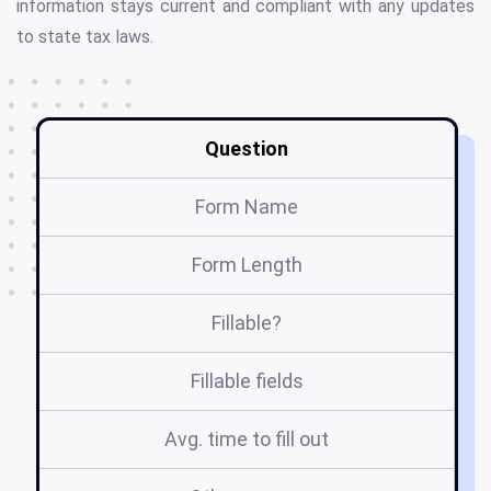
information stays current and compliant with any updates
to state tax laws.
Question
Form Name
Form Length
Fillable?
Fillable fields
Avg. time to fill out