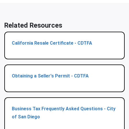
Related Resources
California Resale Certificate - CDTFA
Obtaining a Seller's Permit - CDTFA
Business Tax Frequently Asked Questions - City
of San Diego