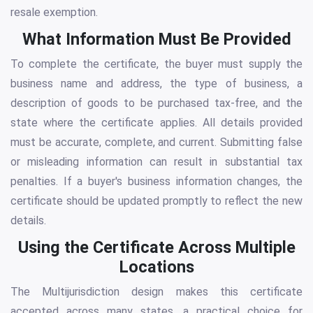
resale exemption.
What Information Must Be Provided
To complete the certificate, the buyer must supply the
business name and address, the type of business, a
description of goods to be purchased tax-free, and the
state where the certificate applies. All details provided
must be accurate, complete, and current. Submitting false
or misleading information can result in substantial tax
penalties. If a buyer's business information changes, the
certificate should be updated promptly to reflect the new
details.
Using the Certificate Across Multiple
Locations
The Multijurisdiction design makes this certificate
accepted across many states, a practical choice for