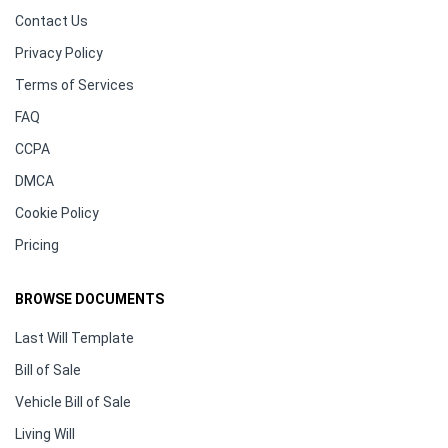
Contact Us
Privacy Policy
Terms of Services
FAQ
CCPA
DMCA
Cookie Policy
Pricing
BROWSE DOCUMENTS
Last Will Template
Bill of Sale
Vehicle Bill of Sale
Living Will