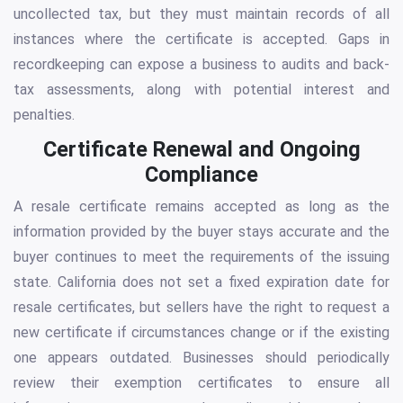
uncollected tax, but they must maintain records of all
instances where the certificate is accepted. Gaps in
recordkeeping can expose a business to audits and back-
tax assessments, along with potential interest and
penalties.
Certificate Renewal and Ongoing
Compliance
A resale certificate remains accepted as long as the
information provided by the buyer stays accurate and the
buyer continues to meet the requirements of the issuing
state. California does not set a fixed expiration date for
resale certificates, but sellers have the right to request a
new certificate if circumstances change or if the existing
one appears outdated. Businesses should periodically
review their exemption certificates to ensure all