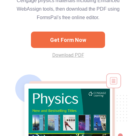
Cengage physics materials including Enhanced
WebAssign tools, then download the PDF using
FormsPal's free online editor.
Get Form Now
Download PDF