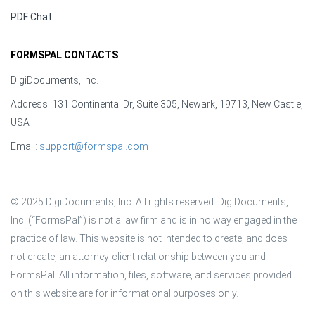
PDF Chat
FORMSPAL CONTACTS
DigiDocuments, Inc.
Address: 131 Continental Dr, Suite 305, Newark, 19713, New Castle,
USA
Email:
support@formspal.com
© 2025 DigiDocuments, Inc. All rights reserved. DigiDocuments, 
Inc. (“FormsPal”) is not a law firm and is in no way engaged in the 
practice of law. This website is not intended to create, and does 
not create, an attorney-client relationship between you and 
FormsPal. All information, files, software, and services provided 
on this website are for informational purposes only.