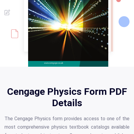
Cengage Physics Form PDF
Details
The Cengage Physics form provides access to one of the
most comprehensive physics textbook catalogs available