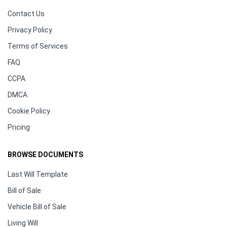
Contact Us
Privacy Policy
Terms of Services
FAQ
CCPA
DMCA
Cookie Policy
Pricing
BROWSE DOCUMENTS
Last Will Template
Bill of Sale
Vehicle Bill of Sale
Living Will