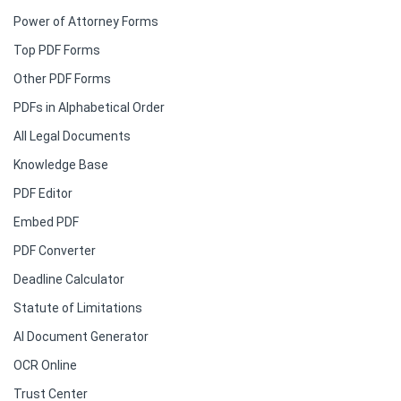
Power of Attorney Forms
Top PDF Forms
Other PDF Forms
PDFs in Alphabetical Order
All Legal Documents
Knowledge Base
PDF Editor
Embed PDF
PDF Converter
Deadline Calculator
Statute of Limitations
AI Document Generator
OCR Online
Trust Center