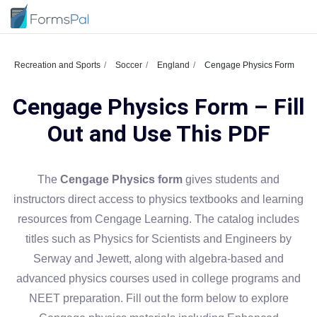
Recreation and Sports
Soccer
England
Cengage Physics Form
Cengage Physics Form – Fill
Out and Use This PDF
The
Cengage Physics form
gives students and
instructors direct access to physics textbooks and learning
resources from Cengage Learning. The catalog includes
titles such as Physics for Scientists and Engineers by
Serway and Jewett, along with algebra-based and
advanced physics courses used in college programs and
NEET preparation. Fill out the form below to explore