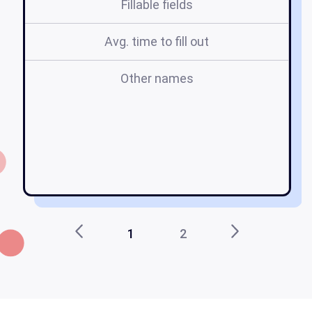
Fillable fields
Avg. time to fill out
Other names
d
1
2