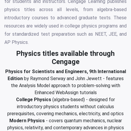
for students and instructors. Cengage Learning publishes
physics titles across all levels, from algebra-based
introductory courses to advanced graduate texts. These
resources are widely used in college physics programs and
for standardized test preparation such as NEET, JEE, and
AP Physics.
Physics titles available through
Cengage
Physics for Scientists and Engineers, 9th International
Edition
by Raymond Serway and John Jewett - features
the Analysis Model approach to problem-solving with
Enhanced WebAssign tutorials
College Physics
(algebra-based) - designed for
introductory physics students without calculus
prerequisites, covering mechanics, electricity, and optics
Modern Physics
- covers quantum mechanics, nuclear
physics, relativity, and contemporary advances in physics