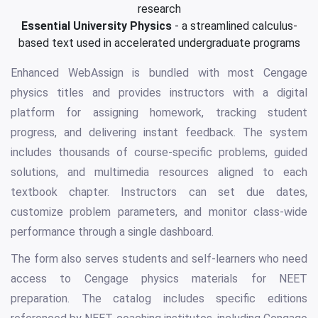
research
Essential University Physics
- a streamlined calculus-
based text used in accelerated undergraduate programs
Enhanced WebAssign is bundled with most Cengage
physics titles and provides instructors with a digital
platform for assigning homework, tracking student
progress, and delivering instant feedback. The system
includes thousands of course-specific problems, guided
solutions, and multimedia resources aligned to each
textbook chapter. Instructors can set due dates,
customize problem parameters, and monitor class-wide
performance through a single dashboard.
The form also serves students and self-learners who need
access to Cengage physics materials for NEET
preparation. The catalog includes specific editions