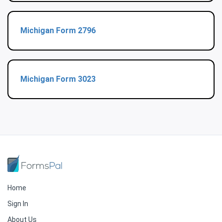
Michigan Form 2796
Michigan Form 3023
Home
Sign In
About Us