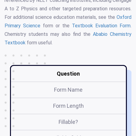
referenced by NEET coaching institutes, including Cengage
A to Z Physics and other targeted preparation resources.
For additional science education materials, see the
Oxford
Primary Science
form or the
Textbook Evaluation Form
.
Chemistry students may also find the
Ababio Chemistry
Textbook
form useful.
Question
Form Name
Form Length
Fillable?