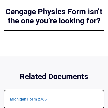
Cengage Physics Form isn’t
the one you’re looking for?
Related Documents
Michigan Form 2766