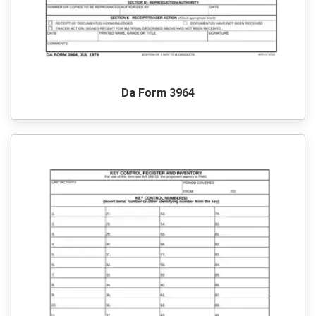
Da Form 3964