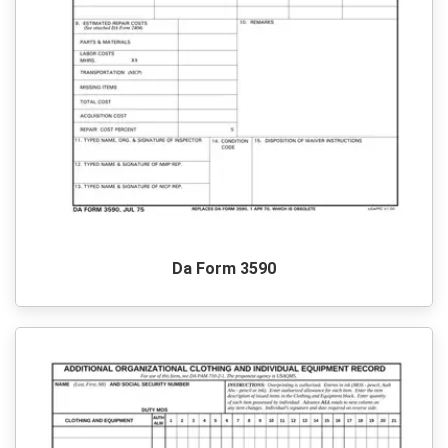
Da Form 3590