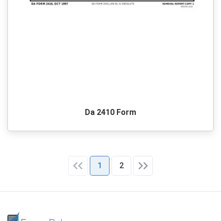
Da 2410 Form
1
2