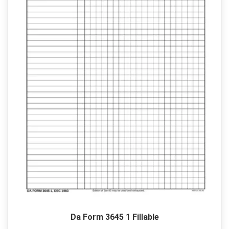
Da Form 3645 1 Fillable