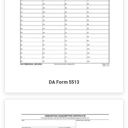
DA Form 5513