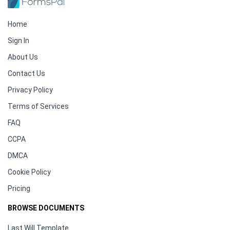
Home
Sign In
About Us
Contact Us
Privacy Policy
Terms of Services
FAQ
CCPA
DMCA
Cookie Policy
Pricing
BROWSE DOCUMENTS
Last Will Template