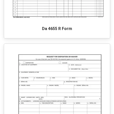
Da 4655 R Form