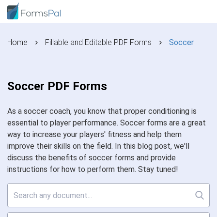
Home
Fillable and Editable PDF Forms
Soccer
Soccer PDF Forms
As a soccer coach, you know that proper conditioning is
essential to player performance. Soccer forms are a great
way to increase your players' fitness and help them
improve their skills on the field. In this blog post, we'll
discuss the benefits of soccer forms and provide
instructions for how to perform them. Stay tuned!