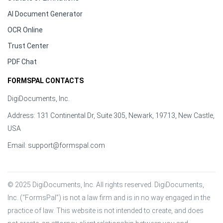
AI Document Generator
OCR Online
Trust Center
PDF Chat
FORMSPAL CONTACTS
DigiDocuments, Inc.
Address: 131 Continental Dr, Suite 305, Newark, 19713, New Castle,
USA
Email:
support@formspal.com
© 2025 DigiDocuments, Inc. All rights reserved. DigiDocuments, 
Inc. (“FormsPal”) is not a law firm and is in no way engaged in the 
practice of law. This website is not intended to create, and does 