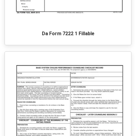
Da Form 7222 1 Fillable