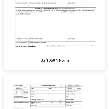
Da 1059 1 Form