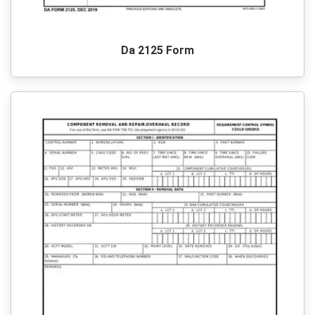
Da 2125 Form