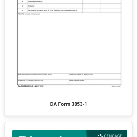
DA Form 3853-1