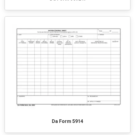
Da Form 5914