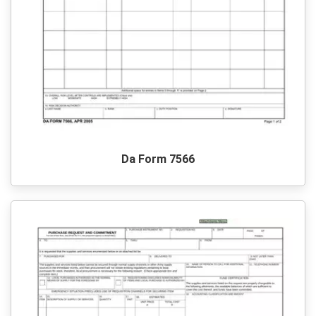
Da Form 7566