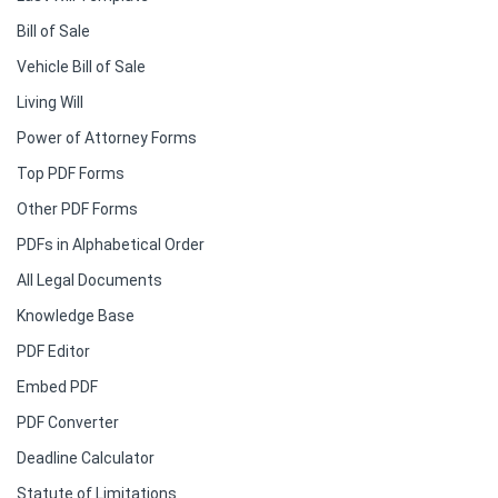
Bill of Sale
Vehicle Bill of Sale
Living Will
Power of Attorney Forms
Top PDF Forms
Other PDF Forms
PDFs in Alphabetical Order
All Legal Documents
Knowledge Base
PDF Editor
Embed PDF
PDF Converter
Deadline Calculator
Statute of Limitations