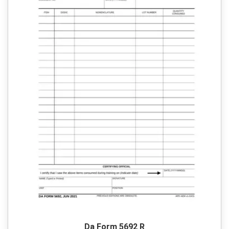
Da Form 5692 R