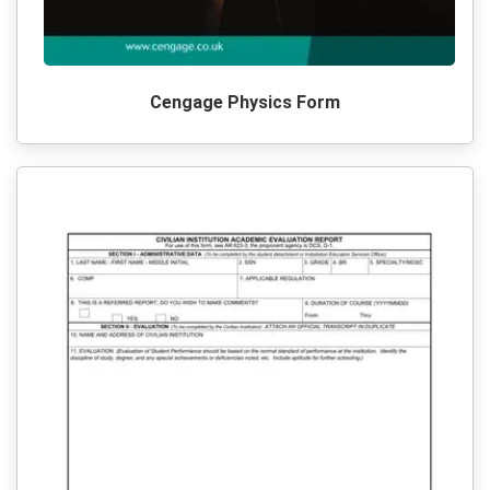
Cengage Physics Form