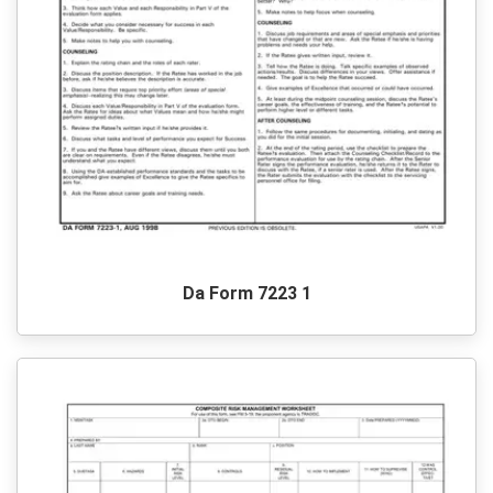
Da Form 7223 1