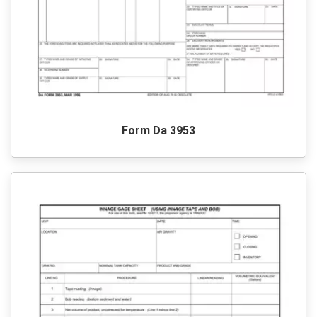
Form Da 3953