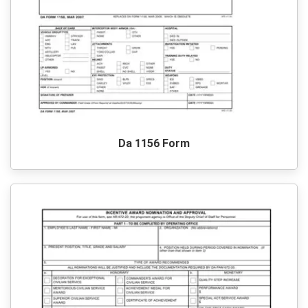
Da 1156 Form