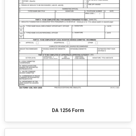
DA 1256 Form