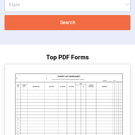
Search
Top PDF Forms