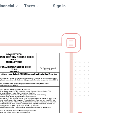
inancial
Taxes
Sign In