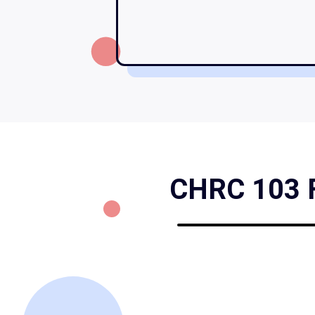
CHRC 103 Fo