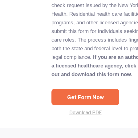
check request issued by the New Yor
Health. Residential health care facili
programs, and other licensed agencie
submit this form for individuals seek
care roles. The process includes fing
both the state and federal level to pr
legal compliance.
If you are an auth
a licensed healthcare agency, click 
out and download this form now.
Get Form Now
Download PDF