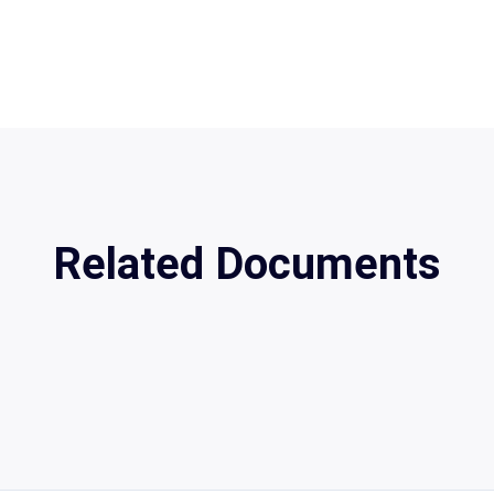
Related Documents