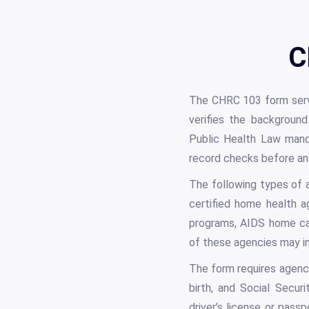
C
The CHRC 103 form serv
verifies the background
Public Health Law manda
record checks before any 
The following types of ag
certified home health 
programs, AIDS home car
of these agencies may in
The form requires agencie
birth, and Social Secu
driver’s license or pas