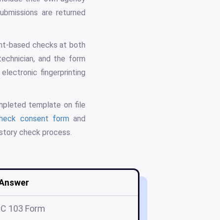
submissions are returned
rint-based checks at both
technician, and the form
electronic fingerprinting
ompleted template on file
heck consent form
and
istory check process.
Answer
C 103 Form