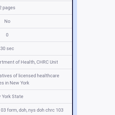
2 pages
No
0
30 sec
rtment of Health, CHRC Unit
tives of licensed healthcare
es in New York
 York State
103 form, doh, nys doh chrc 103