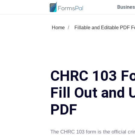
Busines
Home
Fillable and Editable PDF 
CHRC 103 F
Fill Out and 
PDF
The CHRC 103 form is the official cri