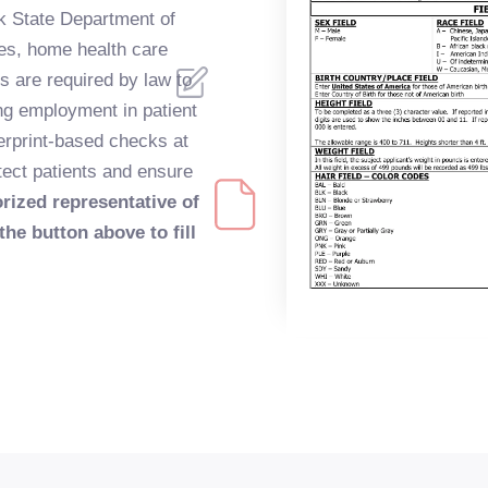
k State Department of
ties, home health care
s are required by law to
ing employment in patient
erprint-based checks at
otect patients and ensure
orized representative of
the button above to fill