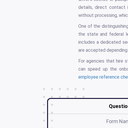
details, direct contact
without processing, which
One of the distinguishin
the state and federal l
includes a dedicated sec
are accepted depending 
For agencies that hire s
can speed up the onbo
employee reference che
Questio
Form Na