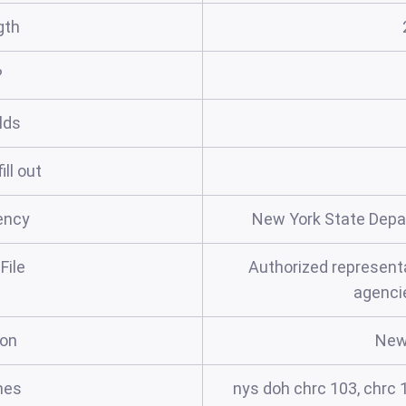
gth
?
elds
ill out
ency
New York State Depa
File
Authorized representa
agenci
ion
New
mes
nys doh chrc 103, chrc 