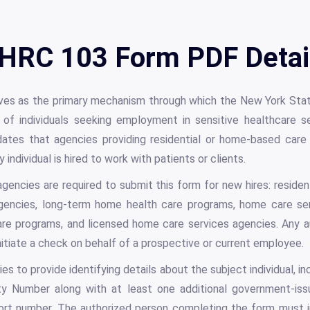
HRC 103 Form PDF Detai
es as the primary mechanism through which the New York Sta
 of individuals seeking employment in sensitive healthcare 
tes that agencies providing residential or home-based care 
individual is hired to work with patients or clients.
encies are required to submit this form for new hires: residenti
agencies, long-term home health care programs, home care ser
e programs, and licensed home care services agencies. Any a
itiate a check on behalf of a prospective or current employee.
s to provide identifying details about the subject individual, in
rity Number along with at least one additional government-is
sport number. The authorized person completing the form must 