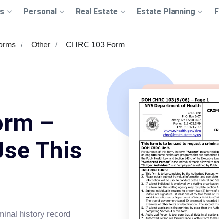
s
Personal
Real Estate
Estate Planning
F
Forms
Other
CHRC 103 Form
orm –
Use This
minal history record