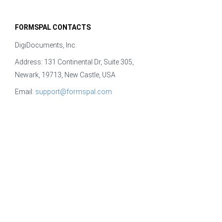
FORMSPAL CONTACTS
DigiDocuments, Inc.
Address: 131 Continental Dr, Suite 305,
Newark, 19713, New Castle, USA
Email:
support@formspal.com