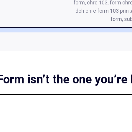
form, chrc 103, form chrc
doh chrc form 103 print
form, sub
rm isn’t the one you’re 