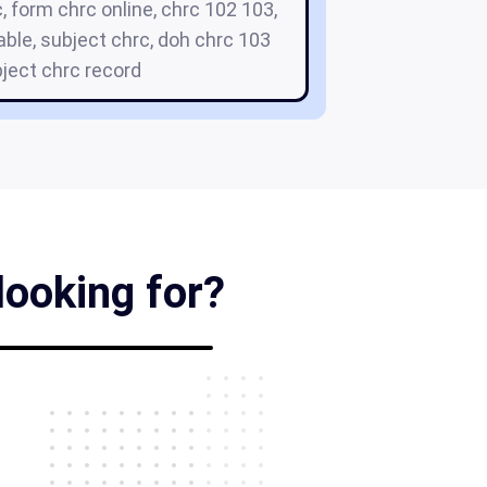
, form chrc online, chrc 102 103,
able, subject chrc, doh chrc 103
ject chrc record
looking for?