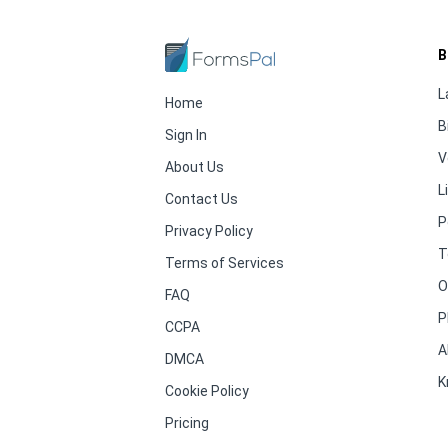
B
L
Home
B
Sign In
V
About Us
L
Contact Us
P
Privacy Policy
T
Terms of Services
O
FAQ
P
CCPA
A
DMCA
K
Cookie Policy
Pricing