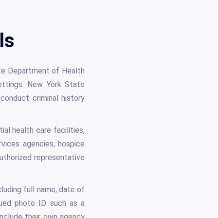
ls
te Department of Health
settings. New York State
conduct criminal history
al health care facilities,
vices agencies, hospice
uthorized representative
cluding full name, date of
sued photo ID such as a
include their own agency