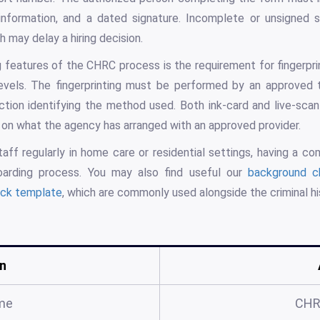
 information, and a dated signature. Incomplete or unsigned 
 may delay a hiring decision.
g features of the CHRC process is the requirement for fingerp
evels. The fingerprinting must be performed by an approved 
tion identifying the method used. Both ink-card and live-scan 
on what the agency has arranged with an approved provider.
taff regularly in home care or residential settings, having a c
arding process. You may also find useful our
background c
ck template
, which are commonly used alongside the criminal h
n
me
CHR