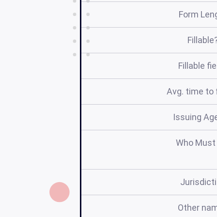
Form Len
Fillable
Fillable fi
Avg. time to f
Issuing Ag
Who Must 
Jurisdict
Other na