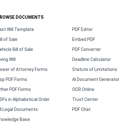
ROWSE DOCUMENTS
ast Will Template
PDF Editor
ill of Sale
Embed PDF
ehicle Bill of Sale
PDF Converter
iving Will
Deadline Calculator
ower of Attorney Forms
Statute of Limitations
op PDF Forms
AI Document Generator
ther PDF Forms
OCR Online
DFs in Alphabetical Order
Trust Center
ll Legal Documents
PDF Chat
nowledge Base