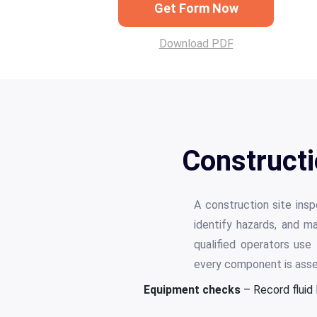
Get Form Now
Download PDF
Constructi
A construction site ins
identify hazards, and m
qualified operators use
every component is ass
Equipment checks
– Record fluid 