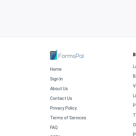
B
L
Home
B
Sign In
V
About Us
L
Contact Us
P
Privacy Policy
T
Terms of Services
O
FAQ
P