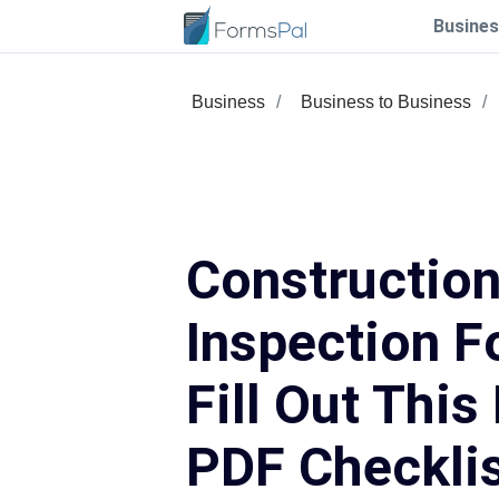
Busines
Business
Business to Business
Construction
Inspection F
Fill Out This
PDF Checkli