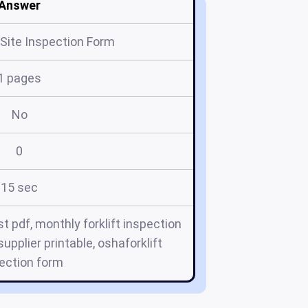
Answer
Site Inspection Form
1 pages
No
0
15 sec
st pdf, monthly forklift inspection
 supplier printable, oshaforklift
ection form