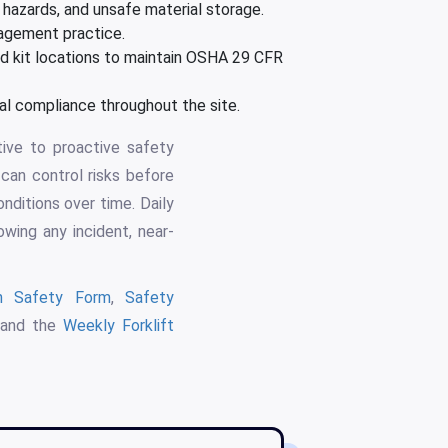
l hazards, and unsafe material storage.
nagement practice.
aid kit locations to maintain OSHA 29 CFR
 compliance throughout the site.
ive to proactive safety
can control risks before
onditions over time. Daily
wing any incident, near-
on Safety Form
,
Safety
 and the
Weekly Forklift