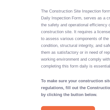
The Construction Site Inspection form,
Daily Inspection Form, serves as a cr
the safety and operational efficiency o
construction site. It requires a licens
to assess various components of the f
condition, structural integrity, and sa
them as satisfactory or in need of rep
working environment and comply with
completing this form daily is essential
To make sure your construction sit
regulations, fill out the Constructi
by clicking the button below.