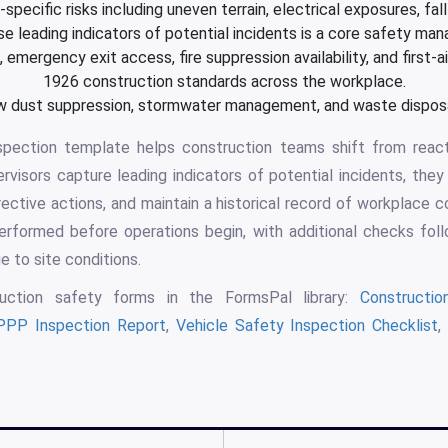
specific risks including uneven terrain, electrical exposures, fal
 leading indicators of potential incidents is a core safety ma
emergency exit access, fire suppression availability, and first-
1926 construction standards across the workplace.
 dust suppression, stormwater management, and waste disposal
nspection template helps construction teams shift from react
isors capture leading indicators of potential incidents, they 
rrective actions, and maintain a historical record of workplace c
erformed before operations begin, with additional checks follo
ge to site conditions.
uction safety forms in the FormsPal library:
Constructi
PP Inspection Report
,
Vehicle Safety Inspection Checklist
,