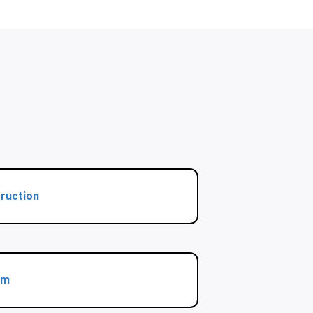
ruction
rm