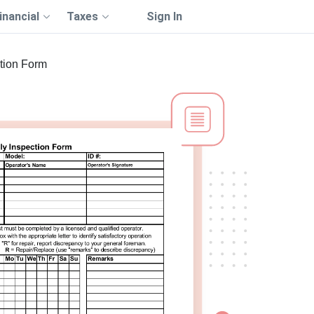
inancial
Taxes
Sign In
ction Form