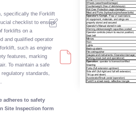
 specifically the Forklift
ucial checklist to ensure
f forklifts on a
ed and qualified operator
orklift, such as engine
fety features, marking
air. To maintain a safe
 regulatory standards,
.
e adheres to safety
on Site Inspection form