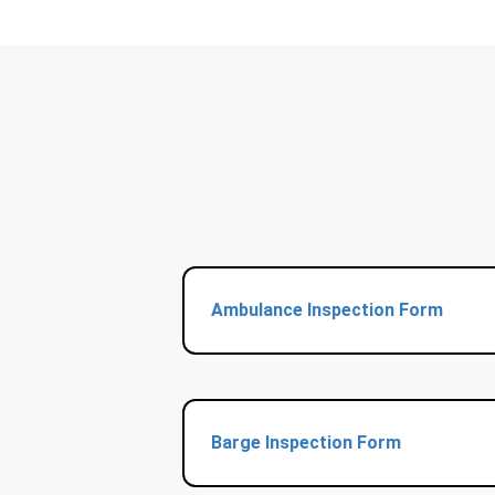
Ambulance Inspection Form
Barge Inspection Form