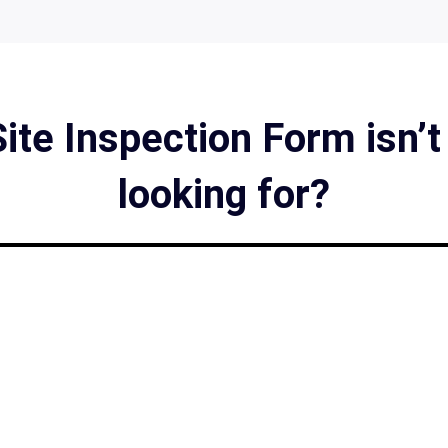
ite Inspection Form isn’t
looking for?