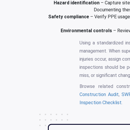
Hazard identification
– Capture site-
Documenting these
Safety compliance
– Verify PPE usage, 
Environmental controls
– Review
Using a standardized i
management. When superv
injuries occur, assign co
inspections should be p
miss, or significant chan
Browse related constr
Construction Audit
,
SWP
Inspection Checklist
.