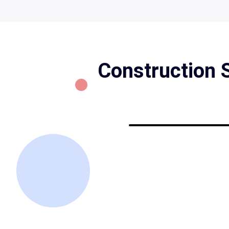
Construction S