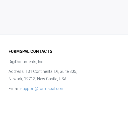
FORMSPAL CONTACTS
DigiDocuments, Inc.
Address: 131 Continental Dr, Suite 305,
Newark, 19713, New Castle, USA
Email:
support@formspal.com