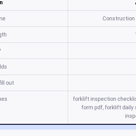
n
me
Construction 
gth
?
elds
ill out
mes
forklift inspection checkli
form pdf, forklift daily
insp