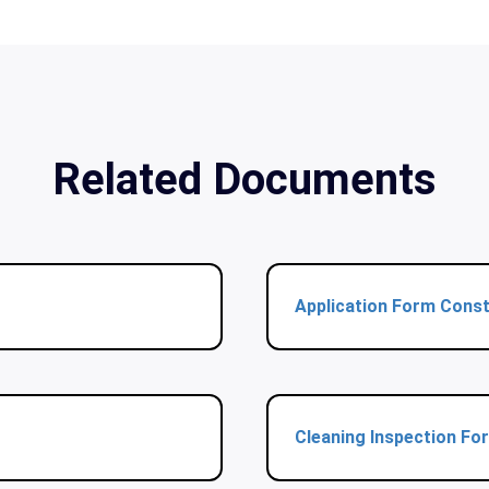
Related Documents
Application Form Const
Cleaning Inspection Fo