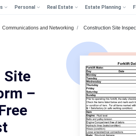
s
Personal
Real Estate
Estate Planning
F
Communications and Networking
Construction Site Inspe
 Site
orm –
 Free
st