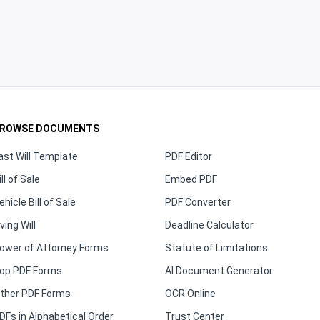
ROWSE DOCUMENTS
ast Will Template
PDF Editor
ill of Sale
Embed PDF
ehicle Bill of Sale
PDF Converter
iving Will
Deadline Calculator
ower of Attorney Forms
Statute of Limitations
op PDF Forms
AI Document Generator
ther PDF Forms
OCR Online
DFs in Alphabetical Order
Trust Center