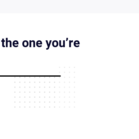
 the one you’re