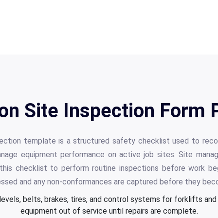
on Site Inspection Form 
pection template is a structured safety checklist used to reco
anage equipment performance on active job sites. Site manage
 this checklist to perform routine inspections before work beg
essed and any non-conformances are captured before they beco
levels, belts, brakes, tires, and control systems for forklifts an
equipment out of service until repairs are complete.