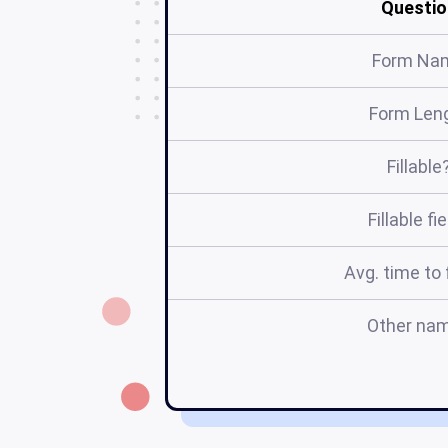
Questio
Form Na
Form Len
Fillable
Fillable fi
Avg. time to f
Other na