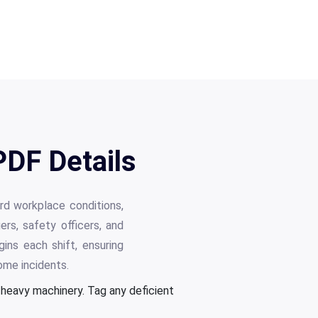
PDF Details
rd workplace conditions,
rs, safety officers, and
ins each shift, ensuring
me incidents.
d heavy machinery. Tag any deficient