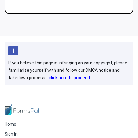
If you believe this page is infringing on your copyright, please
familiarize yourself with and follow our DMCA notice and
takedown process -
click here to proceed
.
Home
Sign In