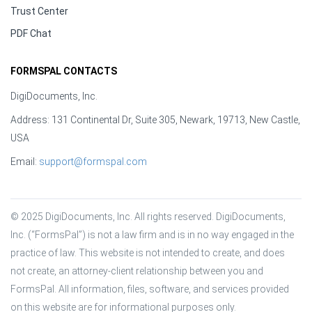
Trust Center
PDF Chat
FORMSPAL CONTACTS
DigiDocuments, Inc.
Address: 131 Continental Dr, Suite 305, Newark, 19713, New Castle,
USA
Email:
support@formspal.com
© 2025 DigiDocuments, Inc. All rights reserved. DigiDocuments, 
Inc. (“FormsPal”) is not a law firm and is in no way engaged in the 
practice of law. This website is not intended to create, and does 
not create, an attorney-client relationship between you and 
FormsPal. All information, files, software, and services provided 
on this website are for informational purposes only.