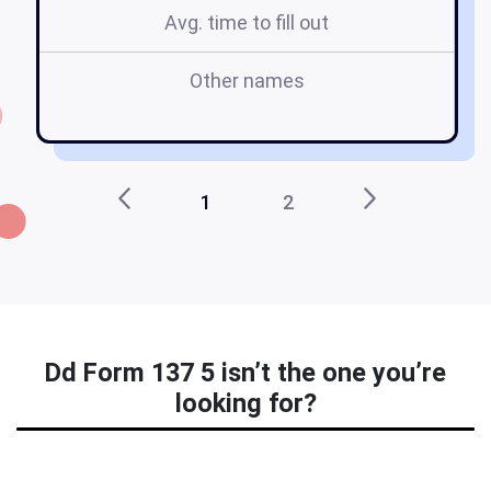
Avg. time to fill out
Other names
d
1
2
Dd Form 137 5 isn’t the one you’re
looking for?