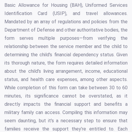
Basic Allowance for Housing (BAH), Uniformed Services
Identification Card (USIP), and travel allowances.
Mandated by an array of regulations and policies from the
Department of Defense and other authoritative bodies, the
form serves multiple purposes—from verifying the
relationship between the service member and the child to
determining the child's financial dependency status. Given
its thorough nature, the form requires detailed information
about the child's living arrangement, income, educational
status, and health care expenses, among other aspects.
While completion of this form can take between 30 to 60
minutes, its significance cannot be overstated, as it
directly impacts the financial support and benefits a
military family can access. Compiling this information may
seem daunting, but it's a necessary step to ensure that
families receive the support they’re entitled to. Each