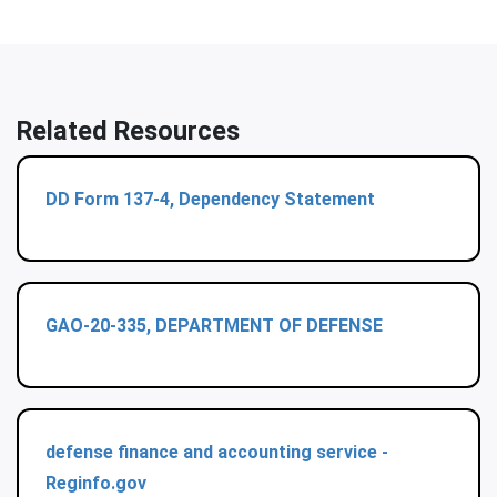
Related Resources
DD Form 137-4, Dependency Statement
GAO-20-335, DEPARTMENT OF DEFENSE
defense finance and accounting service -
Reginfo.gov