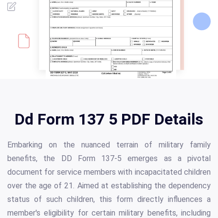
Dd Form 137 5 PDF Details
Embarking on the nuanced terrain of military family
benefits, the DD Form 137-5 emerges as a pivotal
document for service members with incapacitated children
over the age of 21. Aimed at establishing the dependency
status of such children, this form directly influences a
member's eligibility for certain military benefits, including