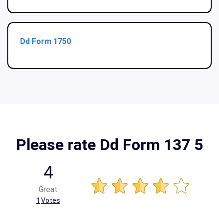
Dd Form 1750
Please rate Dd Form 137 5
4
Great
1
Votes