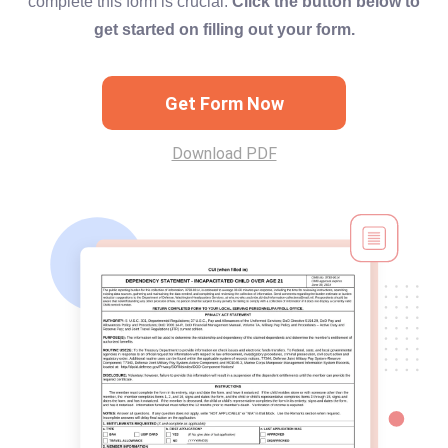
complete this form is crucial.
Click the button below to
get started on filling out your form.
Get Form Now
Download PDF