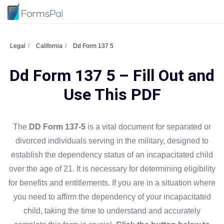
Legal
California
Dd Form 137 5
Dd Form 137 5 – Fill Out and
Use This PDF
The
DD Form 137-5
is a vital document for separated or
divorced individuals serving in the military, designed to
establish the dependency status of an incapacitated child
over the age of 21. It is necessary for determining eligibility
for benefits and entitlements. If you are in a situation where
you need to affirm the dependency of your incapacitated
child, taking the time to understand and accurately