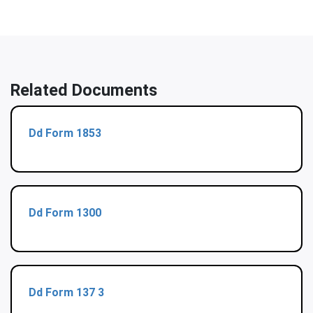
Related Documents
Dd Form 1853
Dd Form 1300
Dd Form 137 3