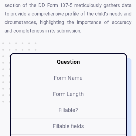
section of the DD Form 137-5 meticulously gathers data
to provide a comprehensive profile of the child's needs and
circumstances, highlighting the importance of accuracy
and completeness in its submission.
Question
Form Name
Form Length
Fillable?
Fillable fields