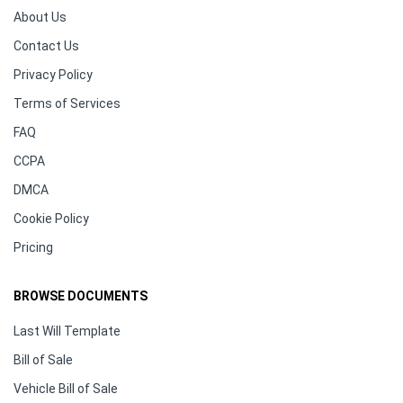
About Us
Contact Us
Privacy Policy
Terms of Services
FAQ
CCPA
DMCA
Cookie Policy
Pricing
BROWSE DOCUMENTS
Last Will Template
Bill of Sale
Vehicle Bill of Sale