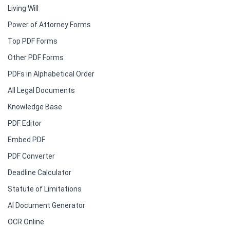
Living Will
Power of Attorney Forms
Top PDF Forms
Other PDF Forms
PDFs in Alphabetical Order
All Legal Documents
Knowledge Base
PDF Editor
Embed PDF
PDF Converter
Deadline Calculator
Statute of Limitations
AI Document Generator
OCR Online