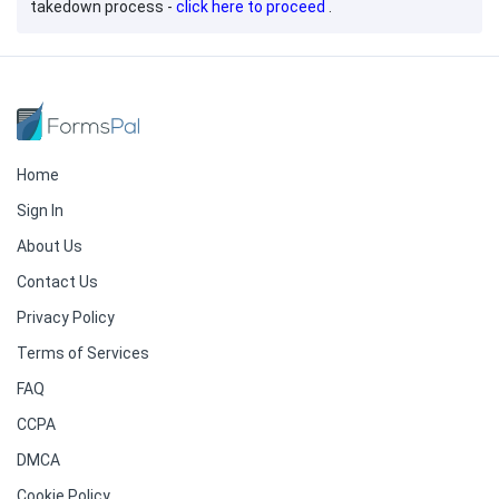
takedown process -
click here to proceed
.
Home
Sign In
About Us
Contact Us
Privacy Policy
Terms of Services
FAQ
CCPA
DMCA
Cookie Policy