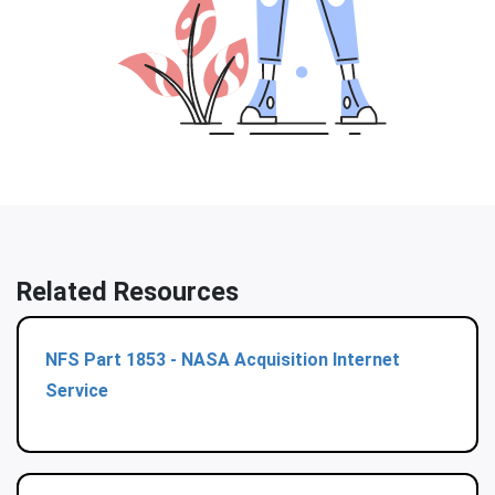
Related Resources
NFS Part 1853 - NASA Acquisition Internet
Service