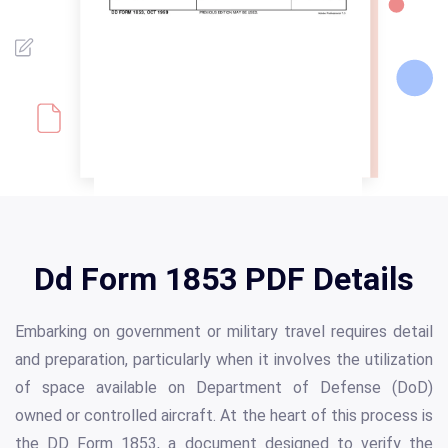
Dd Form 1853 PDF Details
Embarking on government or military travel requires detail
and preparation, particularly when it involves the utilization
of space available on Department of Defense (DoD)
owned or controlled aircraft. At the heart of this process is
the DD Form 1853, a document designed to verify the