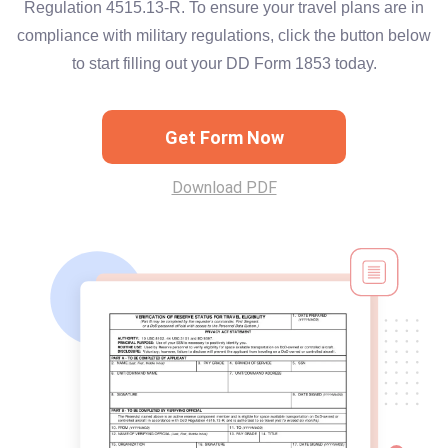
Regulation 4515.13-R. To ensure your travel plans are in
compliance with military regulations, click the button below
to start filling out your DD Form 1853 today.
Get Form Now
Download PDF