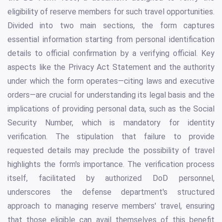
eligibility of reserve members for such travel opportunities.
Divided into two main sections, the form captures
essential information starting from personal identification
details to official confirmation by a verifying official. Key
aspects like the Privacy Act Statement and the authority
under which the form operates—citing laws and executive
orders—are crucial for understanding its legal basis and the
implications of providing personal data, such as the Social
Security Number, which is mandatory for identity
verification. The stipulation that failure to provide
requested details may preclude the possibility of travel
highlights the form's importance. The verification process
itself, facilitated by authorized DoD personnel,
underscores the defense department's structured
approach to managing reserve members' travel, ensuring
that those eligible can avail themselves of this benefit