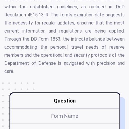
within the established guidelines, as outlined in DoD
Regulation 4515.13-R. The form's expiration date suggests
the necessity for regular updates, ensuring that the most
current information and regulations are being applied.
Through the DD Form 1853, the intricate balance between
accommodating the personal travel needs of reserve
members and the operational and security protocols of the
Department of Defense is navigated with precision and
care.
Question
Form Name