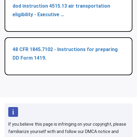
dod instruction 4515.13 air transportation
eligibility - Executive ...
48 CFR 1845.7102 - Instructions for preparing
DD Form 1419.
If you believe this page is infringing on your copyright, please
familiarize yourself with and follow our DMCA notice and