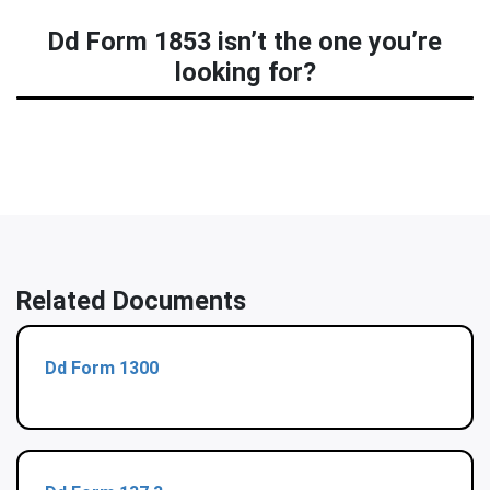
Dd Form 1853 isn’t the one you’re
looking for?
Related Documents
Dd Form 1300