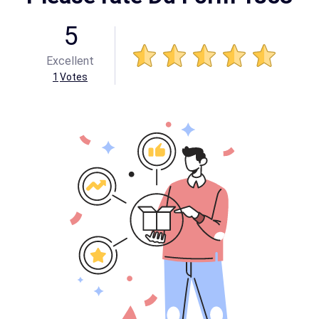
5
Excellent
1
Votes