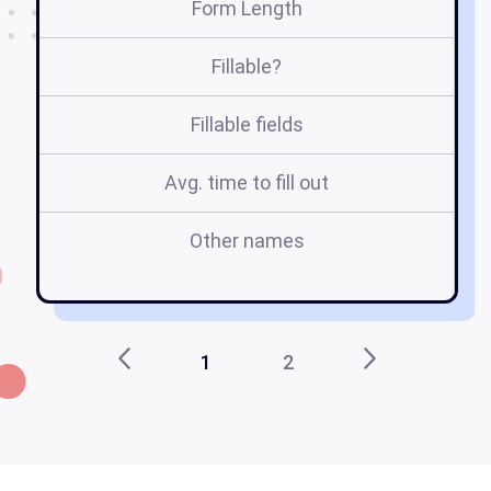
Form Length
Fillable?
Fillable fields
Avg. time to fill out
Other names
1
2