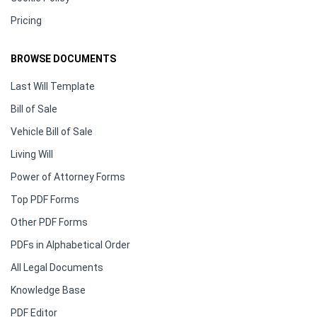
Pricing
BROWSE DOCUMENTS
Last Will Template
Bill of Sale
Vehicle Bill of Sale
Living Will
Power of Attorney Forms
Top PDF Forms
Other PDF Forms
PDFs in Alphabetical Order
All Legal Documents
Knowledge Base
PDF Editor