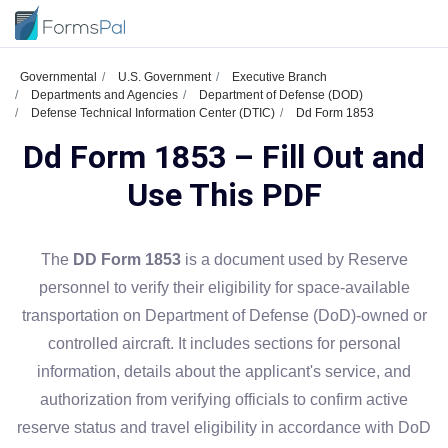
Governmental
U.S. Government
Executive Branch
Departments and Agencies
Department of Defense (DOD)
Defense Technical Information Center (DTIC)
Dd Form 1853
Dd Form 1853 – Fill Out and
Use This PDF
The
DD Form 1853
is a document used by Reserve
personnel to verify their eligibility for space-available
transportation on Department of Defense (DoD)-owned or
controlled aircraft. It includes sections for personal
information, details about the applicant's service, and
authorization from verifying officials to confirm active
reserve status and travel eligibility in accordance with DoD