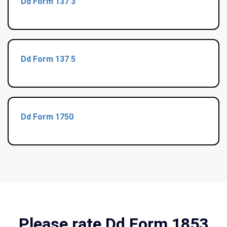
Dd Form 137 3
Dd Form 137 5
Dd Form 1750
Please rate Dd Form 1853