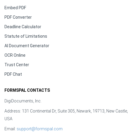
Embed PDF
PDF Converter
Deadline Calculator
Statute of Limitations
AI Document Generator
OCR Online
Trust Center
PDF Chat
FORMSPAL CONTACTS
DigiDocuments, Inc.
Address: 131 Continental Dr, Suite 305, Newark, 19713, New Castle,
USA
Email:
support@formspal.com