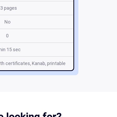
13 pages
No
0
min 15 sec
th certificates, Kanab, printable
e looking for?