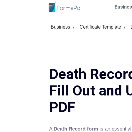
Busines
Business
Certificate Template
Death Recor
Fill Out and 
PDF
A
Death Record form
is an essential