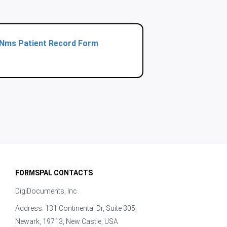
Nms Patient Record Form
FORMSPAL CONTACTS
DigiDocuments, Inc.
Address: 131 Continental Dr, Suite 305,
Newark, 19713, New Castle, USA