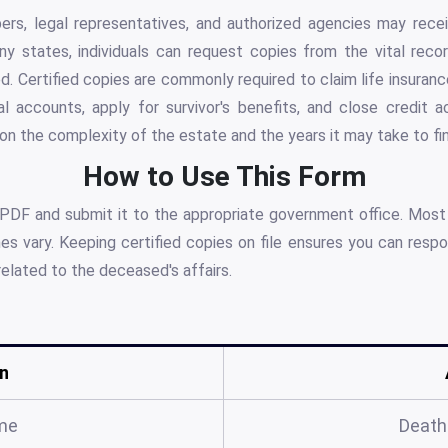
s, legal representatives, and authorized agencies may recei
any states, individuals can request copies from the vital reco
. Certified copies are commonly required to claim life insuranc
al accounts, apply for survivor's benefits, and close credit
 the complexity of the estate and the years it may take to fina
How to Use This Form
 PDF and submit it to the appropriate government office. Most
s vary. Keeping certified copies on file ensures you can respo
related to the deceased's affairs.
n
me
Death