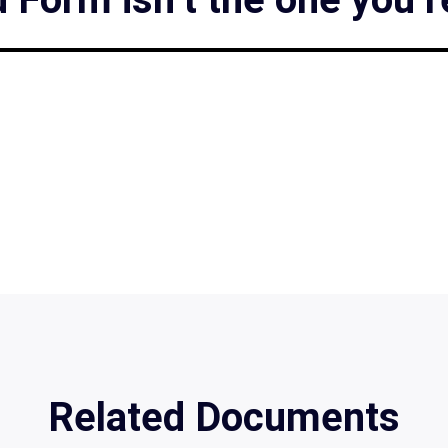
Related Documents