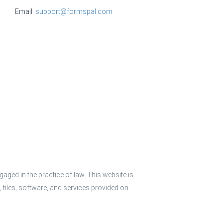
Email:
support@formspal.com
aged in the practice of law. This website is 
 files, software, and services provided on 