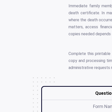
Immediate family member
death certificate. In m
where the death occurred
matters, access financi
copies needed depends on
Complete this printable
copy and processing time
administrative requests 
Questio
Form Na