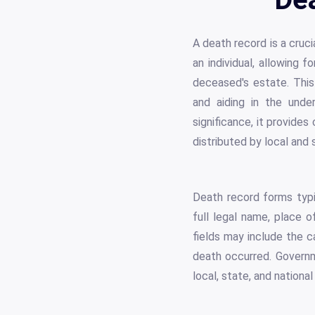
A death record is a cruci
an individual, allowing 
deceased's estate. This 
and aiding in the unde
significance, it provide
distributed by local and
Death record forms typi
full legal name, place o
fields may include the 
death occurred. Governme
local, state, and national 