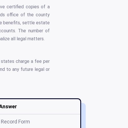
ve certified copies of a
rds office of the county
e benefits, settle estate
 accounts. The number of
lize all legal matters.
 states charge a fee per
nd to any future legal or
Answer
 Record Form