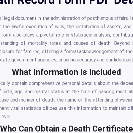
al legal document in the administration of posthumous affairs. I
for the lawful execution of wills, the distribution of assets, 
form also plays a pivotal role in statistical analysis, contribut
rstanding of mortality rates and causes of death. Beyond it
s closure for families, offering a formal acknowledgement of thei
 state government agencies, ensuring accuracy and confidentialit
What Information Is Included
cally contain comprehensive personal details about the dece
f birth, age, and marital status at the time of passing must al
cause and manner of death, the name of the attending physician
nt vital statistics offices use this information to maintain offi
level.
Who Can Obtain a Death Certificate