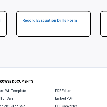
d
Record Evacuation Drills Form
ROWSE DOCUMENTS
ast Will Template
PDF Editor
ill of Sale
Embed PDF
ehicle Bill of Sale
PDF Converter