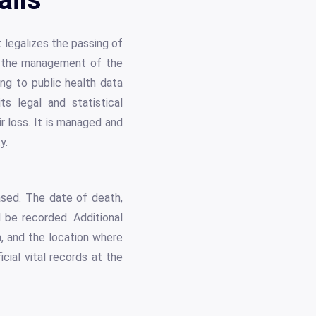
t legalizes the passing of
and the management of the
ing to public health data
s legal and statistical
r loss. It is managed and
y.
ased. The date of death,
l be recorded. Additional
, and the location where
cial vital records at the