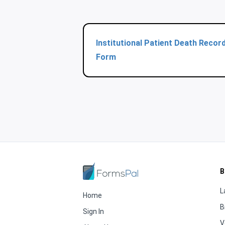
Institutional Patient Death Recor
Form
B
L
Home
B
Sign In
V