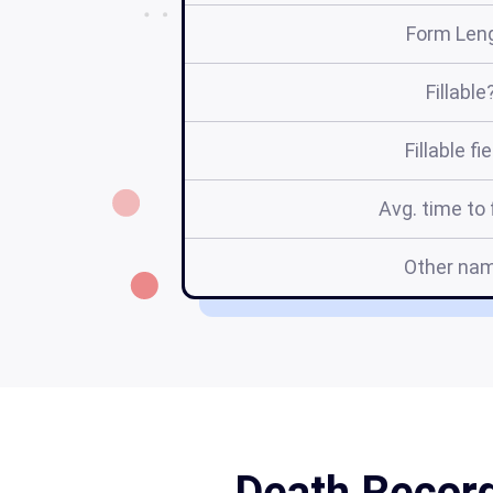
Form Len
Fillable
Fillable fi
Avg. time to f
Other na
Death Record 