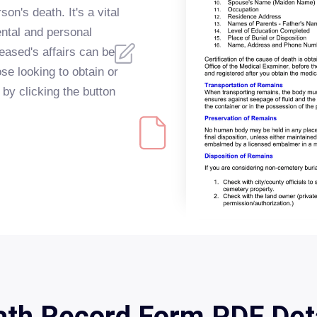
son's death. It's a vital
ntal and personal
eased's affairs can be
e looking to obtain or
o by clicking the button
th Record Form PDF Det