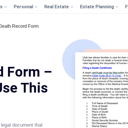
s
Personal
Real Estate
Estate Planning
F
Death Record Form
d Form –
Use This
 legal document that