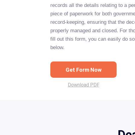
records all the details relating to a per
piece of paperwork for both governme
record-keeping, ensuring that the dec
properly managed and closed. For thos
fill out this form, you can easily do s
below.
Get Form Now
Download PDF
Dea