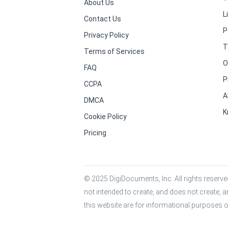
About Us
L
Contact Us
P
Privacy Policy
T
Terms of Services
O
FAQ
P
CCPA
A
DMCA
K
Cookie Policy
Pricing
© 2025 DigiDocuments, Inc. All rights reserved
not intended to create, and does not create, a
this website are for informational purposes o