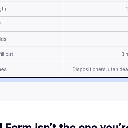
gth
?
elds
ill out
3 
mes
Dispositioners, utah dea
Form isn’t the one you’r