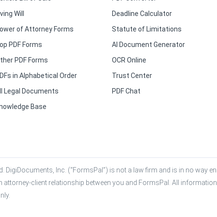
iving Will
Deadline Calculator
ower of Attorney Forms
Statute of Limitations
op PDF Forms
AI Document Generator
ther PDF Forms
OCR Online
DFs in Alphabetical Order
Trust Center
ll Legal Documents
PDF Chat
nowledge Base
. DigiDocuments, Inc. (“FormsPal”) is not a law firm and is in no way eng
n attorney-client relationship between you and FormsPal. All information,
nly.