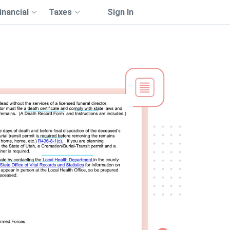
inancial
Taxes
Sign In