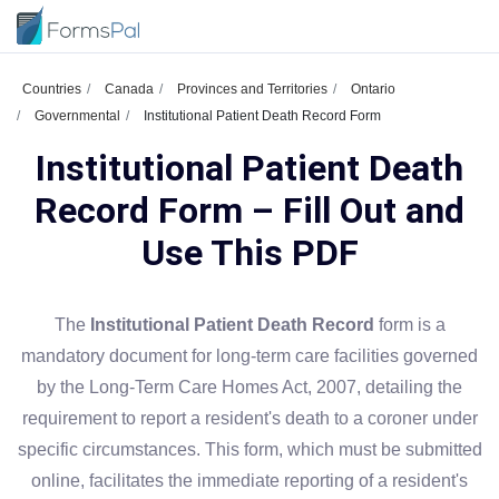
Countries
Canada
Provinces and Territories
Ontario
Governmental
Institutional Patient Death Record Form
Institutional Patient Death
Record Form – Fill Out and
Use This PDF
The
Institutional Patient Death Record
form is a
mandatory document for long-term care facilities governed
by the Long-Term Care Homes Act, 2007, detailing the
requirement to report a resident's death to a coroner under
specific circumstances. This form, which must be submitted
online, facilitates the immediate reporting of a resident's