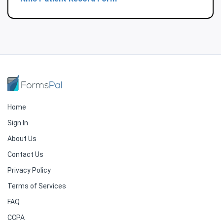
Home
Sign In
About Us
Contact Us
Privacy Policy
Terms of Services
FAQ
CCPA