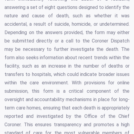
answering a set of eight questions designed to identify the
nature and cause of death, such as whether it was
accidental, a result of suicide, homicide, or undetermined.
Depending on the answers provided, the form may either
be submitted directly or a call to the Coroner Dispatch
may be necessary to further investigate the death. The
form also seeks information about recent trends within the
facility, such as an increase in the number of deaths or
transfers to hospitals, which could indicate broader issues
within the care environment. With provisions for online
submission, this form is a critical component of the
oversight and accountability mechanisms in place for long-
term care homes, ensuring that each death is appropriately
reported and investigated by the Office of the Chief
Coroner. This ensures transparency and promotes a high
standard of care for the most vulnerable members of