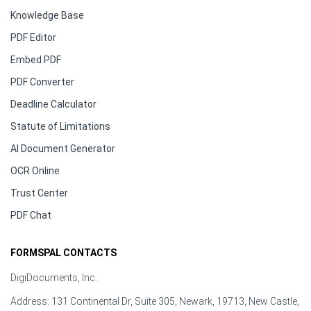
Knowledge Base
PDF Editor
Embed PDF
PDF Converter
Deadline Calculator
Statute of Limitations
AI Document Generator
OCR Online
Trust Center
PDF Chat
FORMSPAL CONTACTS
DigiDocuments, Inc.
Address: 131 Continental Dr, Suite 305, Newark, 19713, New Castle,