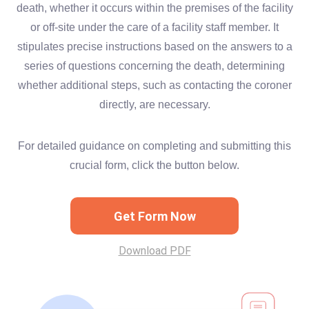
death, whether it occurs within the premises of the facility
or off-site under the care of a facility staff member. It
stipulates precise instructions based on the answers to a
series of questions concerning the death, determining
whether additional steps, such as contacting the coroner
directly, are necessary.
For detailed guidance on completing and submitting this
crucial form, click the button below.
Get Form Now
Download PDF