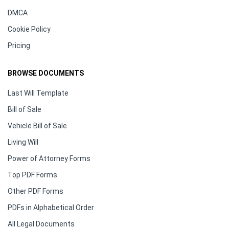
DMCA
Cookie Policy
Pricing
BROWSE DOCUMENTS
Last Will Template
Bill of Sale
Vehicle Bill of Sale
Living Will
Power of Attorney Forms
Top PDF Forms
Other PDF Forms
PDFs in Alphabetical Order
All Legal Documents