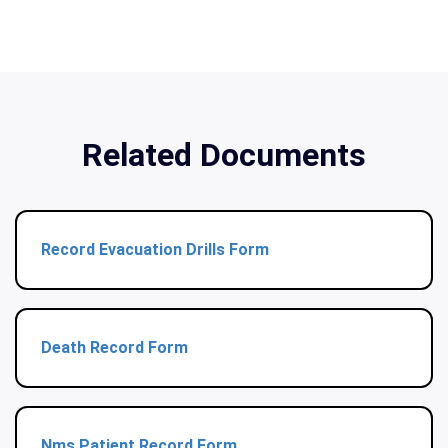
Related Documents
Record Evacuation Drills Form
Death Record Form
Nms Patient Record Form