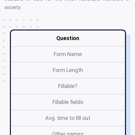
society.
Question
Form Name
Form Length
Fillable?
Fillable fields
Avg. time to fill out
Other names