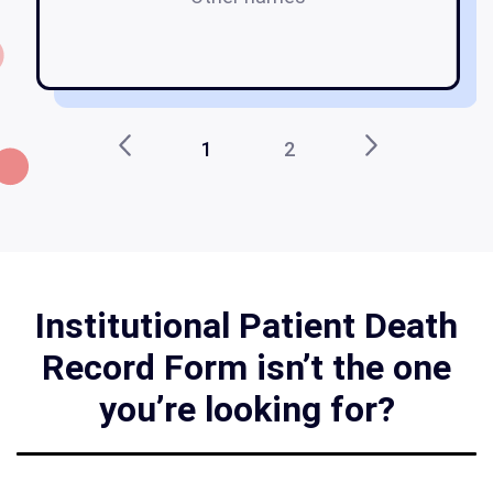
1
2
Institutional Patient Death
Record Form isn’t the one
you’re looking for?