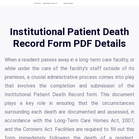
Institutional Patient Death
Record Form PDF Details
When a resident passes away in a long-term care facility, or
while under the care of the facility's staff outside of its
premises, a crucial administrative process comes into play
that involves the completion and submission of the
Institutional Patient Death Record form. This document
plays a key role in ensuring that the circumstances
surrounding each death are documented and assessed, in
accordance with the Long-Term Care Homes Act, 2007,
and the Coroners Act. Facilities are required to fill out this
form immediately following the death of a resident,