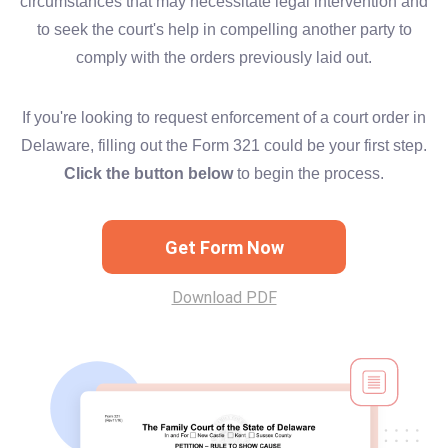
circumstances that may necessitate legal intervention and
to seek the court's help in compelling another party to
comply with the orders previously laid out.
If you're looking to request enforcement of a court order in
Delaware, filling out the Form 321 could be your first step.
Click the button below
to begin the process.
Get Form Now
Download PDF