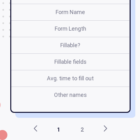
Form Name
Form Length
Fillable?
Fillable fields
Avg. time to fill out
Other names
1
2