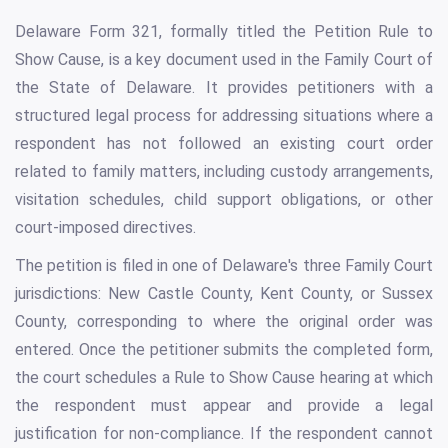
Delaware Form 321, formally titled the Petition Rule to
Show Cause, is a key document used in the Family Court of
the State of Delaware. It provides petitioners with a
structured legal process for addressing situations where a
respondent has not followed an existing court order
related to family matters, including custody arrangements,
visitation schedules, child support obligations, or other
court-imposed directives.
The petition is filed in one of Delaware's three Family Court
jurisdictions: New Castle County, Kent County, or Sussex
County, corresponding to where the original order was
entered. Once the petitioner submits the completed form,
the court schedules a Rule to Show Cause hearing at which
the respondent must appear and provide a legal
justification for non-compliance. If the respondent cannot