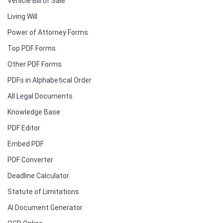
Vehicle Bill of Sale
Living Will
Power of Attorney Forms
Top PDF Forms
Other PDF Forms
PDFs in Alphabetical Order
All Legal Documents
Knowledge Base
PDF Editor
Embed PDF
PDF Converter
Deadline Calculator
Statute of Limitations
AI Document Generator