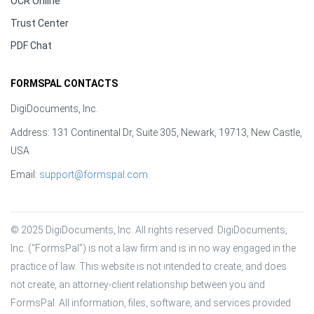
OCR Online
Trust Center
PDF Chat
FORMSPAL CONTACTS
DigiDocuments, Inc.
Address: 131 Continental Dr, Suite 305, Newark, 19713, New Castle,
USA
Email:
support@formspal.com
© 2025 DigiDocuments, Inc. All rights reserved. DigiDocuments, 
Inc. (“FormsPal”) is not a law firm and is in no way engaged in the 
practice of law. This website is not intended to create, and does 
not create, an attorney-client relationship between you and 
FormsPal. All information, files, software, and services provided 