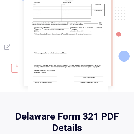
Delaware Form 321 PDF
Details