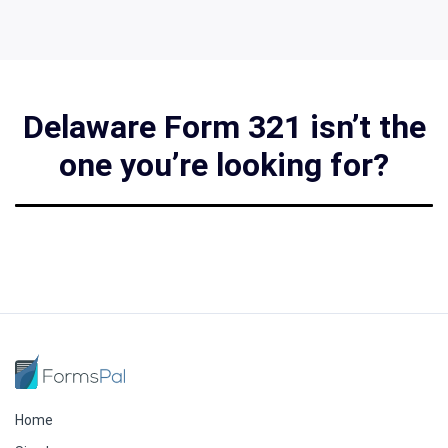
Delaware Form 321 isn’t the
one you’re looking for?
Home