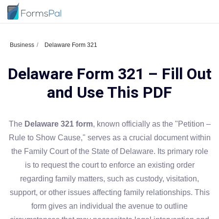
Business
Delaware Form 321
Delaware Form 321 – Fill Out
and Use This PDF
The
Delaware 321 form
, known officially as the "Petition –
Rule to Show Cause," serves as a crucial document within
the Family Court of the State of Delaware. Its primary role
is to request the court to enforce an existing order
regarding family matters, such as custody, visitation,
support, or other issues affecting family relationships. This
form gives an individual the avenue to outline