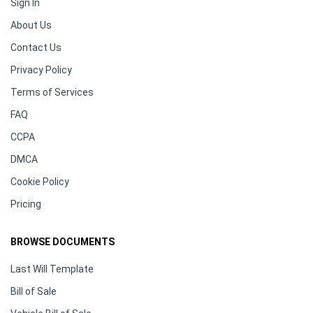
Sign In
About Us
Contact Us
Privacy Policy
Terms of Services
FAQ
CCPA
DMCA
Cookie Policy
Pricing
BROWSE DOCUMENTS
Last Will Template
Bill of Sale