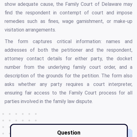
show adequate cause, the Family Court of Delaware may
find the respondent in contempt of court and impose
remedies such as fines, wage garnishment, or make-up
visitation arrangements.
The form captures critical information: names and
addresses of both the petitioner and the respondent,
attorney contact details for either party, the docket
number from the underlying family court order, and a
description of the grounds for the petition. The form also
asks whether any party requires a court interpreter,
ensuring fair access to the Family Court process for all
parties involved in the family law dispute.
Question