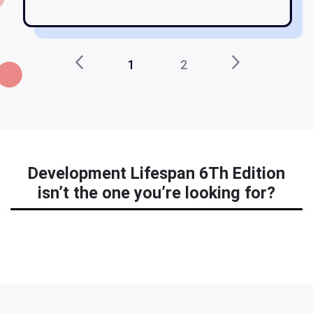
1
2
Development Lifespan 6Th Edition
isn’t the one you’re looking for?