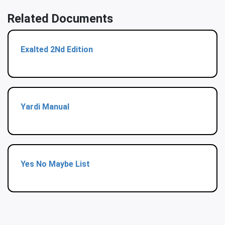
Related Documents
Exalted 2Nd Edition
Yardi Manual
Yes No Maybe List