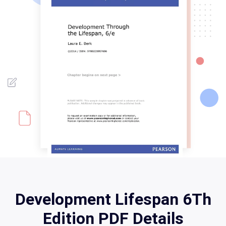
Development Lifespan 6Th
Edition PDF Details