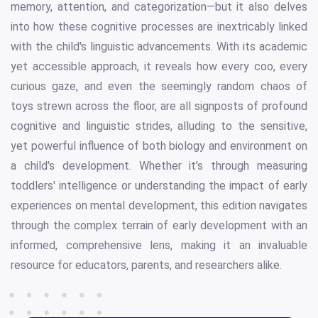
memory, attention, and categorization—but it also delves
into how these cognitive processes are inextricably linked
with the child's linguistic advancements. With its academic
yet accessible approach, it reveals how every coo, every
curious gaze, and even the seemingly random chaos of
toys strewn across the floor, are all signposts of profound
cognitive and linguistic strides, alluding to the sensitive,
yet powerful influence of both biology and environment on
a child's development. Whether it’s through measuring
toddlers' intelligence or understanding the impact of early
experiences on mental development, this edition navigates
through the complex terrain of early development with an
informed, comprehensive lens, making it an invaluable
resource for educators, parents, and researchers alike.