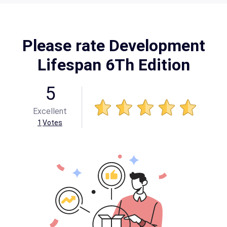
Please rate Development
Lifespan 6Th Edition
5
Excellent
1
Votes