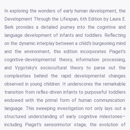
In exploring the wonders of early human development, the
Development Through the Lifespan, 6th Edition by Laura E.
Berk provides a detailed journey into the cognitive and
language development of infants and toddlers. Reflecting
on the dynamic interplay between a child's burgeoning mind
and the environment, this edition incorporates Piaget’s
cognitive-developmental theory, information processing,
and Vygotsky’s sociocultural theory to parse out the
complexities behind the rapid developmental changes
observed in young children. It underscores the remarkable
transition from reflex-driven infants to purposeful toddlers
endowed with the primal form of human communication:
language. This sweeping investigation not only lays out a
structured understanding of early cognitive milestones—
including Piaget's sensorimotor stage, the evolution of