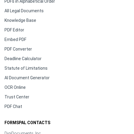
PDFs in Alphabetical Order
All Legal Documents
Knowledge Base
PDF Editor
Embed PDF
PDF Converter
Deadline Calculator
Statute of Limitations
AI Document Generator
OCR Online
Trust Center
PDF Chat
FORMSPAL CONTACTS
DigiDocuments, Inc.