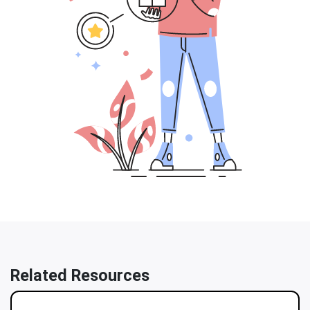
Related Resources