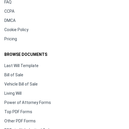
FAQ
CCPA
DMCA
Cookie Policy
Pricing
BROWSE DOCUMENTS
Last Will Template
Bill of Sale
Vehicle Bill of Sale
Living Will
Power of Attorney Forms
Top PDF Forms
Other PDF Forms