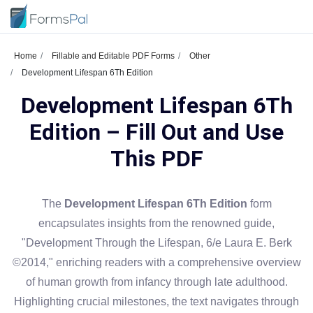
Home
Fillable and Editable PDF Forms
Other
Development Lifespan 6Th Edition
Development Lifespan 6Th
Edition – Fill Out and Use
This PDF
The
Development Lifespan 6Th Edition
form
encapsulates insights from the renowned guide,
"Development Through the Lifespan, 6/e Laura E. Berk
©2014," enriching readers with a comprehensive overview
of human growth from infancy through late adulthood.
Highlighting crucial milestones, the text navigates through