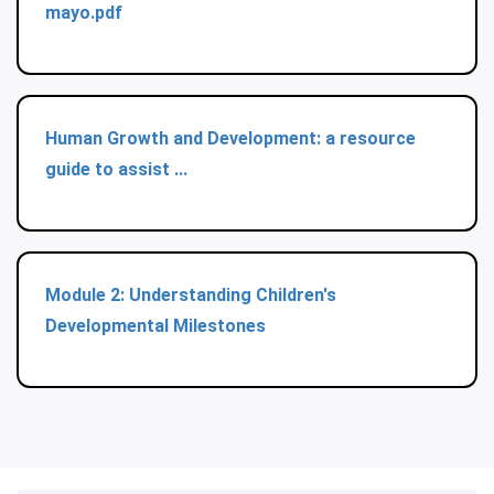
mayo.pdf
Human Growth and Development: a resource
guide to assist ...
Module 2: Understanding Children's
Developmental Milestones