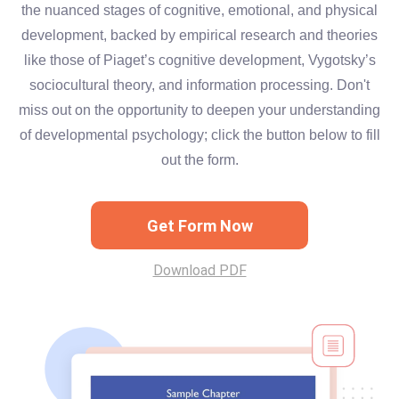
the nuanced stages of cognitive, emotional, and physical
development, backed by empirical research and theories
like those of Piaget’s cognitive development, Vygotsky’s
sociocultural theory, and information processing. Don't
miss out on the opportunity to deepen your understanding
of developmental psychology; click the button below to fill
out the form.
Get Form Now
Download PDF