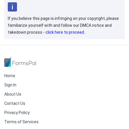
If you believe this page is infringing on your copyright, please
familiarize yourself with and follow our DMCA notice and
takedown process -
click here to proceed
.
Home
Sign In
About Us
Contact Us
Privacy Policy
Terms of Services