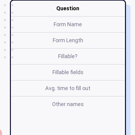
Question
Form Name
Form Length
Fillable?
Fillable fields
Avg. time to fill out
Other names
d