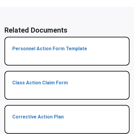
Related Documents
Personnel Action Form Template
Class Action Claim Form
Corrective Action Plan