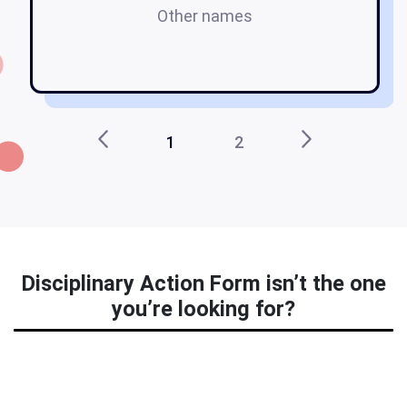
Other names
e
1
2
Disciplinary Action Form isn’t the one
you’re looking for?