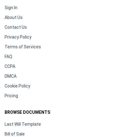
Sign In
About Us
Contact Us
Privacy Policy
Terms of Services
FAQ
CCPA
DMCA
Cookie Policy
Pricing
BROWSE DOCUMENTS
Last Will Template
Bill of Sale