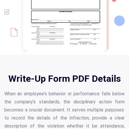
Write-Up Form PDF Details
When an employee's behavior or performance falls below
the company's standards, the disciplinary action form
becomes a crucial document. It serves multiple purposes:
to record the details of the infraction, provide a clear
description of the violation whether it be attendance,