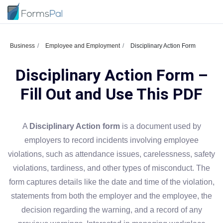
Business
Employee and Employment
Disciplinary Action Form
Disciplinary Action Form –
Fill Out and Use This PDF
A
Disciplinary Action form
is a document used by
employers to record incidents involving employee
violations, such as attendance issues, carelessness, safety
violations, tardiness, and other types of misconduct. The
form captures details like the date and time of the violation,
statements from both the employer and the employee, the
decision regarding the warning, and a record of any