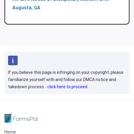
Augusta, GA
If you believe this page is infringing on your copyright, please
familiarize yourself with and follow our DMCA notice and
takedown process -
click here to proceed
.
Home