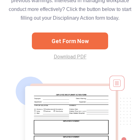
previous warnings. Interested in managing workplace
conduct more effectively? Click the button below to start
filling out your Disciplinary Action form today.
Get Form Now
Download PDF