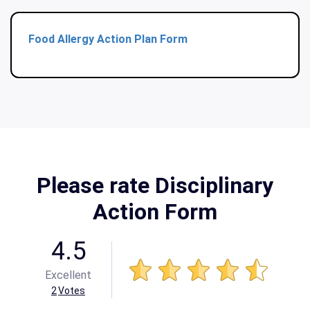
Food Allergy Action Plan Form
Please rate Disciplinary
Action Form
4.5
Excellent
2
Votes