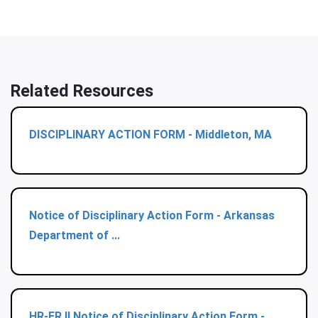
Related Resources
DISCIPLINARY ACTION FORM - Middleton, MA
Notice of Disciplinary Action Form - Arkansas
Department of ...
HR-ER II Notice of Disciplinary Action Form -