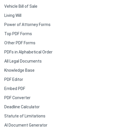
Vehicle Bill of Sale
Living Will
Power of Attorney Forms
Top PDF Forms
Other PDF Forms
PDFs in Alphabetical Order
All Legal Documents
Knowledge Base
PDF Editor
Embed PDF
PDF Converter
Deadline Calculator
Statute of Limitations
AI Document Generator