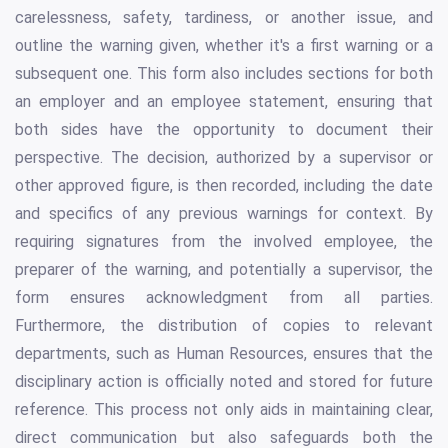
carelessness, safety, tardiness, or another issue, and
outline the warning given, whether it's a first warning or a
subsequent one. This form also includes sections for both
an employer and an employee statement, ensuring that
both sides have the opportunity to document their
perspective. The decision, authorized by a supervisor or
other approved figure, is then recorded, including the date
and specifics of any previous warnings for context. By
requiring signatures from the involved employee, the
preparer of the warning, and potentially a supervisor, the
form ensures acknowledgment from all parties.
Furthermore, the distribution of copies to relevant
departments, such as Human Resources, ensures that the
disciplinary action is officially noted and stored for future
reference. This process not only aids in maintaining clear,
direct communication but also safeguards both the