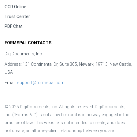
OCR Online
Trust Center
PDF Chat
FORMSPAL CONTACTS
DigiDocuments, Inc.
Address: 131 Continental Dr, Suite 305, Newark, 19713, New Castle,
USA
Email:
support@formspal.com
© 2025 DigiDocuments, Inc. All rights reserved. DigiDocuments, 
Inc. (“FormsPal”) is not a law firm and is in no way engaged in the 
practice of law. This website is not intended to create, and does 
not create, an attorney-client relationship between you and 