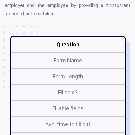
employer and the employee by providing a transparent
record of actions taken.
Question
Form Name
Form Length
Fillable?
Fillable fields
Avg. time to fill out