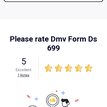
Please rate Dmv Form Ds
699
5
Excellent
1
Votes