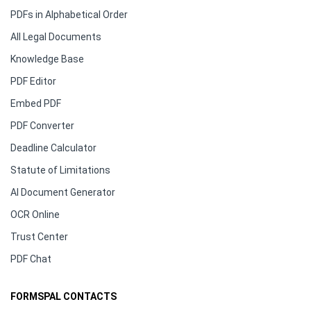
PDFs in Alphabetical Order
All Legal Documents
Knowledge Base
PDF Editor
Embed PDF
PDF Converter
Deadline Calculator
Statute of Limitations
AI Document Generator
OCR Online
Trust Center
PDF Chat
FORMSPAL CONTACTS