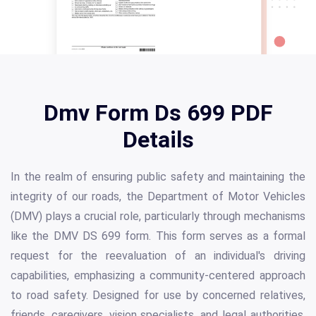
Dmv Form Ds 699 PDF
Details
In the realm of ensuring public safety and maintaining the
integrity of our roads, the Department of Motor Vehicles
(DMV) plays a crucial role, particularly through mechanisms
like the DMV DS 699 form. This form serves as a formal
request for the reevaluation of an individual's driving
capabilities, emphasizing a community-centered approach
to road safety. Designed for use by concerned relatives,
friends, caregivers, vision specialists, and legal authorities,