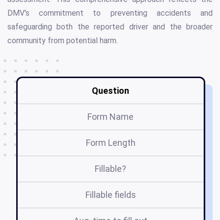
DMV's commitment to preventing accidents and
safeguarding both the reported driver and the broader
community from potential harm.
Question
Form Name
Form Length
Fillable?
Fillable fields