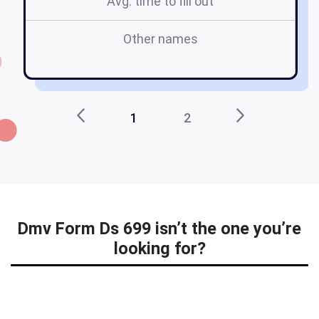
Avg. time to fill out
Other names
dm
1
2
Dmv Form Ds 699 isn’t the one you’re
looking for?