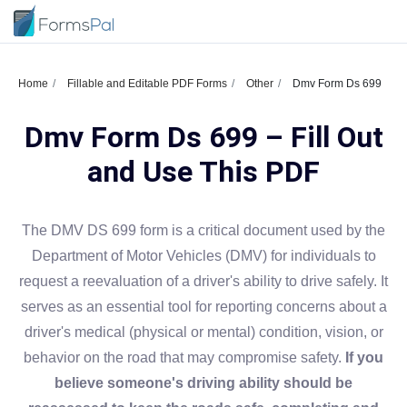
Home
Fillable and Editable PDF Forms
Other
Dmv Form Ds 699
Dmv Form Ds 699 – Fill Out
and Use This PDF
The DMV DS 699 form is a critical document used by the
Department of Motor Vehicles (DMV) for individuals to
request a reevaluation of a driver's ability to drive safely. It
serves as an essential tool for reporting concerns about a
driver's medical (physical or mental) condition, vision, or
behavior on the road that may compromise safety.
If you
believe someone's driving ability should be