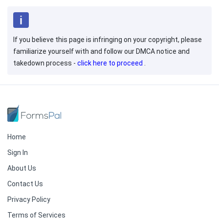
If you believe this page is infringing on your copyright, please
familiarize yourself with and follow our DMCA notice and
takedown process -
click here to proceed
.
Home
Sign In
About Us
Contact Us
Privacy Policy
Terms of Services