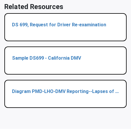
Related Resources
DS 699, Request for Driver Re-examination
Sample DS699 - California DMV
Diagram PMD-LHO-DMV Reporting--Lapses of ...