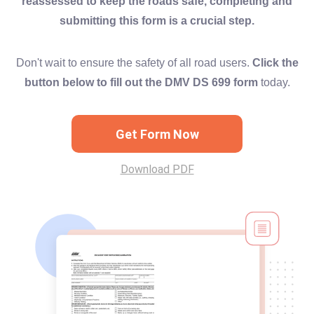
reassessed to keep the roads safe, completing and
submitting this form is a crucial step.
Don't wait to ensure the safety of all road users.
Click the
button below to fill out the DMV DS 699 form
today.
Get Form Now
Download PDF