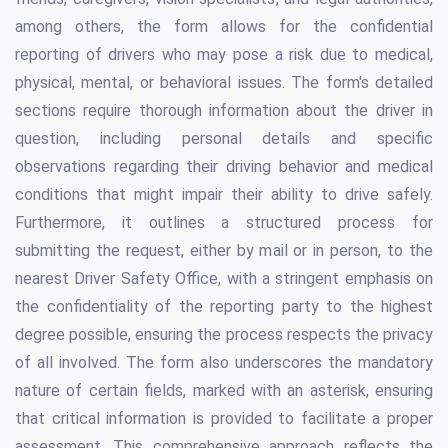
among others, the form allows for the confidential
reporting of drivers who may pose a risk due to medical,
physical, mental, or behavioral issues. The form's detailed
sections require thorough information about the driver in
question, including personal details and specific
observations regarding their driving behavior and medical
conditions that might impair their ability to drive safely.
Furthermore, it outlines a structured process for
submitting the request, either by mail or in person, to the
nearest Driver Safety Office, with a stringent emphasis on
the confidentiality of the reporting party to the highest
degree possible, ensuring the process respects the privacy
of all involved. The form also underscores the mandatory
nature of certain fields, marked with an asterisk, ensuring
that critical information is provided to facilitate a proper
assessment. This comprehensive approach reflects the