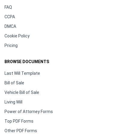
FAQ
CCPA
DMCA
Cookie Policy
Pricing
BROWSE DOCUMENTS
Last Will Template
Bill of Sale
Vehicle Bill of Sale
Living Will
Power of Attorney Forms
Top PDF Forms
Other PDF Forms