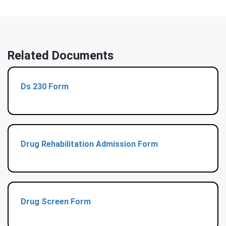
Related Documents
Ds 230 Form
Drug Rehabilitation Admission Form
Drug Screen Form