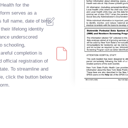
Health for the
s form serves as a
 full name, date of birth,
heir lifelong identity
tance underscored
to schooling,
areful completion is
official registration of
State. To streamline and
ife, click the button below
form.