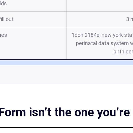
elds
ill out
3 
mes
1doh 2184e, new york stat
perinatal data system w
birth ce
orm isn’t the one you’re 