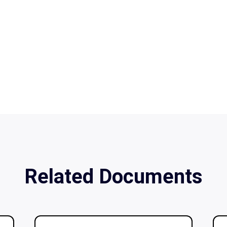
Related Documents