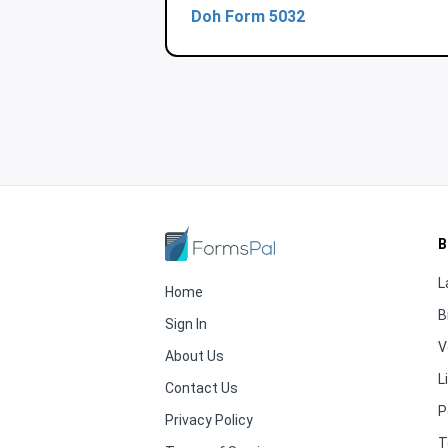
Doh Form 5032
B
L
Home
B
Sign In
V
About Us
L
Contact Us
P
Privacy Policy
T