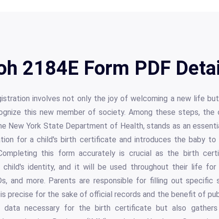
oh 2184E Form PDF Detai
istration involves not only the joy of welcoming a new life but 
recognize this new member of society. Among these steps, the
he New York State Department of Health, stands as an essentia
tion for a child's birth certificate and introduces the baby t
mpleting this form accurately is crucial as the birth certif
child's identity, and it will be used throughout their life f
s, and more. Parents are responsible for filling out specific 
is precise for the sake of official records and the benefit of publ
 data necessary for the birth certificate but also gathers 