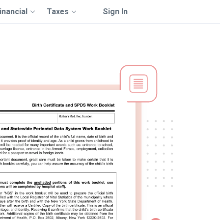
inancial
Taxes
Sign In