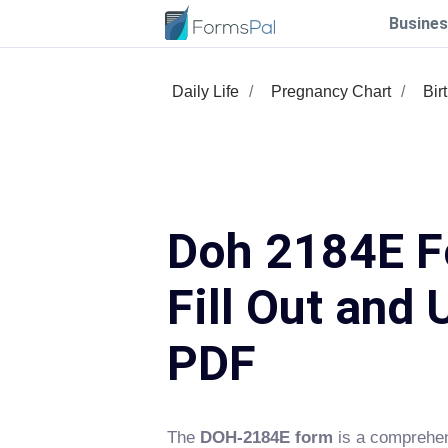
Busines
Daily Life
Pregnancy Chart
Bir
Doh 2184E F
Fill Out and 
PDF
The
DOH-2184E form
is a comprehen