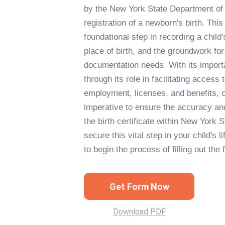
by the New York State Department of 
registration of a newborn's birth. Thi
foundational step in recording a child's
place of birth, and the groundwork for t
documentation needs. With its impor
through its role in facilitating access 
employment, licenses, and benefits, c
imperative to ensure the accuracy and 
the birth certificate within New York 
secure this vital step in your child's l
to begin the process of filling out the 
Get Form Now
Download PDF