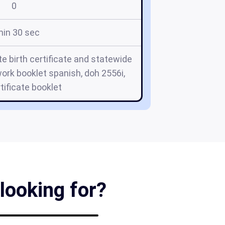
0
min 30 sec
e birth certificate and statewide
ork booklet spanish, doh 2556i,
rtificate booklet
looking for?