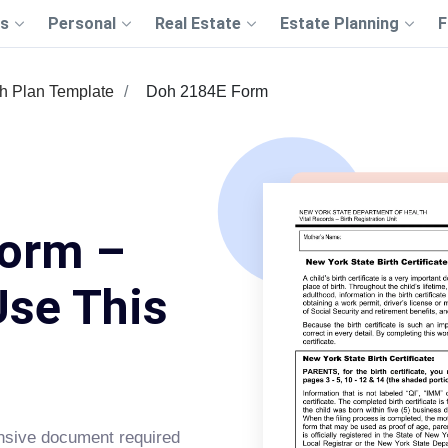
s
Personal
Real Estate
Estate Planning
F
th Plan Template
Doh 2184E Form
orm –
Use This
sive document required