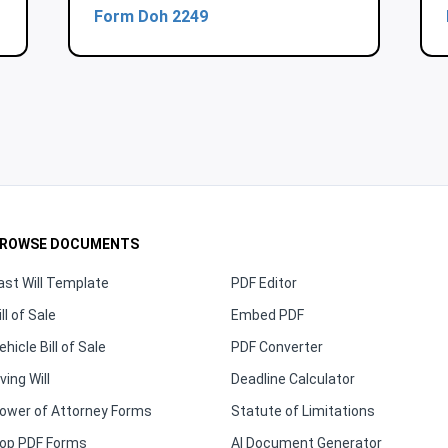
Form Doh 2249
ROWSE DOCUMENTS
ast Will Template
PDF Editor
ill of Sale
Embed PDF
ehicle Bill of Sale
PDF Converter
iving Will
Deadline Calculator
ower of Attorney Forms
Statute of Limitations
op PDF Forms
AI Document Generator