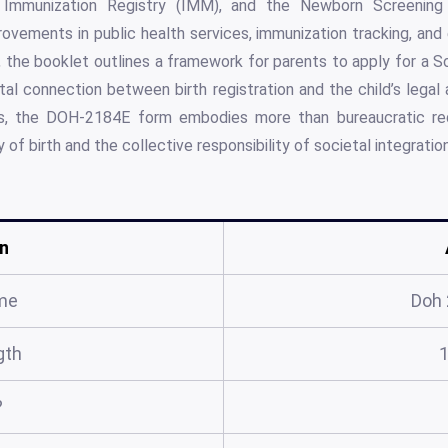
 Immunization Registry (IMM), and the Newborn Screenin
ovements in public health services, immunization tracking, and e
e, the booklet outlines a framework for parents to apply for a S
vital connection between birth registration and the child’s legal 
s, the DOH-2184E form embodies more than bureaucratic requ
of birth and the collective responsibility of societal integration
n
me
Doh
gth
?