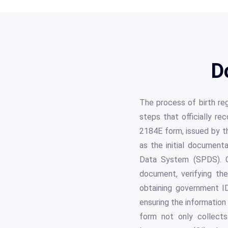
D
The process of birth reg
steps that officially 
2184E form, issued by t
as the initial documenta
Data System (SPDS). Co
document, verifying the 
obtaining government ID
ensuring the information 
form not only collects