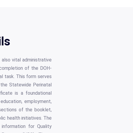
ls
also vital administrative
 completion of the DOH-
l task. This form serves
o the Statewide Perinatal
icate is a foundational
or education, employment,
sections of the booklet,
ic health initiatives. The
information for Quality