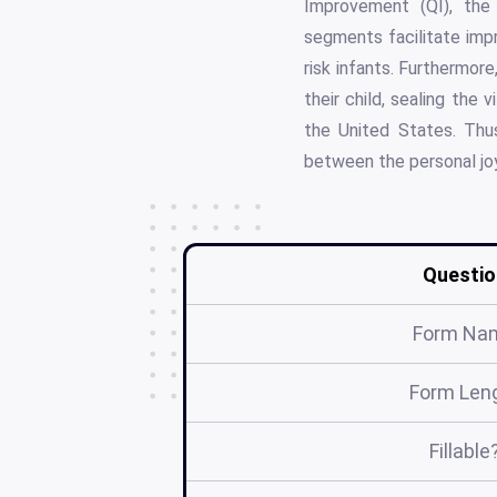
Improvement (QI), the
segments facilitate impr
risk infants. Furthermor
their child, sealing the 
the United States. Thu
between the personal joy 
Questio
Form Na
Form Len
Fillable