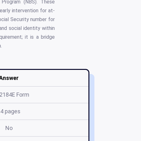
g Program (NBS). These
arly intervention for at-
ocial Security number for
and social identity within
irement; it is a bridge
.
Answer
 2184E Form
14 pages
No