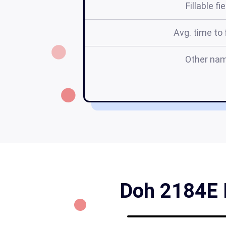
Fillable fi
Avg. time to f
Other na
Doh 2184E F