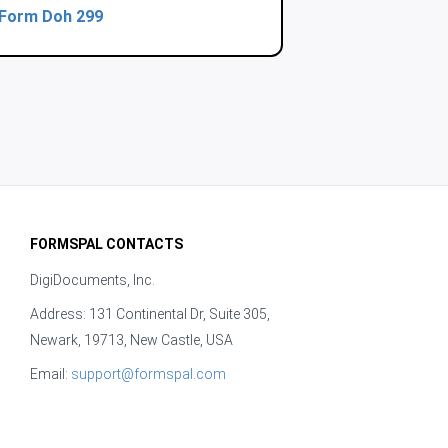
Form Doh 299
FORMSPAL CONTACTS
DigiDocuments, Inc.
Address: 131 Continental Dr, Suite 305,
Newark, 19713, New Castle, USA
Email:
support@formspal.com