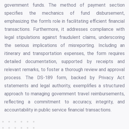
government funds. The method of payment section
specifies the mechanics of fund disbursement,
emphasizing the form's role in facilitating efficient financial
transactions. Furthermore, it addresses compliance with
legal stipulations against fraudulent claims, underscoring
the serious implications of misreporting. Including an
itinerary and transportation expenses, the form requires
detailed documentation, supported by receipts and
relevant remarks, to foster a thorough review and approval
process. The DS-189 form, backed by Privacy Act
statements and legal authority, exemplifies a structured
approach to managing government travel reimbursements,
reflecting a commitment to accuracy, integrity, and
accountability in public service financial transactions.