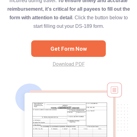
incurred during travel.
To ensure timely and accurate
reimbursement, it's critical for all payees to fill out the
form with attention to detail
. Click the button below to
start filling out your DS-189 form.
Get Form Now
Download PDF