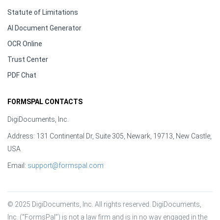
Statute of Limitations
AI Document Generator
OCR Online
Trust Center
PDF Chat
FORMSPAL CONTACTS
DigiDocuments, Inc.
Address: 131 Continental Dr, Suite 305, Newark, 19713, New Castle,
USA
Email:
support@formspal.com
© 2025 DigiDocuments, Inc. All rights reserved. DigiDocuments, 
Inc. (“FormsPal”) is not a law firm and is in no way engaged in the 