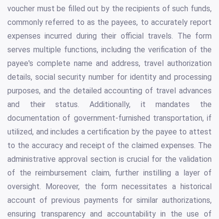
voucher must be filled out by the recipients of such funds,
commonly referred to as the payees, to accurately report
expenses incurred during their official travels. The form
serves multiple functions, including the verification of the
payee's complete name and address, travel authorization
details, social security number for identity and processing
purposes, and the detailed accounting of travel advances
and their status. Additionally, it mandates the
documentation of government-furnished transportation, if
utilized, and includes a certification by the payee to attest
to the accuracy and receipt of the claimed expenses. The
administrative approval section is crucial for the validation
of the reimbursement claim, further instilling a layer of
oversight. Moreover, the form necessitates a historical
account of previous payments for similar authorizations,
ensuring transparency and accountability in the use of