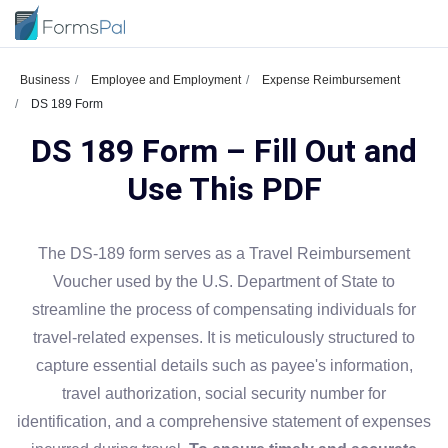
Business
Employee and Employment
Expense Reimbursement
DS 189 Form
DS 189 Form – Fill Out and
Use This PDF
The DS-189 form serves as a Travel Reimbursement
Voucher used by the U.S. Department of State to
streamline the process of compensating individuals for
travel-related expenses. It is meticulously structured to
capture essential details such as payee's information,
travel authorization, social security number for
identification, and a comprehensive statement of expenses