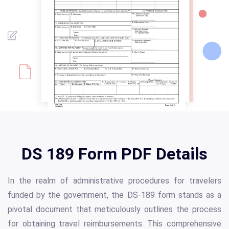
DS 189 Form PDF Details
In the realm of administrative procedures for travelers
funded by the government, the DS-189 form stands as a
pivotal document that meticulously outlines the process
for obtaining travel reimbursements. This comprehensive