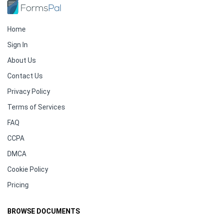
Home
Sign In
About Us
Contact Us
Privacy Policy
Terms of Services
FAQ
CCPA
DMCA
Cookie Policy
Pricing
BROWSE DOCUMENTS