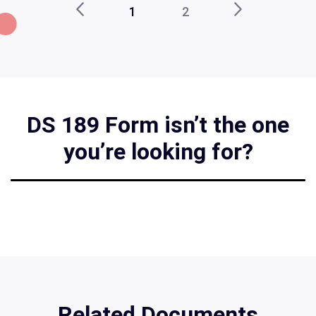
1
2
DS 189 Form isn’t the one
you’re looking for?
Related Documents