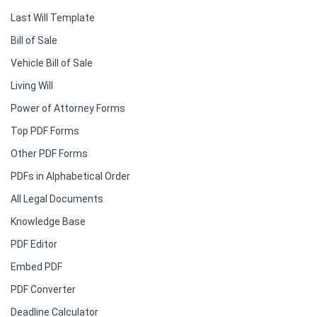
Last Will Template
Bill of Sale
Vehicle Bill of Sale
Living Will
Power of Attorney Forms
Top PDF Forms
Other PDF Forms
PDFs in Alphabetical Order
All Legal Documents
Knowledge Base
PDF Editor
Embed PDF
PDF Converter
Deadline Calculator