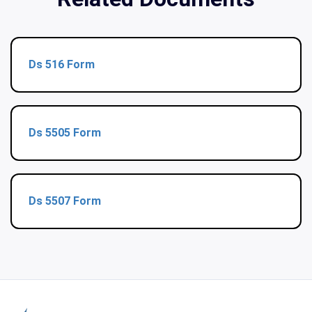
Ds 516 Form
Ds 5505 Form
Ds 5507 Form