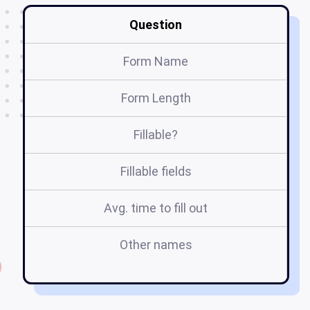
Question
Form Name
Form Length
Fillable?
Fillable fields
Avg. time to fill out
Other names
tr