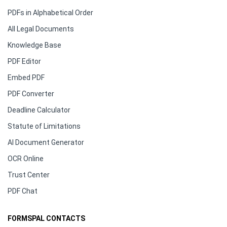
PDFs in Alphabetical Order
All Legal Documents
Knowledge Base
PDF Editor
Embed PDF
PDF Converter
Deadline Calculator
Statute of Limitations
AI Document Generator
OCR Online
Trust Center
PDF Chat
FORMSPAL CONTACTS