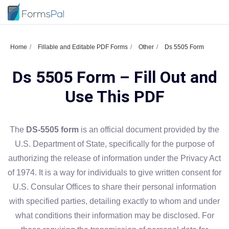
Home
Fillable and Editable PDF Forms
Other
Ds 5505 Form
Ds 5505 Form – Fill Out and
Use This PDF
The
DS-5505 form
is an official document provided by the
U.S. Department of State, specifically for the purpose of
authorizing the release of information under the Privacy Act
of 1974. It is a way for individuals to give written consent for
U.S. Consular Offices to share their personal information
with specified parties, detailing exactly to whom and under
what conditions their information may be disclosed. For