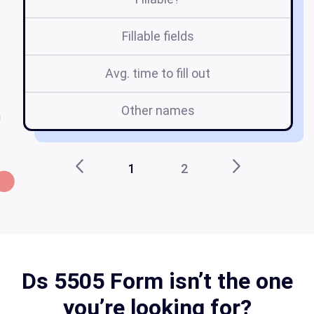
Fillable fields
Avg. time to fill out
Other names
1
2
Ds 5505 Form isn’t the one
you’re looking for?