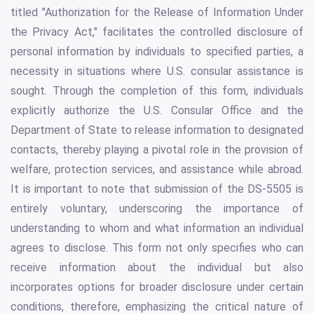
titled "Authorization for the Release of Information Under
the Privacy Act," facilitates the controlled disclosure of
personal information by individuals to specified parties, a
necessity in situations where U.S. consular assistance is
sought. Through the completion of this form, individuals
explicitly authorize the U.S. Consular Office and the
Department of State to release information to designated
contacts, thereby playing a pivotal role in the provision of
welfare, protection services, and assistance while abroad.
It is important to note that submission of the DS-5505 is
entirely voluntary, underscoring the importance of
understanding to whom and what information an individual
agrees to disclose. This form not only specifies who can
receive information about the individual but also
incorporates options for broader disclosure under certain
conditions, therefore, emphasizing the critical nature of