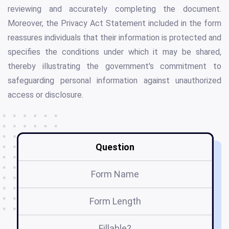
reviewing and accurately completing the document.
Moreover, the Privacy Act Statement included in the form
reassures individuals that their information is protected and
specifies the conditions under which it may be shared,
thereby illustrating the government's commitment to
safeguarding personal information against unauthorized
access or disclosure.
Question
Form Name
Form Length
Fillable?