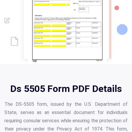
Ds 5505 Form PDF Details
The DS-5505 form, issued by the U.S. Department of
State, serves as an essential document for individuals
requiring consular services while ensuring the protection of
their privacy under the Privacy Act of 1974. This form,