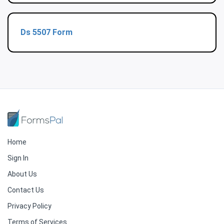
Ds 5507 Form
Home
Sign In
About Us
Contact Us
Privacy Policy
Terms of Services