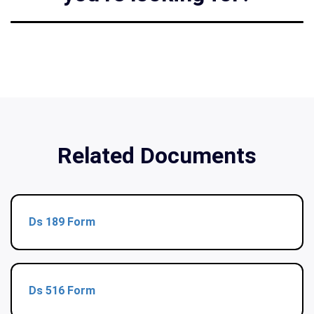
Related Documents
Ds 189 Form
Ds 516 Form