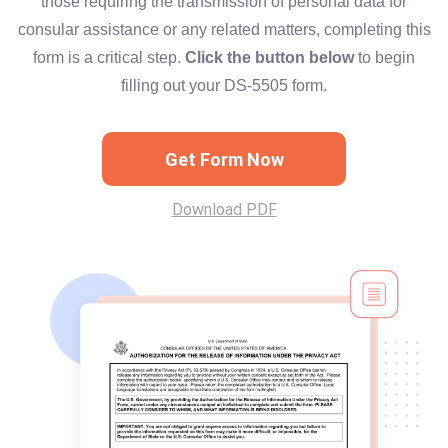
those requiring the transmission of personal data for
consular assistance or any related matters, completing this
form is a critical step.
Click the button below
to begin
filling out your DS-5505 form.
Get Form Now
Download PDF