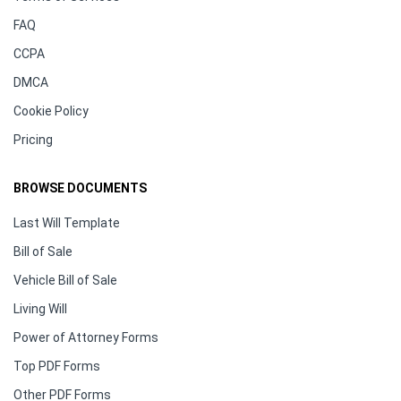
FAQ
CCPA
DMCA
Cookie Policy
Pricing
BROWSE DOCUMENTS
Last Will Template
Bill of Sale
Vehicle Bill of Sale
Living Will
Power of Attorney Forms
Top PDF Forms
Other PDF Forms