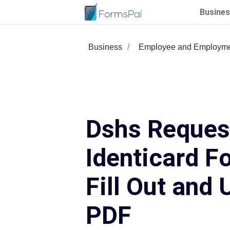
Busines
Business
Employee and Employm
Dshs Reques
Identicard F
Fill Out and 
PDF