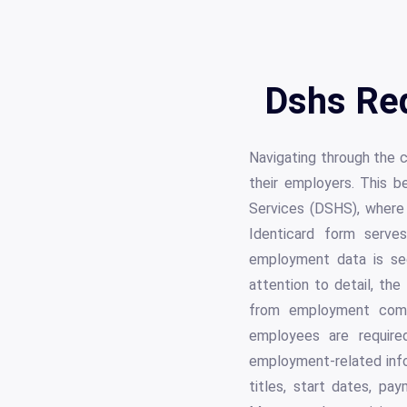
Dshs Req
Navigating through the 
their employers. This b
Services (DSHS), where
Identicard form serves
employment data is se
attention to detail, the
from employment comme
employees are required
employment-related infor
titles, start dates, pa