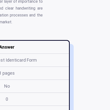
her layer of importance to
d clear handwriting are
cation processes and the
 market.
Answer
st Identicard Form
1 pages
No
0