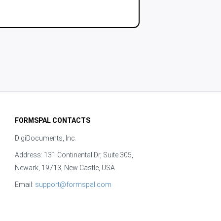
FORMSPAL CONTACTS
DigiDocuments, Inc.
Address: 131 Continental Dr, Suite 305,
Newark, 19713, New Castle, USA
Email:
support@formspal.com