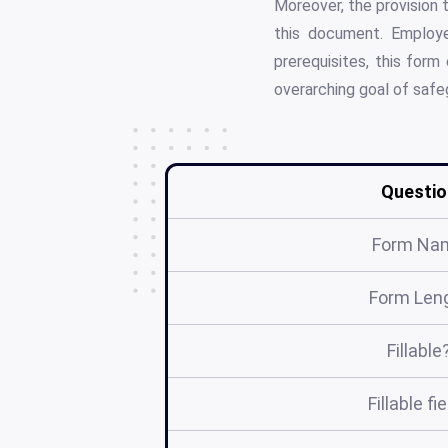
Moreover, the provision t
this document. Employe
prerequisites, this for
overarching goal of safeg
Questio
Form Na
Form Len
Fillable
Fillable fi