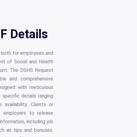
F Details
, both for employees and
ent of Social and Health
mount. The DSHS Request
iable and comprehensive
signed with meticulous
 specific details ranging
ailability. Clients or
ir employers to release
nformation, including job
uch as tips and bonuses.