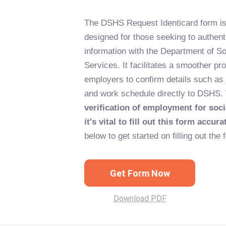
The DSHS Request Identicard form is
designed for those seeking to authen
information with the Department of So
Services. It facilitates a smoother pr
employers to confirm details such as j
and work schedule directly to DSHS.
verification of employment for soci
it's vital to fill out this form accura
below to get started on filling out the 
Get Form Now
Download PDF