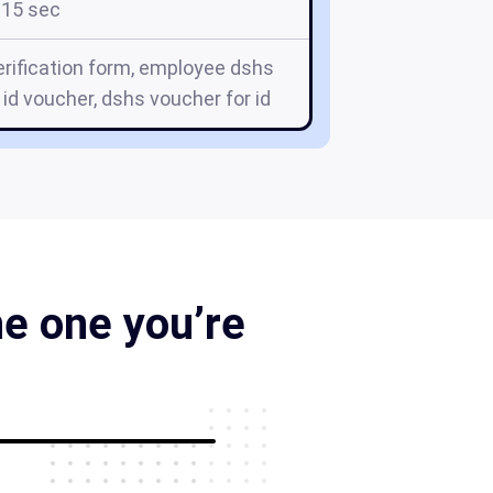
15 sec
ification form, employee dshs
id voucher, dshs voucher for id
he one you’re