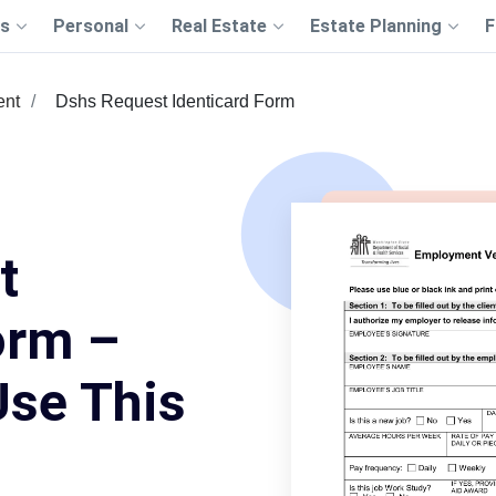
s
Personal
Real Estate
Estate Planning
F
ent
Dshs Request Identicard Form
t
orm –
Use This