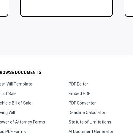
ROWSE DOCUMENTS
ast Will Template
PDF Editor
ill of Sale
Embed PDF
ehicle Bill of Sale
PDF Converter
iving Will
Deadline Calculator
ower of Attorney Forms
Statute of Limitations
op PDF Forms
AI Document Generator