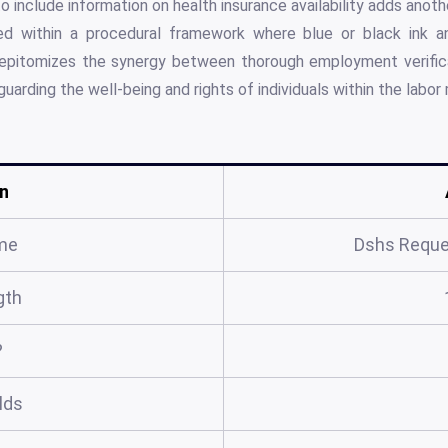
o include information on health insurance availability adds anot
d within a procedural framework where blue or black ink an
m epitomizes the synergy between thorough employment verifi
uarding the well-being and rights of individuals within the labor
n
me
Dshs Reque
gth
?
elds