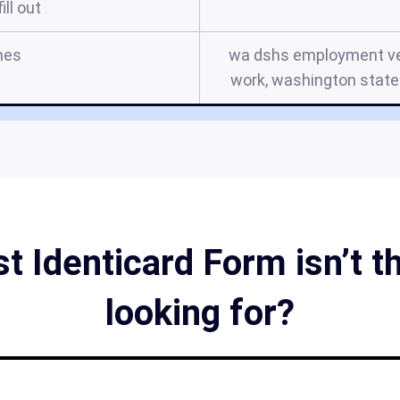
ill out
mes
wa dshs employment ver
work, washington state 
 Identicard Form isn’t t
looking for?