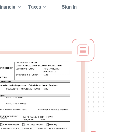
inancial
Taxes
Sign In