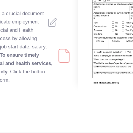
 a crucial document
ticate employment
cial and Health
ocess by allowing
ob start date, salary,
To ensure timely
al and health services,
tely.
Click the button
form.