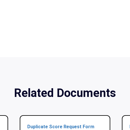
Related Documents
Duplicate Score Request Form