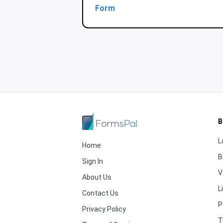
Form
B
L
Home
B
Sign In
V
About Us
L
Contact Us
P
Privacy Policy
T