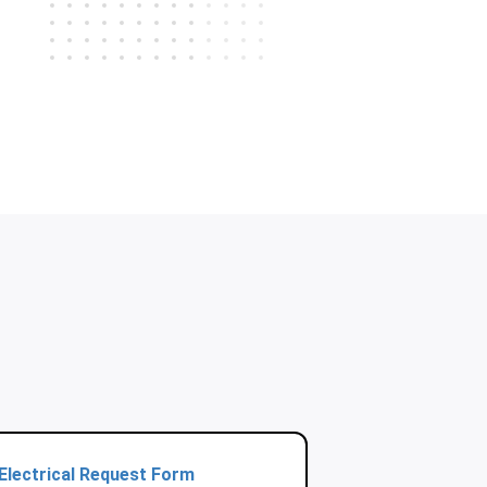
Electrical Request Form