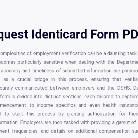
uest Identicard Form PD
complexities of employment verification can be a daunting task
ecomes particularly sensitive when dealing with the Departm
 accuracy and timeliness of submitted information are para
 as a crucial bridge in this process, ensuring that verif
curely communicated between employers and the DSHS. De
 form is divided into distinct sections, each tailored to capture
ncement to income specifics and even health insurance av
 to start this process by granting authorization for the
mation. Employers are then tasked with providing a gamut of i
yment frequencies, and details on additional compensation s