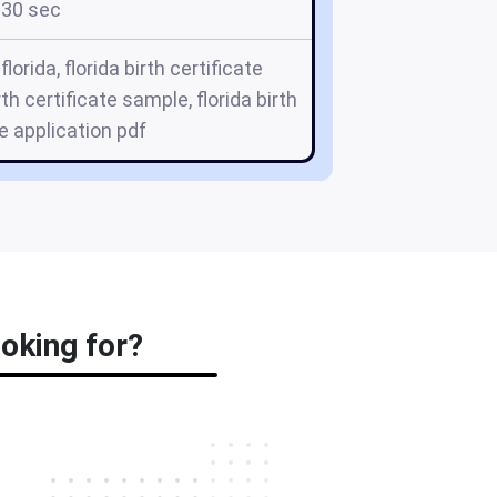
30 sec
 florida, florida birth certificate
rth certificate sample, florida birth
te application pdf
ooking for?