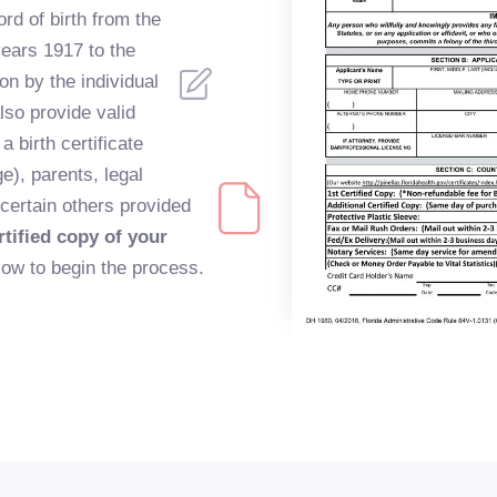
ord of birth from the
years 1917 to the
on by the individual
lso provide valid
 a birth certificate
ge), parents, legal
 certain others provided
tified copy of your
low to begin the process.