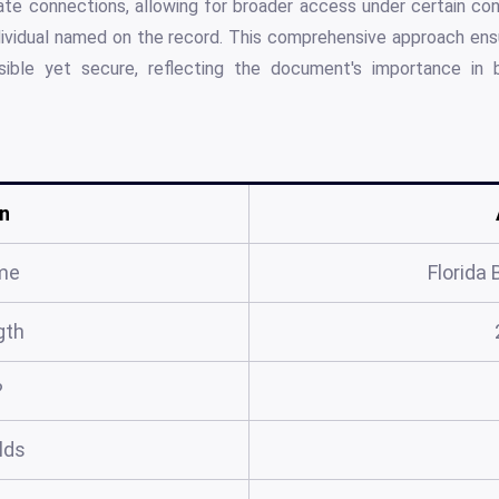
e connections, allowing for broader access under certain condi
dividual named on the record. This comprehensive approach ens
ible yet secure, reflecting the document's importance in 
n
me
Florida 
gth
?
elds