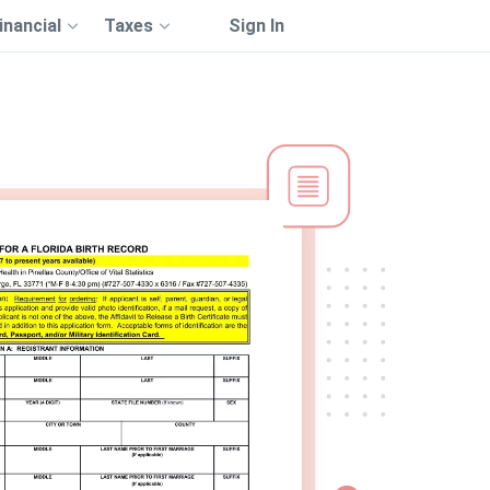
inancial
Taxes
Sign In