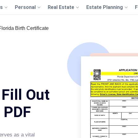
s
Personal
Real Estate
Estate Planning
F
Florida Birth Certificate
 Fill Out
s PDF
rves as a vital