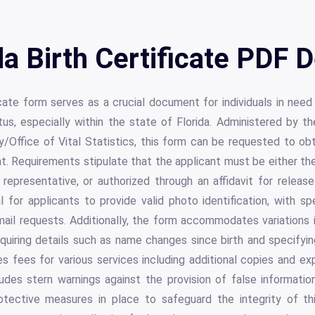
da Birth Certificate PDF D
icate form serves as a crucial document for individuals in need o
tus, especially within the state of Florida. Administered by 
y/Office of Vital Statistics, this form can be requested to obt
. Requirements stipulate that the applicant must be either the 
l representative, or authorized through an affidavit for release
l for applicants to provide valid photo identification, with sp
mail requests. Additionally, the form accommodates variations i
equiring details such as name changes since birth and specifyin
ines fees for various services including additional copies and ex
udes stern warnings against the provision of false information
tective measures in place to safeguard the integrity of this 