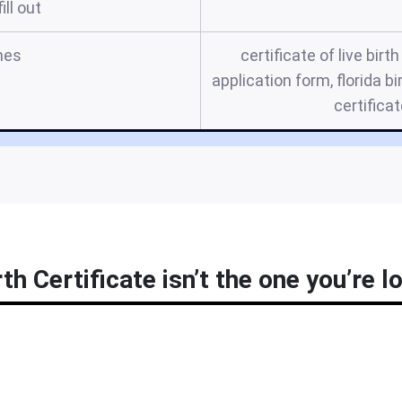
ill out
mes
certificate of live birth
application form, florida bi
certifica
rth Certificate isn’t the one you’re l