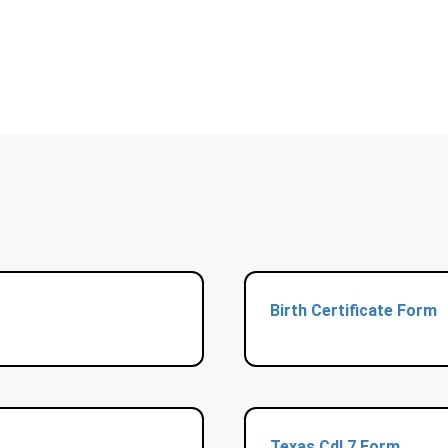
Birth Certificate Form
Texas Cdl 7 Form