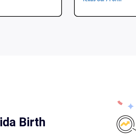
ida Birth