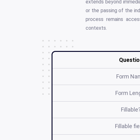
extends beyond immediat
or the passing of the in
process remains access
contexts.
Questio
Form Na
Form Len
Fillable
Fillable fi