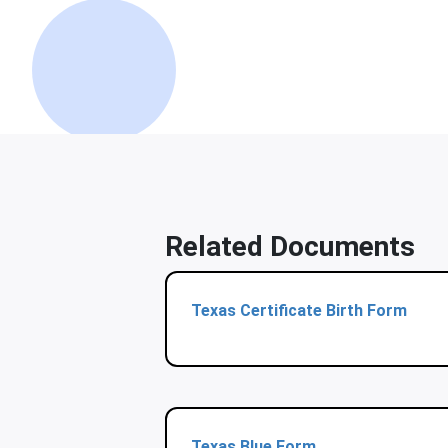
Related Documents
Texas Certificate Birth Form
Texas Blue Form