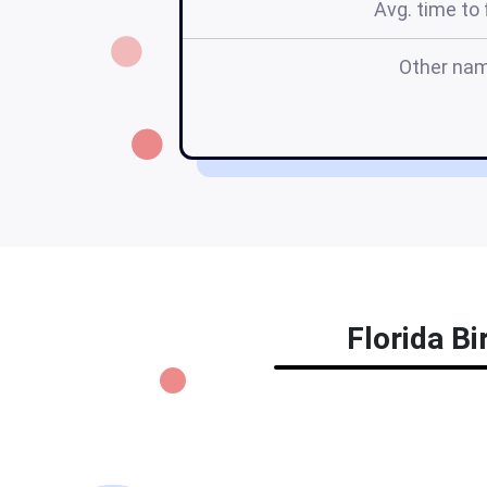
Avg. time to f
Other na
Florida Bi