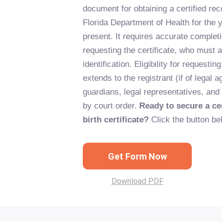
document for obtaining a certified rec
Florida Department of Health for the 
present. It requires accurate completi
requesting the certificate, who must a
identification. Eligibility for requesting
extends to the registrant (if of legal a
guardians, legal representatives, and
by court order.
Ready to secure a cer
birth certificate?
Click the button be
Get Form Now
Download PDF