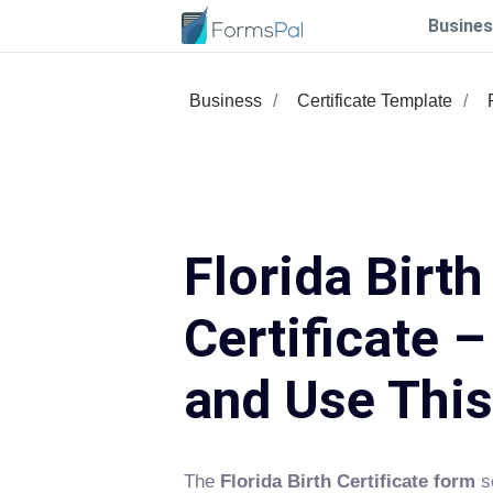
Busines
Business
Certificate Template
Florida Birth
Certificate –
and Use Thi
The
Florida Birth Certificate form
se