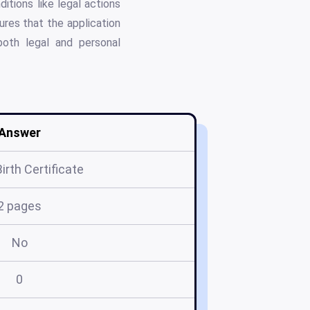
tions like legal actions
ures that the application
both legal and personal
Answer
Birth Certificate
2 pages
No
0