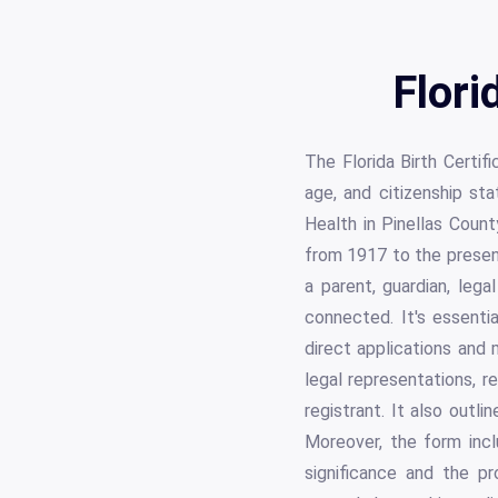
Flori
The Florida Birth Certif
age, and citizenship sta
Health in Pinellas Count
from 1917 to the present
a parent, guardian, lega
connected. It's essentia
direct applications and 
legal representations, r
registrant. It also outl
Moreover, the form incl
significance and the pro