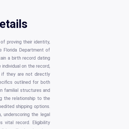
etails
f proving their identity,
the Florida Department of
ain a birth record dating
individual on the record,
 if they are not directly
ecifics outlined for both
n familial structures and
g the relationship to the
pedited shipping options.
, underscoring the legal
vital record. Eligibility