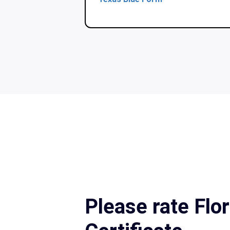
Please rate Flor