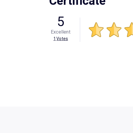
Certificate
5
Excellent
1
Votes