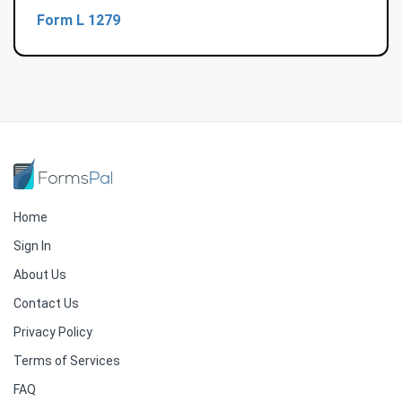
Form L 1279
Home
Sign In
About Us
Contact Us
Privacy Policy
Terms of Services
FAQ