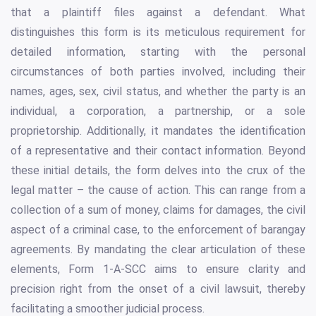
that a plaintiff files against a defendant. What
distinguishes this form is its meticulous requirement for
detailed information, starting with the personal
circumstances of both parties involved, including their
names, ages, sex, civil status, and whether the party is an
individual, a corporation, a partnership, or a sole
proprietorship. Additionally, it mandates the identification
of a representative and their contact information. Beyond
these initial details, the form delves into the crux of the
legal matter – the cause of action. This can range from a
collection of a sum of money, claims for damages, the civil
aspect of a criminal case, to the enforcement of barangay
agreements. By mandating the clear articulation of these
elements, Form 1-A-SCC aims to ensure clarity and
precision right from the onset of a civil lawsuit, thereby
facilitating a smoother judicial process.