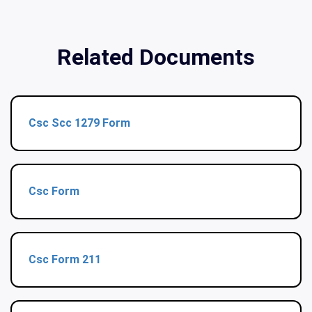
Related Documents
Csc Scc 1279 Form
Csc Form
Csc Form 211