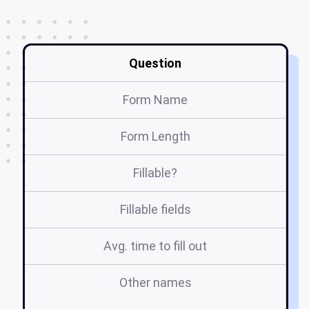
Question
Form Name
Form Length
Fillable?
Fillable fields
Avg. time to fill out
Other names
sm
sm