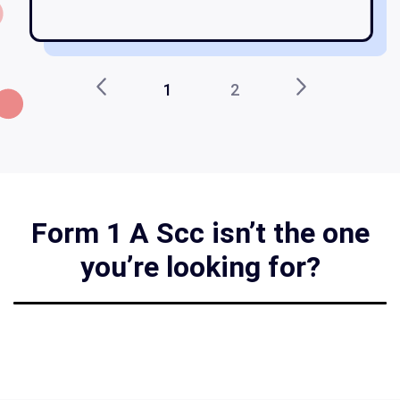
1
2
Form 1 A Scc isn’t the one
you’re looking for?