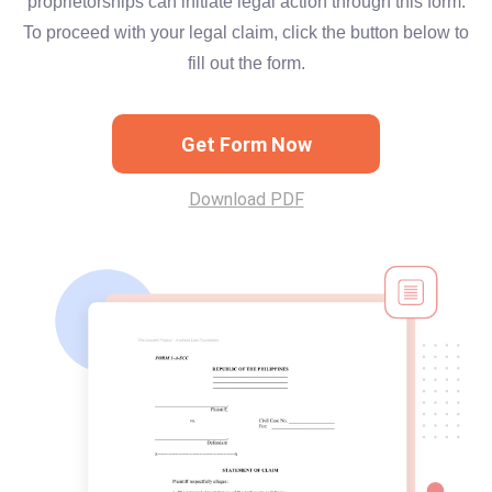
proprietorships can initiate legal action through this form.
To proceed with your legal claim, click the button below to
fill out the form.
Get Form Now
Download PDF