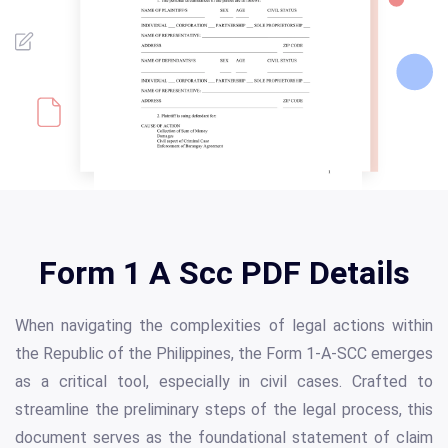
Form 1 A Scc PDF Details
When navigating the complexities of legal actions within
the Republic of the Philippines, the Form 1-A-SCC emerges
as a critical tool, especially in civil cases. Crafted to
streamline the preliminary steps of the legal process, this
document serves as the foundational statement of claim