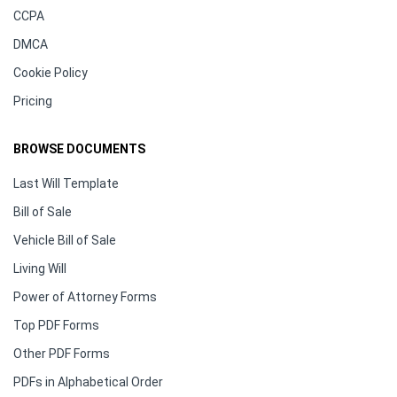
CCPA
DMCA
Cookie Policy
Pricing
BROWSE DOCUMENTS
Last Will Template
Bill of Sale
Vehicle Bill of Sale
Living Will
Power of Attorney Forms
Top PDF Forms
Other PDF Forms
PDFs in Alphabetical Order