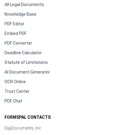
All Legal Documents
Knowledge Base
PDF Editor
Embed PDF
PDF Converter
Deadline Calculator
Statute of Limitations
AI Document Generator
OCR Online
Trust Center
PDF Chat
FORMSPAL CONTACTS
DigiDocuments, Inc.