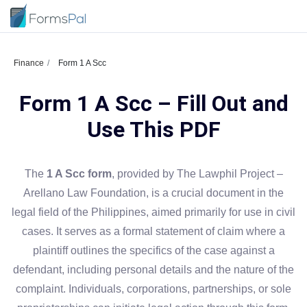
Finance
Form 1 A Scc
Form 1 A Scc – Fill Out and
Use This PDF
The
1 A Scc form
, provided by The Lawphil Project –
Arellano Law Foundation, is a crucial document in the
legal field of the Philippines, aimed primarily for use in civil
cases. It serves as a formal statement of claim where a
plaintiff outlines the specifics of the case against a
defendant, including personal details and the nature of the
complaint. Individuals, corporations, partnerships, or sole