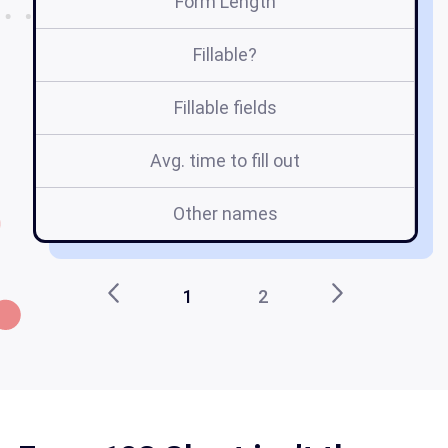
Form Length
Fillable?
Fillable fields
Avg. time to fill out
Other names
Fo
1
2