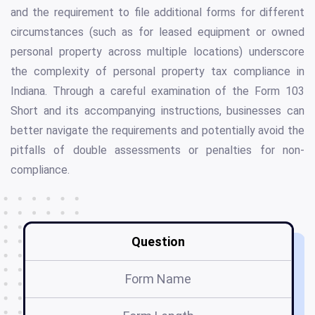
and the requirement to file additional forms for different
circumstances (such as for leased equipment or owned
personal property across multiple locations) underscore
the complexity of personal property tax compliance in
Indiana. Through a careful examination of the Form 103
Short and its accompanying instructions, businesses can
better navigate the requirements and potentially avoid the
pitfalls of double assessments or penalties for non-
compliance.
Question
Form Name