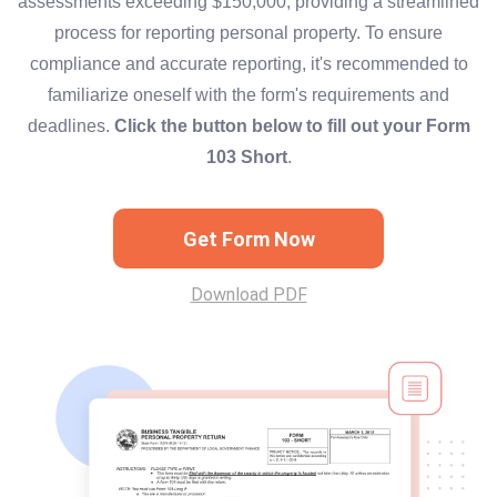
assessments exceeding $150,000, providing a streamlined
process for reporting personal property. To ensure
compliance and accurate reporting, it's recommended to
familiarize oneself with the form's requirements and
deadlines.
Click the button below to fill out your Form
103 Short
.
Get Form Now
Download PDF