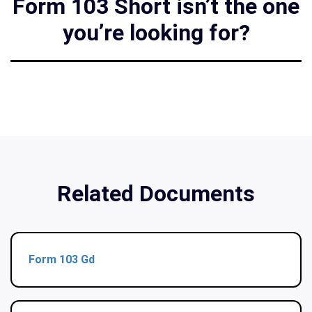
Form 103 Short isn’t the one
you’re looking for?
Related Documents
Form 103 Gd