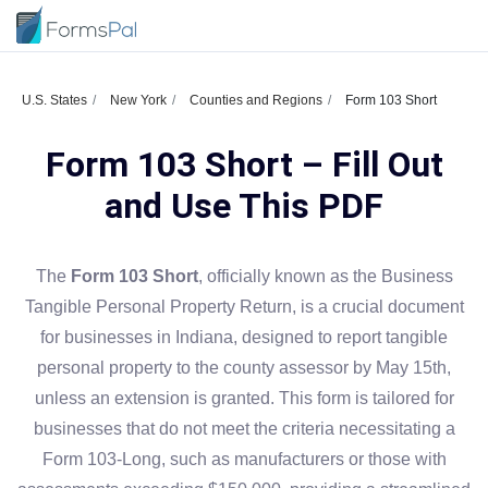
U.S. States
New York
Counties and Regions
Form 103 Short
Form 103 Short – Fill Out
and Use This PDF
The
Form 103 Short
, officially known as the Business
Tangible Personal Property Return, is a crucial document
for businesses in Indiana, designed to report tangible
personal property to the county assessor by May 15th,
unless an extension is granted. This form is tailored for
businesses that do not meet the criteria necessitating a
Form 103-Long, such as manufacturers or those with