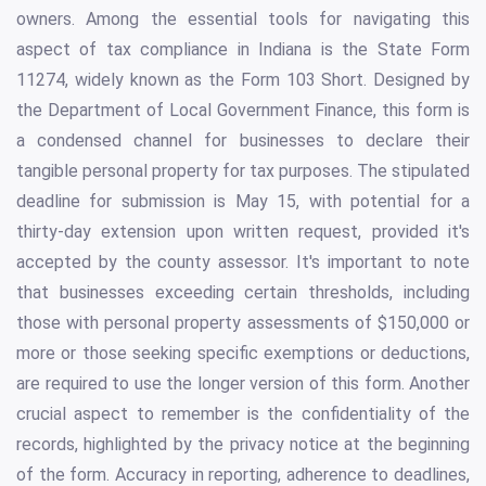
owners. Among the essential tools for navigating this
aspect of tax compliance in Indiana is the State Form
11274, widely known as the Form 103 Short. Designed by
the Department of Local Government Finance, this form is
a condensed channel for businesses to declare their
tangible personal property for tax purposes. The stipulated
deadline for submission is May 15, with potential for a
thirty-day extension upon written request, provided it's
accepted by the county assessor. It's important to note
that businesses exceeding certain thresholds, including
those with personal property assessments of $150,000 or
more or those seeking specific exemptions or deductions,
are required to use the longer version of this form. Another
crucial aspect to remember is the confidentiality of the
records, highlighted by the privacy notice at the beginning
of the form. Accuracy in reporting, adherence to deadlines,