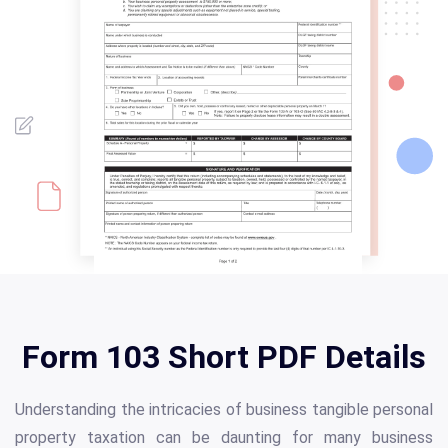
Form 103 Short PDF Details
Understanding the intricacies of business tangible personal
property taxation can be daunting for many business