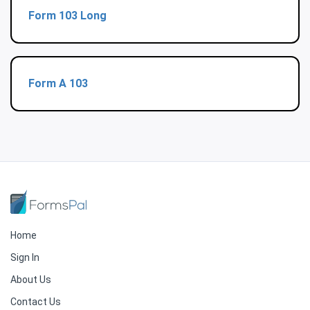
Form 103 Long
Form A 103
Home
Sign In
About Us
Contact Us