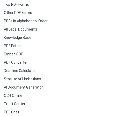
Top PDF Forms
Other PDF Forms
PDFs in Alphabetical Order
All Legal Documents
Knowledge Base
PDF Editor
Embed PDF
PDF Converter
Deadline Calculator
Statute of Limitations
AI Document Generator
OCR Online
Trust Center
PDF Chat