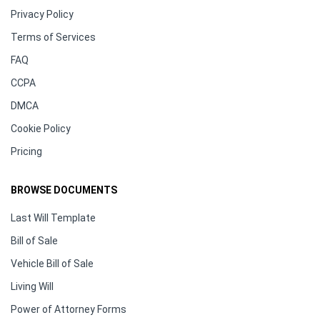
Privacy Policy
Terms of Services
FAQ
CCPA
DMCA
Cookie Policy
Pricing
BROWSE DOCUMENTS
Last Will Template
Bill of Sale
Vehicle Bill of Sale
Living Will
Power of Attorney Forms