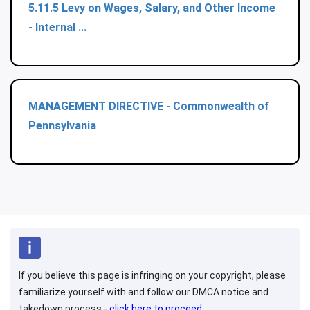
5.11.5 Levy on Wages, Salary, and Other Income
- Internal ...
MANAGEMENT DIRECTIVE - Commonwealth of
Pennsylvania
If you believe this page is infringing on your copyright, please
familiarize yourself with and follow our DMCA notice and
takedown process -
click here to proceed
.