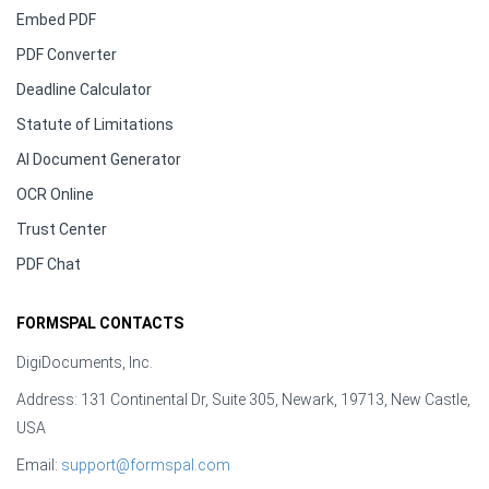
Embed PDF
PDF Converter
Deadline Calculator
Statute of Limitations
AI Document Generator
OCR Online
Trust Center
PDF Chat
FORMSPAL CONTACTS
DigiDocuments, Inc.
Address: 131 Continental Dr, Suite 305, Newark, 19713, New Castle,
USA
Email:
support@formspal.com