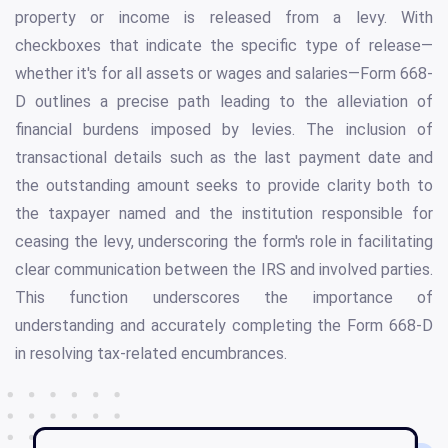
property or income is released from a levy. With
checkboxes that indicate the specific type of release—
whether it's for all assets or wages and salaries—Form 668-
D outlines a precise path leading to the alleviation of
financial burdens imposed by levies. The inclusion of
transactional details such as the last payment date and
the outstanding amount seeks to provide clarity both to
the taxpayer named and the institution responsible for
ceasing the levy, underscoring the form's role in facilitating
clear communication between the IRS and involved parties.
This function underscores the importance of
understanding and accurately completing the Form 668-D
in resolving tax-related encumbrances.