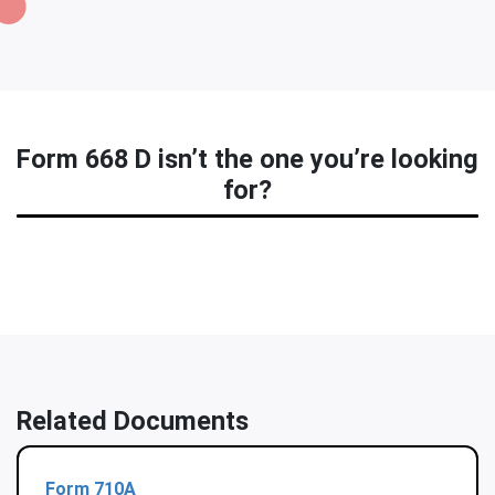
Form 668 D isn’t the one you’re looking
for?
Related Documents
Form 710A