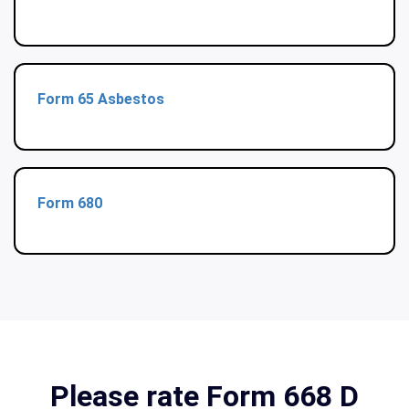
Form 65 Asbestos
Form 680
Please rate Form 668 D