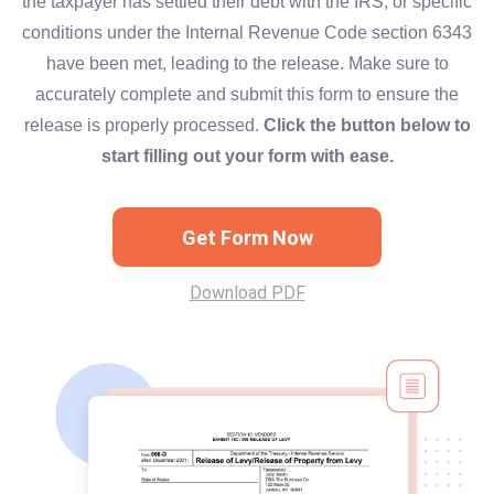
the taxpayer has settled their debt with the IRS, or specific
conditions under the Internal Revenue Code section 6343
have been met, leading to the release. Make sure to
accurately complete and submit this form to ensure the
release is properly processed.
Click the button below to
start filling out your form with ease.
Get Form Now
Download PDF