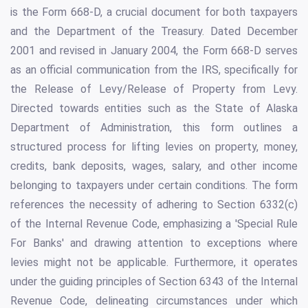
is the Form 668-D, a crucial document for both taxpayers
and the Department of the Treasury. Dated December
2001 and revised in January 2004, the Form 668-D serves
as an official communication from the IRS, specifically for
the Release of Levy/Release of Property from Levy.
Directed towards entities such as the State of Alaska
Department of Administration, this form outlines a
structured process for lifting levies on property, money,
credits, bank deposits, wages, salary, and other income
belonging to taxpayers under certain conditions. The form
references the necessity of adhering to Section 6332(c)
of the Internal Revenue Code, emphasizing a 'Special Rule
For Banks' and drawing attention to exceptions where
levies might not be applicable. Furthermore, it operates
under the guiding principles of Section 6343 of the Internal
Revenue Code, delineating circumstances under which