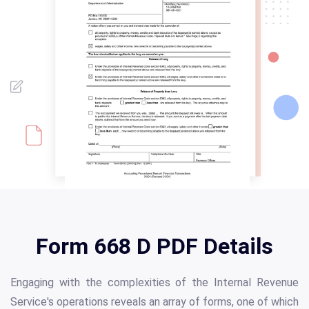
Form 668 D PDF Details
Engaging with the complexities of the Internal Revenue
Service's operations reveals an array of forms, one of which