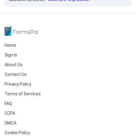
Home
Sign In
About Us
Contact Us
Privacy Policy
Terms of Services
FAQ
CCPA
DMCA
Cookie Policy