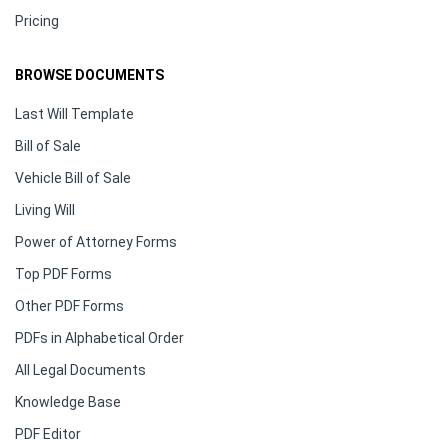
Pricing
BROWSE DOCUMENTS
Last Will Template
Bill of Sale
Vehicle Bill of Sale
Living Will
Power of Attorney Forms
Top PDF Forms
Other PDF Forms
PDFs in Alphabetical Order
All Legal Documents
Knowledge Base
PDF Editor