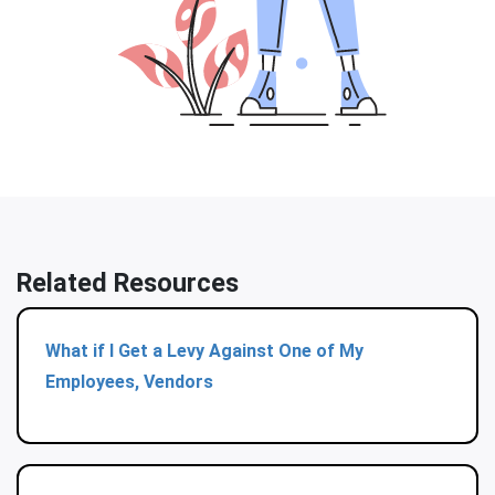
Related Resources
What if I Get a Levy Against One of My
Employees, Vendors