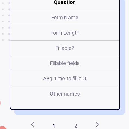
Question
Form Name
Form Length
Fillable?
Fillable fields
Avg. time to fill out
Other names
wh
1
2