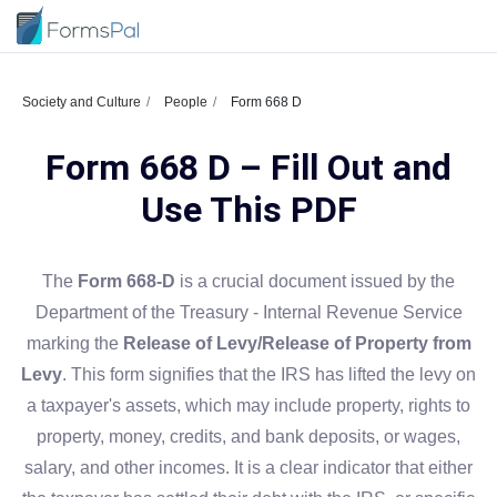
Society and Culture
People
Form 668 D
Form 668 D – Fill Out and
Use This PDF
The
Form 668-D
is a crucial document issued by the
Department of the Treasury - Internal Revenue Service
marking the
Release of Levy/Release of Property from
Levy
. This form signifies that the IRS has lifted the levy on
a taxpayer's assets, which may include property, rights to
property, money, credits, and bank deposits, or wages,
salary, and other incomes. It is a clear indicator that either