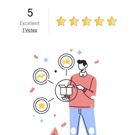
5
Excellent
1
Votes