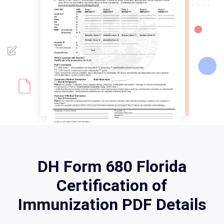
DH Form 680 Florida
Certification of
Immunization PDF Details