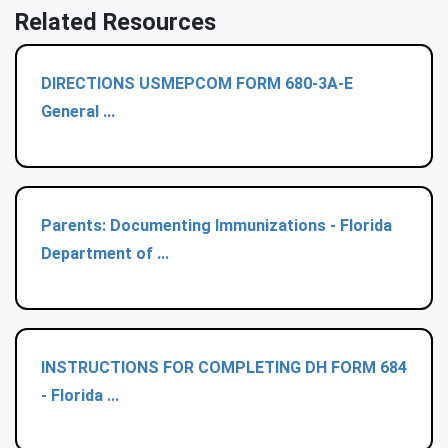
Related Resources
DIRECTIONS USMEPCOM FORM 680-3A-E
General ...
Parents: Documenting Immunizations - Florida
Department of ...
INSTRUCTIONS FOR COMPLETING DH FORM 684
- Florida ...