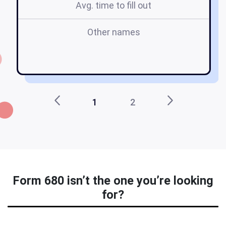
Avg. time to fill out
Other names
I
1
2
Form 680 isn’t the one you’re looking
for?