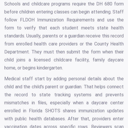
Schools and childcare programs require the DH 680 form
before children entering classes can begin attending. Staff
follow FLDOH Immunization Requirements and use the
form to verify that each student meets state health
standards. Usually, parents or a guardian receive this record
from enrolled health care providers or the County Health
Department. They must then submit the form when their
child joins a licensed childcare facility, family daycare
home, or begins kindergarten.
Medical staff start by adding personal details about the
child and the child's parent or guardian. That helps connect
the record to state tracking systems and prevents
mismatches in files, especially when a daycare center
enrolled in Florida SHOTS shares immunization updates
with public health databases. After that, providers enter
vaccination dates across specific rows. Reviewers scan