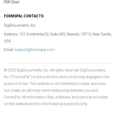
PDF Chat
FORMSPAL CONTACTS
DigiDocuments, Inc.
Address: 131 Continental Dr, Suite 305, Newark, 19713, New Castle,
USA
Email:
support@formspal.com
© 2025 DigiDocuments, Inc. All rights reserved. DigiDocuments, 
Inc. (“FormsPal”) is not a law firm and is in no way engaged in the 
practice of law. This website is not intended to create, and does 
not create, an attorney-client relationship between you and 
FormsPal. All information, files, software, and services provided 
on this website are for informational purposes only.