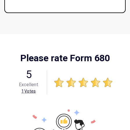
Please rate Form 680
5
Excellent
1
Votes