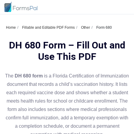
Home
Fillable and Editable PDF Forms
Other
Form 680
DH 680 Form – Fill Out and
Use This PDF
The
DH 680 form
is a Florida Certification of Immunization
document that records a child’s vaccination history. It lists
each required vaccine dose and shows whether a student
meets health rules for school or childcare enrollment. The
form also includes sections where medical professionals
confirm full immunization, add a temporary exemption with
a completion schedule, or document a permanent