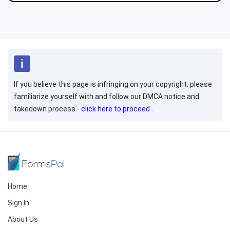
If you believe this page is infringing on your copyright, please
familiarize yourself with and follow our DMCA notice and
takedown process -
click here to proceed
.
Home
Sign In
About Us