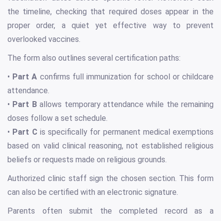
the timeline, checking that required doses appear in the
proper order, a quiet yet effective way to prevent
overlooked vaccines.
The form also outlines several certification paths:
•
Part A
confirms full immunization for school or childcare
attendance.
•
Part B
allows temporary attendance while the remaining
doses follow a set schedule.
•
Part C
is specifically for permanent medical exemptions
based on valid clinical reasoning, not established religious
beliefs or requests made on religious grounds.
Authorized clinic staff sign the chosen section. This form
can also be certified with an electronic signature.
Parents often submit the completed record as a