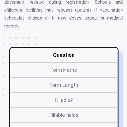
document receipt during registration. Schools and
childcare facilities may request updates if vaccination
schedules change or if new doses appear in medical
records.
Question
Form Name
Form Length
Fillable?
Fillable fields