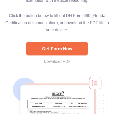
exemption with medical reasoning.
Click the button below to fill out DH Form 680 (Florida
Certification of Immunization), or download the PDF file to
your device.
Get Form Now
Download PDF