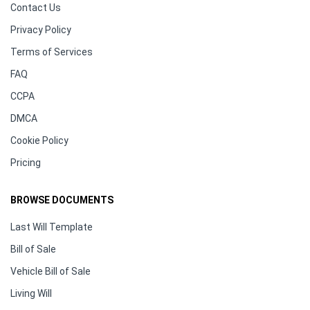
Contact Us
Privacy Policy
Terms of Services
FAQ
CCPA
DMCA
Cookie Policy
Pricing
BROWSE DOCUMENTS
Last Will Template
Bill of Sale
Vehicle Bill of Sale
Living Will