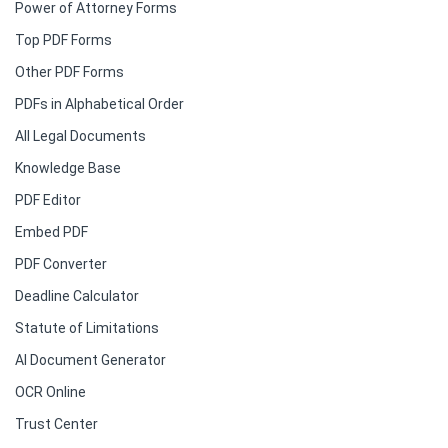
Power of Attorney Forms
Top PDF Forms
Other PDF Forms
PDFs in Alphabetical Order
All Legal Documents
Knowledge Base
PDF Editor
Embed PDF
PDF Converter
Deadline Calculator
Statute of Limitations
AI Document Generator
OCR Online
Trust Center