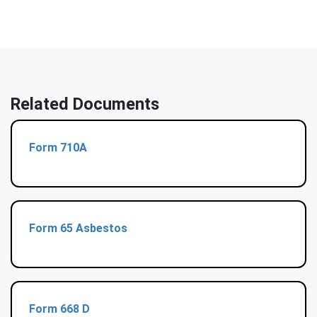
Related Documents
Form 710A
Form 65 Asbestos
Form 668 D