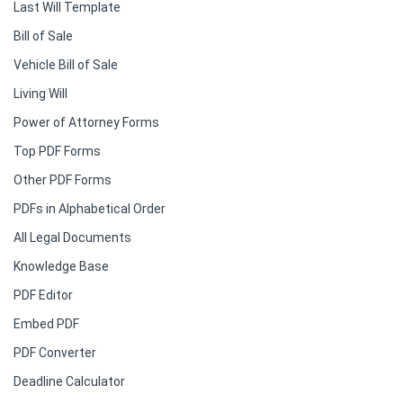
Last Will Template
Bill of Sale
Vehicle Bill of Sale
Living Will
Power of Attorney Forms
Top PDF Forms
Other PDF Forms
PDFs in Alphabetical Order
All Legal Documents
Knowledge Base
PDF Editor
Embed PDF
PDF Converter
Deadline Calculator