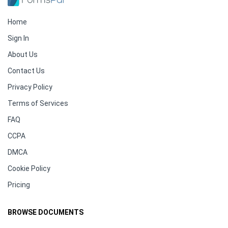
Home
Sign In
About Us
Contact Us
Privacy Policy
Terms of Services
FAQ
CCPA
DMCA
Cookie Policy
Pricing
BROWSE DOCUMENTS