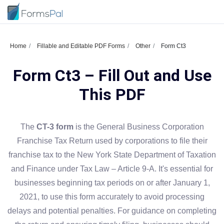
Home
Fillable and Editable PDF Forms
Other
Form Ct3
Form Ct3 – Fill Out and Use
This PDF
The
CT-3 form
is the General Business Corporation
Franchise Tax Return used by corporations to file their
franchise tax to the New York State Department of Taxation
and Finance under Tax Law – Article 9-A. It's essential for
businesses beginning tax periods on or after January 1,
2021, to use this form accurately to avoid processing
delays and potential penalties. For guidance on completing