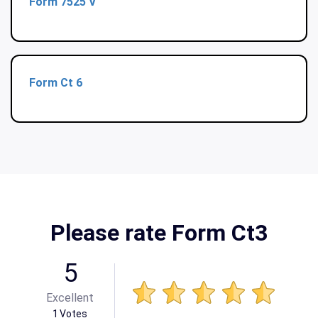
Form 7525 V
Form Ct 6
Please rate Form Ct3
5
Excellent
1
Votes