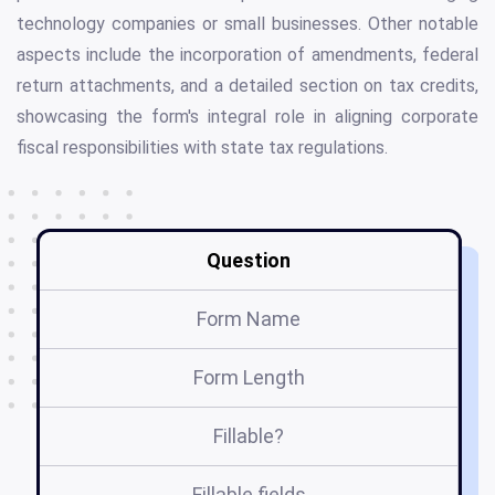
technology companies or small businesses. Other notable
aspects include the incorporation of amendments, federal
return attachments, and a detailed section on tax credits,
showcasing the form's integral role in aligning corporate
fiscal responsibilities with state tax regulations.
Question
Form Name
Form Length
Fillable?
Fillable fields