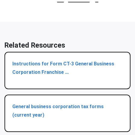
Related Resources
Instructions for Form CT-3 General Business
Corporation Franchise ...
General business corporation tax forms
(current year)