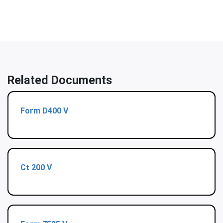
Related Documents
Form D400 V
Ct 200 V