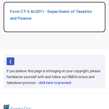
Form CT-3-AI:2011 - Department of Taxation
and Finance
If you believe this page is infringing on your copyright, please
familiarize yourself with and follow our DMCA notice and
takedown process -
click here to proceed
.