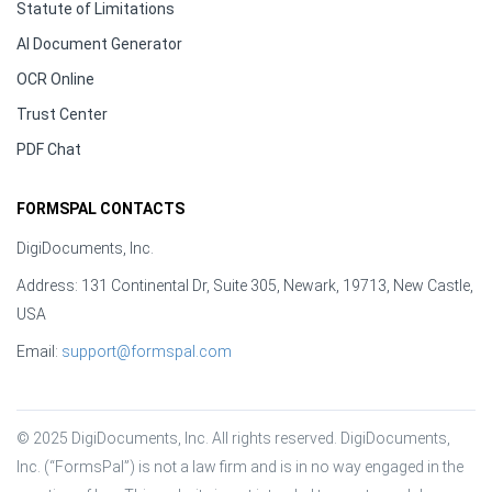
Statute of Limitations
AI Document Generator
OCR Online
Trust Center
PDF Chat
FORMSPAL CONTACTS
DigiDocuments, Inc.
Address: 131 Continental Dr, Suite 305, Newark, 19713, New Castle,
USA
Email:
support@formspal.com
© 2025 DigiDocuments, Inc. All rights reserved. DigiDocuments, 
Inc. (“FormsPal”) is not a law firm and is in no way engaged in the 