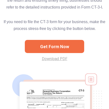
the return and ensuring timely filing, businesses should
refer to the detailed instructions provided in Form CT-3-I.
If you need to file the CT-3 form for your business, make the
process stress-free by clicking the button below.
Get Form Now
Download PDF