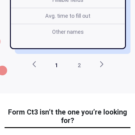
Avg. time to fill out
Other names
ny
1
2
Form Ct3 isn’t the one you’re looking
for?