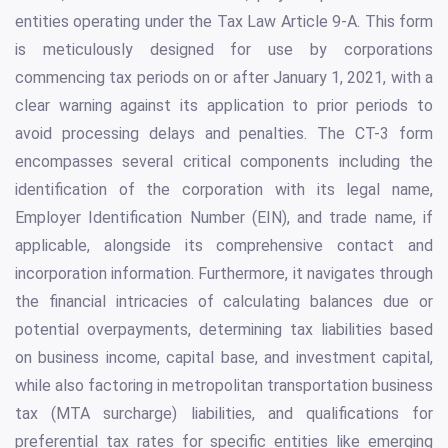
entities operating under the Tax Law Article 9-A. This form
is meticulously designed for use by corporations
commencing tax periods on or after January 1, 2021, with a
clear warning against its application to prior periods to
avoid processing delays and penalties. The CT-3 form
encompasses several critical components including the
identification of the corporation with its legal name,
Employer Identification Number (EIN), and trade name, if
applicable, alongside its comprehensive contact and
incorporation information. Furthermore, it navigates through
the financial intricacies of calculating balances due or
potential overpayments, determining tax liabilities based
on business income, capital base, and investment capital,
while also factoring in metropolitan transportation business
tax (MTA surcharge) liabilities, and qualifications for
preferential tax rates for specific entities like emerging