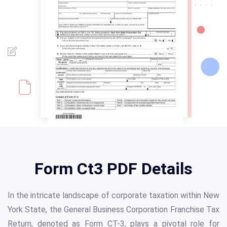
Form Ct3 PDF Details
In the intricate landscape of corporate taxation within New
York State, the General Business Corporation Franchise Tax
Return, denoted as Form CT-3, plays a pivotal role for