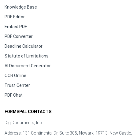
Knowledge Base
PDF Editor
Embed PDF
PDF Converter
Deadline Calculator
Statute of Limitations
AI Document Generator
OCR Online
Trust Center
PDF Chat
FORMSPAL CONTACTS
DigiDocuments, Inc.
Address: 131 Continental Dr, Suite 305, Newark, 19713, New Castle,