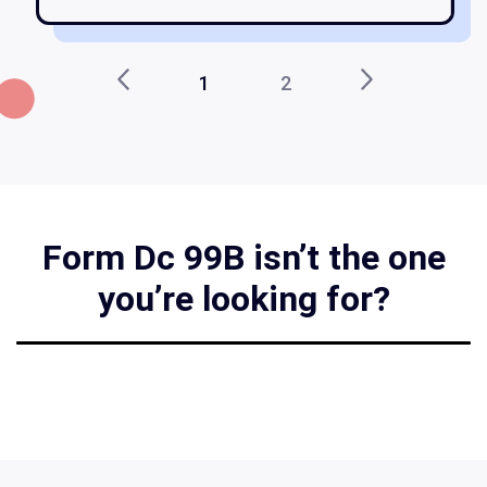
1
2
Form Dc 99B isn’t the one
you’re looking for?