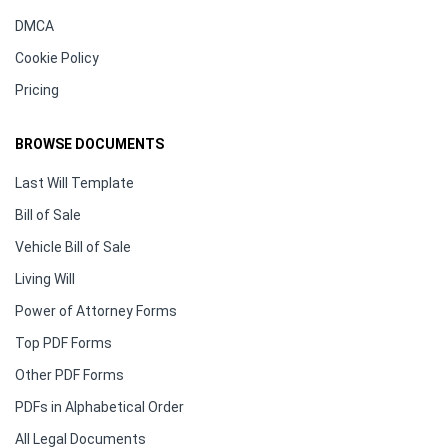
DMCA
Cookie Policy
Pricing
BROWSE DOCUMENTS
Last Will Template
Bill of Sale
Vehicle Bill of Sale
Living Will
Power of Attorney Forms
Top PDF Forms
Other PDF Forms
PDFs in Alphabetical Order
All Legal Documents