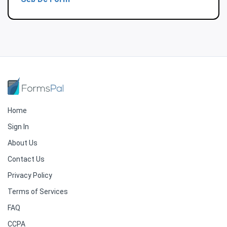
Home
Sign In
About Us
Contact Us
Privacy Policy
Terms of Services
FAQ
CCPA