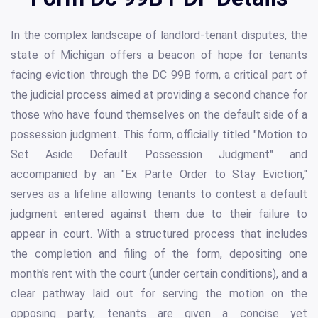
In the complex landscape of landlord-tenant disputes, the
state of Michigan offers a beacon of hope for tenants
facing eviction through the DC 99B form, a critical part of
the judicial process aimed at providing a second chance for
those who have found themselves on the default side of a
possession judgment. This form, officially titled "Motion to
Set Aside Default Possession Judgment" and
accompanied by an "Ex Parte Order to Stay Eviction,"
serves as a lifeline allowing tenants to contest a default
judgment entered against them due to their failure to
appear in court. With a structured process that includes
the completion and filing of the form, depositing one
month's rent with the court (under certain conditions), and a
clear pathway laid out for serving the motion on the
opposing party, tenants are given a concise yet