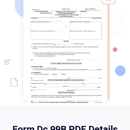
Form Dc 99B PDF Details