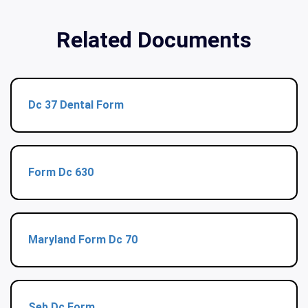
Related Documents
Dc 37 Dental Form
Form Dc 630
Maryland Form Dc 70
Seb Dc Form