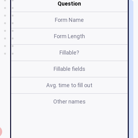
Question
Form Name
Form Length
Fillable?
Fillable fields
Avg. time to fill out
Other names
m