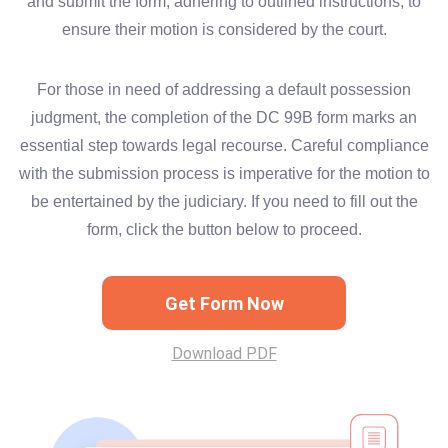
and submit the form, adhering to outlined instructions, to
ensure their motion is considered by the court.
For those in need of addressing a default possession
judgment, the completion of the DC 99B form marks an
essential step towards legal recourse. Careful compliance
with the submission process is imperative for the motion to
be entertained by the judiciary. If you need to fill out the
form, click the button below to proceed.
Get Form Now
Download PDF