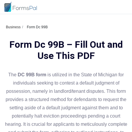
Business
Form Dc 99B
Form Dc 99B – Fill Out and
Use This PDF
The
DC 99B form
is utilized in the State of Michigan for
individuals seeking to contest a default judgment of
possession, namely in landlord/tenant disputes. This form
provides a structured method for defendants to request the
setting aside of a default judgment against them and to
potentially halt eviction proceedings pending a court
hearing. It is crucial for applicants to meticulously complete