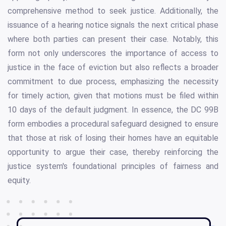
comprehensive method to seek justice. Additionally, the
issuance of a hearing notice signals the next critical phase
where both parties can present their case. Notably, this
form not only underscores the importance of access to
justice in the face of eviction but also reflects a broader
commitment to due process, emphasizing the necessity
for timely action, given that motions must be filed within
10 days of the default judgment. In essence, the DC 99B
form embodies a procedural safeguard designed to ensure
that those at risk of losing their homes have an equitable
opportunity to argue their case, thereby reinforcing the
justice system's foundational principles of fairness and
equity.