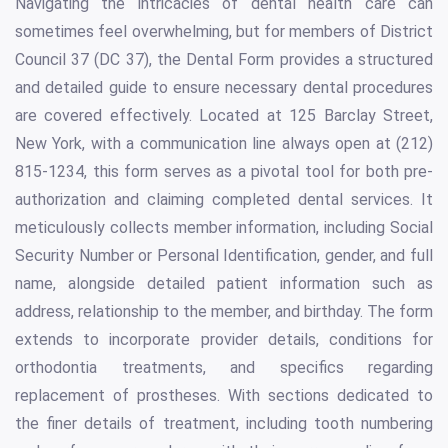
Navigating the intricacies of dental health care can
sometimes feel overwhelming, but for members of District
Council 37 (DC 37), the Dental Form provides a structured
and detailed guide to ensure necessary dental procedures
are covered effectively. Located at 125 Barclay Street,
New York, with a communication line always open at (212)
815-1234, this form serves as a pivotal tool for both pre-
authorization and claiming completed dental services. It
meticulously collects member information, including Social
Security Number or Personal Identification, gender, and full
name, alongside detailed patient information such as
address, relationship to the member, and birthday. The form
extends to incorporate provider details, conditions for
orthodontia treatments, and specifics regarding
replacement of prostheses. With sections dedicated to
the finer details of treatment, including tooth numbering