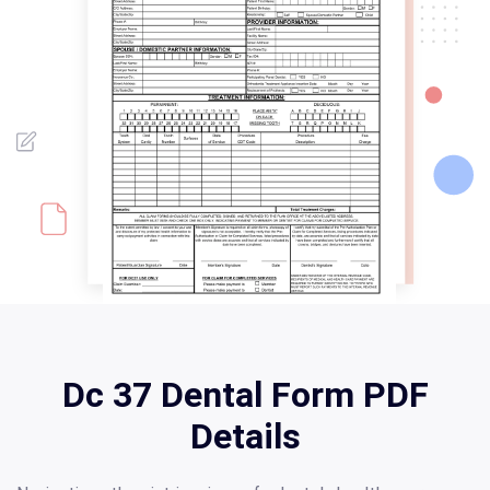
Dc 37 Dental Form PDF
Details