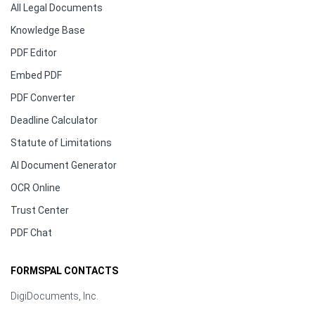
All Legal Documents
Knowledge Base
PDF Editor
Embed PDF
PDF Converter
Deadline Calculator
Statute of Limitations
AI Document Generator
OCR Online
Trust Center
PDF Chat
FORMSPAL CONTACTS
DigiDocuments, Inc.