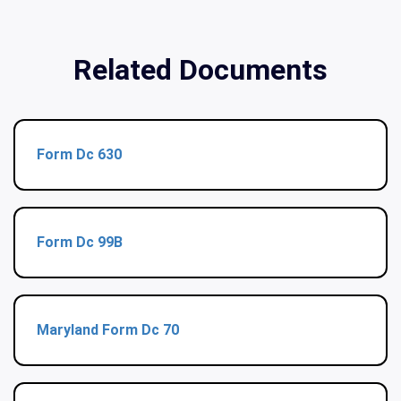
Related Documents
Form Dc 630
Form Dc 99B
Maryland Form Dc 70