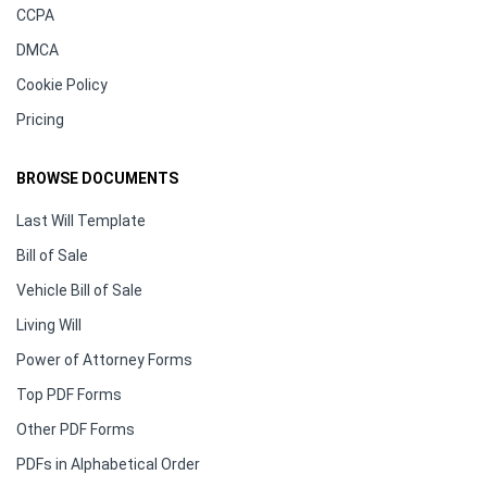
CCPA
DMCA
Cookie Policy
Pricing
BROWSE DOCUMENTS
Last Will Template
Bill of Sale
Vehicle Bill of Sale
Living Will
Power of Attorney Forms
Top PDF Forms
Other PDF Forms
PDFs in Alphabetical Order