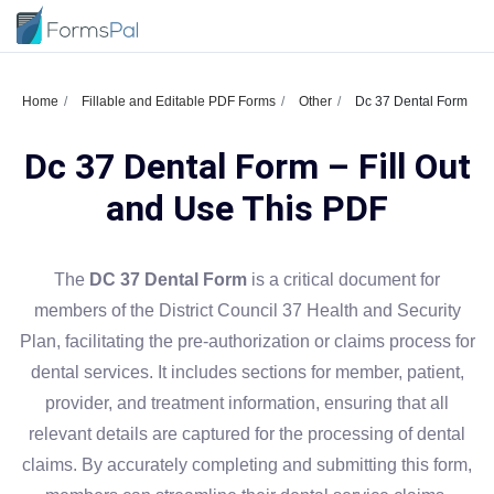
Home
Fillable and Editable PDF Forms
Other
Dc 37 Dental Form
Dc 37 Dental Form – Fill Out
and Use This PDF
The
DC 37 Dental Form
is a critical document for
members of the District Council 37 Health and Security
Plan, facilitating the pre-authorization or claims process for
dental services. It includes sections for member, patient,
provider, and treatment information, ensuring that all
relevant details are captured for the processing of dental
claims. By accurately completing and submitting this form,