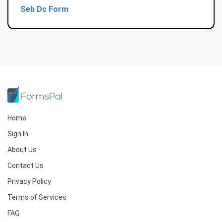
Seb Dc Form
Home
Sign In
About Us
Contact Us
Privacy Policy
Terms of Services
FAQ