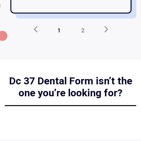
1
2
Dc 37 Dental Form isn’t the
one you’re looking for?