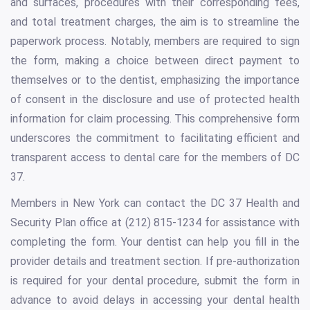
and surfaces, procedures with their corresponding fees,
and total treatment charges, the aim is to streamline the
paperwork process. Notably, members are required to sign
the form, making a choice between direct payment to
themselves or to the dentist, emphasizing the importance
of consent in the disclosure and use of protected health
information for claim processing. This comprehensive form
underscores the commitment to facilitating efficient and
transparent access to dental care for the members of DC
37.
Members in New York can contact the DC 37 Health and
Security Plan office at (212) 815-1234 for assistance with
completing the form. Your dentist can help you fill in the
provider details and treatment section. If pre-authorization
is required for your dental procedure, submit the form in
advance to avoid delays in accessing your dental health