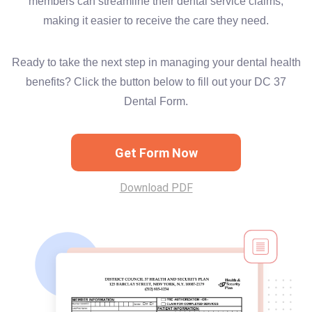
members can streamline their dental service claims,
making it easier to receive the care they need.
Ready to take the next step in managing your dental health
benefits? Click the button below to fill out your DC 37
Dental Form.
Get Form Now
Download PDF