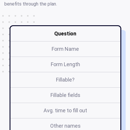
benefits through the plan.
Question
Form Name
Form Length
Fillable?
Fillable fields
Avg. time to fill out
Other names
d