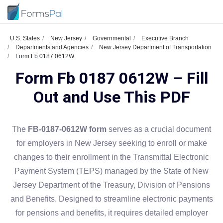
U.S. States
New Jersey
Governmental
Executive Branch
Departments and Agencies
New Jersey Department of Transportation
Form Fb 0187 0612W
Form Fb 0187 0612W – Fill
Out and Use This PDF
The
FB-0187-0612W form
serves as a crucial document
for employers in New Jersey seeking to enroll or make
changes to their enrollment in the Transmittal Electronic
Payment System (TEPS) managed by the State of New
Jersey Department of the Treasury, Division of Pensions
and Benefits. Designed to streamline electronic payments
for pensions and benefits, it requires detailed employer