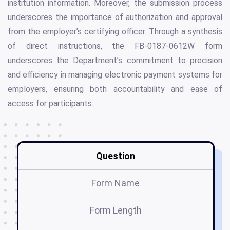
institution information. Moreover, the submission process
underscores the importance of authorization and approval
from the employer’s certifying officer. Through a synthesis
of direct instructions, the FB-0187-0612W form
underscores the Department’s commitment to precision
and efficiency in managing electronic payment systems for
employers, ensuring both accountability and ease of
access for participants.
Question
Form Name
Form Length