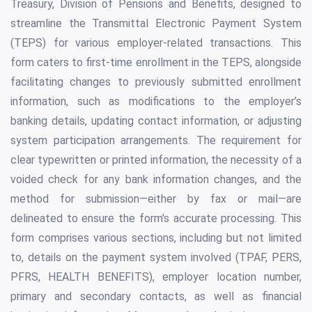
Treasury, Division of Pensions and Benefits, designed to
streamline the Transmittal Electronic Payment System
(TEPS) for various employer-related transactions. This
form caters to first-time enrollment in the TEPS, alongside
facilitating changes to previously submitted enrollment
information, such as modifications to the employer’s
banking details, updating contact information, or adjusting
system participation arrangements. The requirement for
clear typewritten or printed information, the necessity of a
voided check for any bank information changes, and the
method for submission—either by fax or mail—are
delineated to ensure the form's accurate processing. This
form comprises various sections, including but not limited
to, details on the payment system involved (TPAF, PERS,
PFRS, HEALTH BENEFITS), employer location number,
primary and secondary contacts, as well as financial