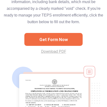
information, including bank details, which must be
accompanied by a clearly marked "void" check. If you're
ready to manage your TEPS enrollment efficiently, click the
button below to fill out the form.
Get Form Now
Download PDF