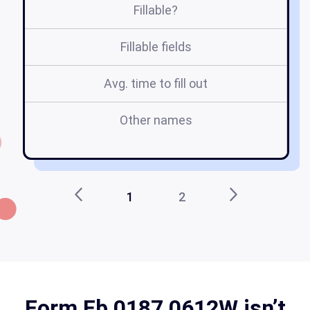
Fillable?
Fillable fields
Avg. time to fill out
Other names
fb
1
2
Form Fb 0187 0612W isn’t