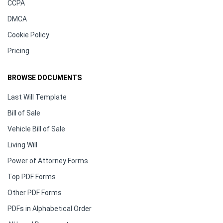
CCPA
DMCA
Cookie Policy
Pricing
BROWSE DOCUMENTS
Last Will Template
Bill of Sale
Vehicle Bill of Sale
Living Will
Power of Attorney Forms
Top PDF Forms
Other PDF Forms
PDFs in Alphabetical Order