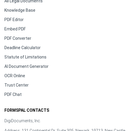
All Legal Documents
Knowledge Base
PDF Editor
Embed PDF
PDF Converter
Deadline Calculator
Statute of Limitations
AI Document Generator
OCR Online
Trust Center
PDF Chat
FORMSPAL CONTACTS
DigiDocuments, Inc.
Address: 131 Continental Dr, Suite 305, Newark, 19713, New Castle,