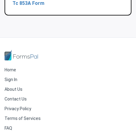
Tc 853A Form
Home
Sign In
About Us
Contact Us
Privacy Policy
Terms of Services
FAQ