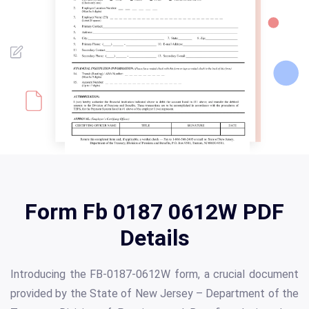
Form Fb 0187 0612W PDF
Details
Introducing the FB-0187-0612W form, a crucial document
provided by the State of New Jersey – Department of the