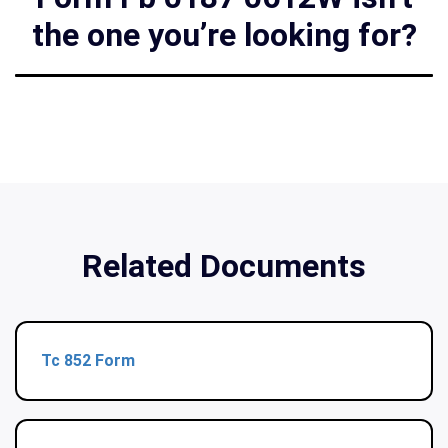
the one you’re looking for?
Related Documents
Tc 852 Form