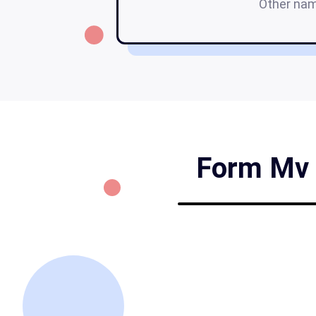
Other na
Form Mv 8