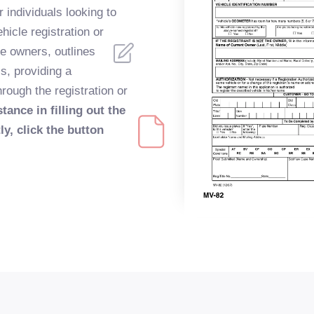
r individuals looking to
hicle registration or
le owners, outlines
s, providing a
rough the registration or
tance in filling out the
y, click the button