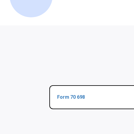
Form 70 698