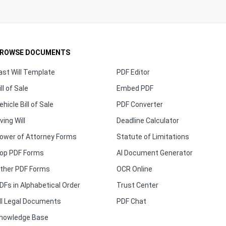
ROWSE DOCUMENTS
ast Will Template
PDF Editor
ill of Sale
Embed PDF
ehicle Bill of Sale
PDF Converter
iving Will
Deadline Calculator
ower of Attorney Forms
Statute of Limitations
op PDF Forms
AI Document Generator
ther PDF Forms
OCR Online
DFs in Alphabetical Order
Trust Center
ll Legal Documents
PDF Chat
nowledge Base