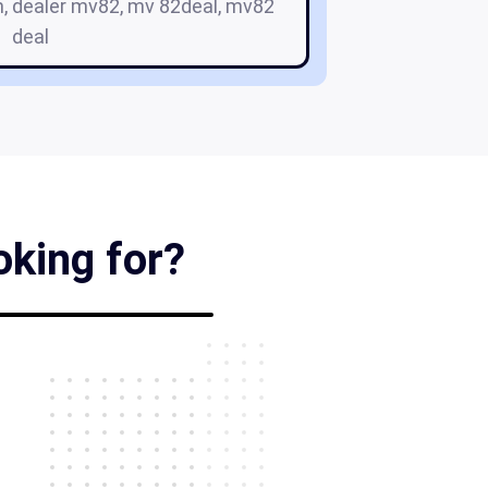
m, dealer mv82, mv 82deal, mv82
deal
oking for?