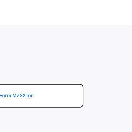
Form Mv 82Ton