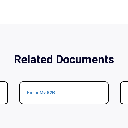
Related Documents
Form Mv 82B