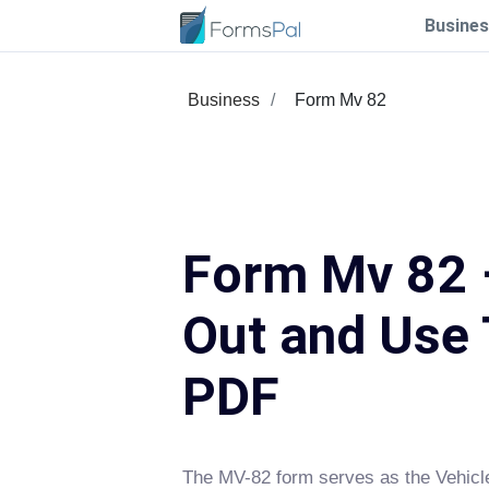
Busines
Business
Form Mv 82
Form Mv 82 –
Out and Use 
PDF
The MV-82 form serves as the Vehicle 