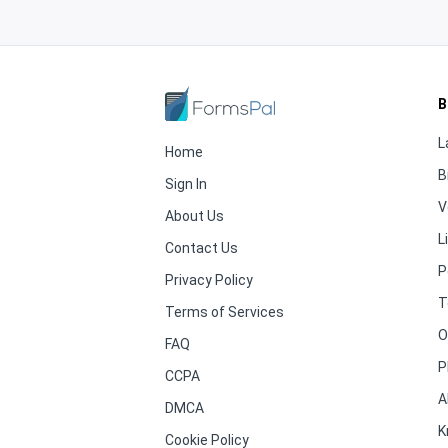
B
L
Home
B
Sign In
V
About Us
L
Contact Us
P
Privacy Policy
T
Terms of Services
O
FAQ
P
CCPA
A
DMCA
K
Cookie Policy