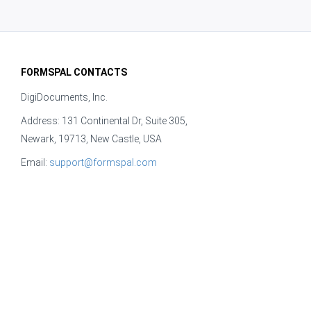
FORMSPAL CONTACTS
DigiDocuments, Inc.
Address: 131 Continental Dr, Suite 305,
Newark, 19713, New Castle, USA
Email:
support@formspal.com