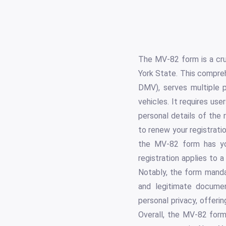
The MV-82 form is a cruc
York State. This compre
DMV), serves multiple p
vehicles. It requires user
personal details of the 
to renew your registratio
the MV-82 form has you
registration applies to a
Notably, the form mandat
and legitimate document
personal privacy, offeri
Overall, the MV-82 form 