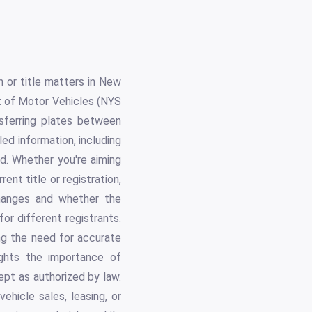
n or title matters in New
t of Motor Vehicles (NYS
nsferring plates between
iled information, including
ed. Whether you're aiming
ent title or registration,
changes and whether the
for different registrants.
ing the need for accurate
lights the importance of
ept as authorized by law.
ehicle sales, leasing, or