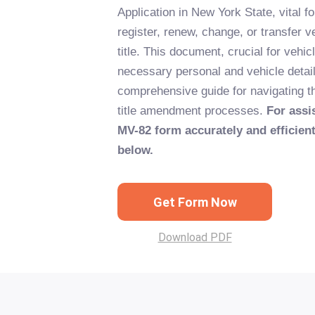
Application in New York State, vital fo
register, renew, change, or transfer ve
title. This document, crucial for vehic
necessary personal and vehicle detail
comprehensive guide for navigating th
title amendment processes.
For assis
MV-82 form accurately and efficientl
below.
Get Form Now
Download PDF