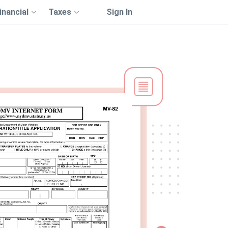
inancial
Taxes
Sign In