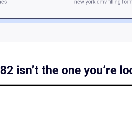
mes
new york dmv filling for
2 isn’t the one you’re lo