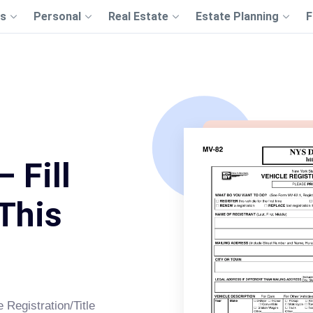
s
Personal
Real Estate
Estate Planning
F
 Fill
This
Registration/Title