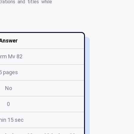
ations and titles while
Answer
orm Mv 82
5 pages
No
0
min 15 sec