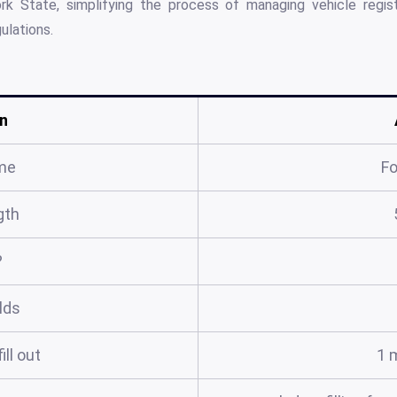
 State, simplifying the process of managing vehicle registr
ulations.
n
me
F
gth
?
elds
ill out
1 