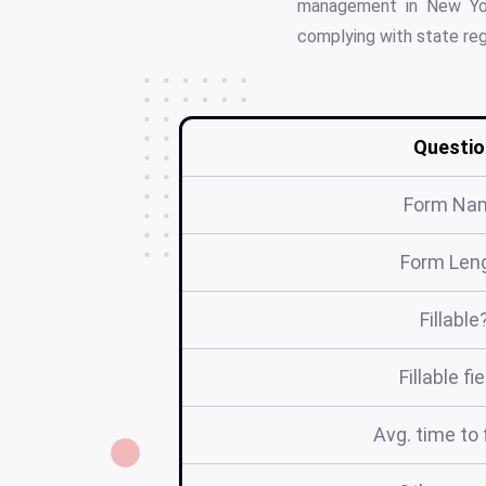
management in New York
complying with state reg
Questio
Form Na
Form Len
Fillable
Fillable fi
Avg. time to f