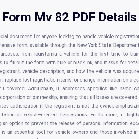
Form Mv 82 PDF Details
ial document for anyone looking to handle vehicle registratio
hensive form, available through the New York State Departmen
urposes, from registering a vehicle for the first time to tra
s to fill out the form with blue or black ink, and it asks for deta
registrant, vehicle description, and how the vehicle was acquir
n, replace lost registration items, or change information on a curr
 covered. Additionally, it addresses specifics like name 
 corporation or partnership, ensuring that all bases are covered 
es authorization if the registrant is not the owner, emphasiz
ation in vehicle-related transactions. Furthermore, it high
ng an option to prevent the release of personal information, exc
is an essential tool for vehicle owners and those involved in v