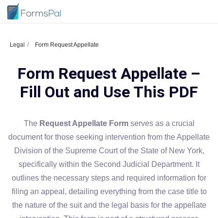
Legal
Form Request Appellate
Form Request Appellate –
Fill Out and Use This PDF
The
Request Appellate Form
serves as a crucial
document for those seeking intervention from the Appellate
Division of the Supreme Court of the State of New York,
specifically within the Second Judicial Department. It
outlines the necessary steps and required information for
filing an appeal, detailing everything from the case title to
the nature of the suit and the legal basis for the appellate