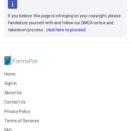
If you believe this page is infringing on your copyright, please
familiarize yourself with and follow our DMCA notice and
takedown process -
click here to proceed
.
Home
Sign In
About Us
Contact Us
Privacy Policy
Terms of Services
FAQ