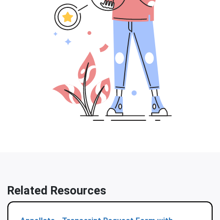
Related Resources