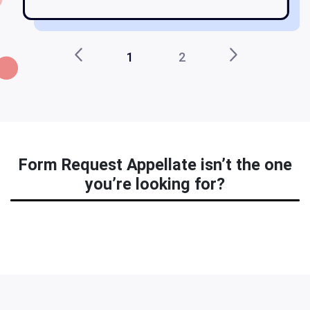
1
2
Form Request Appellate isn’t the one
you’re looking for?