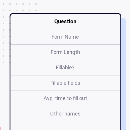
Question
Form Name
Form Length
Fillable?
Fillable fields
Avg. time to fill out
Other names