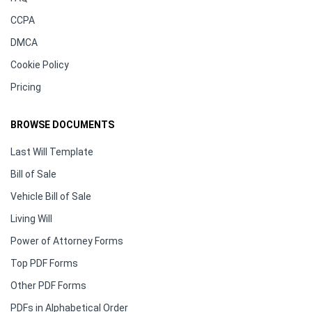
CCPA
DMCA
Cookie Policy
Pricing
BROWSE DOCUMENTS
Last Will Template
Bill of Sale
Vehicle Bill of Sale
Living Will
Power of Attorney Forms
Top PDF Forms
Other PDF Forms
PDFs in Alphabetical Order