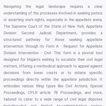
Navigating the legal landscape requires a clear
understanding of the processes involved in seeking justice
or asserting one's rights, especially in the appellate arena.
The Supreme Court of the State of New York, Appellate
Division: Second Judicial Department, provides a
structured pathway for those seeking appellate
intervention through its Form A - Request for Appellate
Division Intervention - Civil. This form is a pivotal tool
designed for litigants wishing to escalate their civil legal
matters, offering a methodical approach to appeal against
decisions from lower courts or to initiate specific
proceedings directly within the appellate jurisdiction. It
embodies various filing types like Civil Actions, Special
Proceedings, CPLR article 78 Proceedings, and more,
tailored to cater to a wide range of civil legal disputes
including—but not limited to—administrative review,