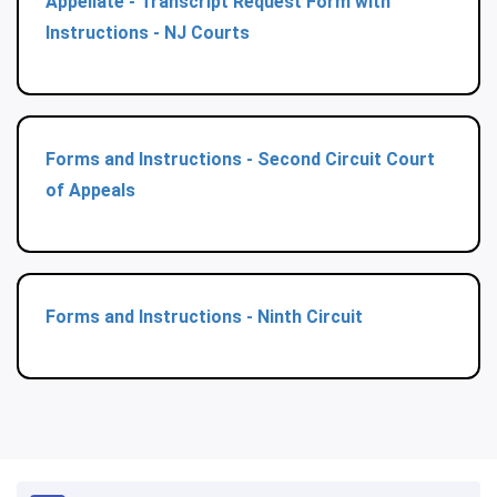
Appellate - Transcript Request Form with
Instructions - NJ Courts
Forms and Instructions - Second Circuit Court
of Appeals
Forms and Instructions - Ninth Circuit