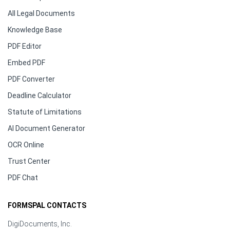
All Legal Documents
Knowledge Base
PDF Editor
Embed PDF
PDF Converter
Deadline Calculator
Statute of Limitations
AI Document Generator
OCR Online
Trust Center
PDF Chat
FORMSPAL CONTACTS
DigiDocuments, Inc.