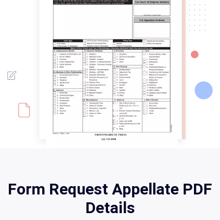
Form Request Appellate PDF
Details