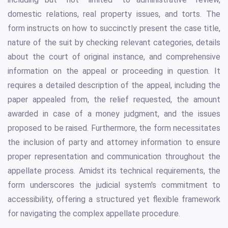
domestic relations, real property issues, and torts. The
form instructs on how to succinctly present the case title,
nature of the suit by checking relevant categories, details
about the court of original instance, and comprehensive
information on the appeal or proceeding in question. It
requires a detailed description of the appeal, including the
paper appealed from, the relief requested, the amount
awarded in case of a money judgment, and the issues
proposed to be raised. Furthermore, the form necessitates
the inclusion of party and attorney information to ensure
proper representation and communication throughout the
appellate process. Amidst its technical requirements, the
form underscores the judicial system's commitment to
accessibility, offering a structured yet flexible framework
for navigating the complex appellate procedure.