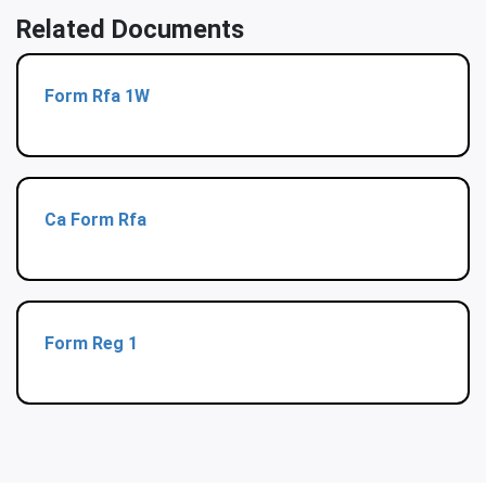
Related Documents
Form Rfa 1W
Ca Form Rfa
Form Reg 1