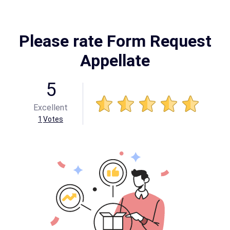
Please rate Form Request
Appellate
5
Excellent
1
Votes