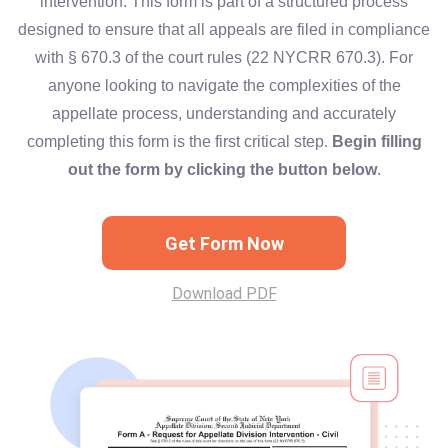
intervention. This form is part of a structured process
designed to ensure that all appeals are filed in compliance
with § 670.3 of the court rules (22 NYCRR 670.3). For
anyone looking to navigate the complexities of the
appellate process, understanding and accurately
completing this form is the first critical step.
Begin filling
out the form by clicking the button below
.
Get Form Now
Download PDF