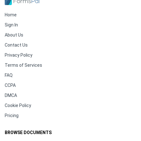
Home
Sign In
About Us
Contact Us
Privacy Policy
Terms of Services
FAQ
CCPA
DMCA
Cookie Policy
Pricing
BROWSE DOCUMENTS