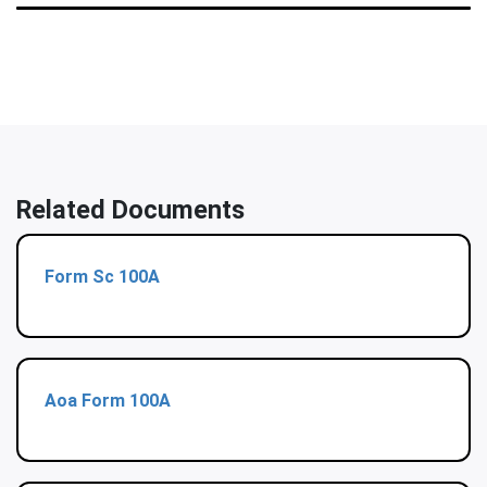
Related Documents
Form Sc 100A
Aoa Form 100A