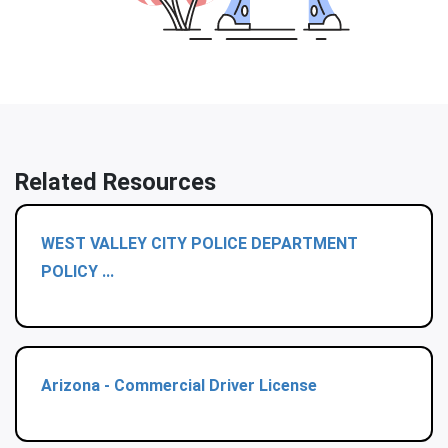
Related Resources
WEST VALLEY CITY POLICE DEPARTMENT
POLICY ...
Arizona - Commercial Driver License