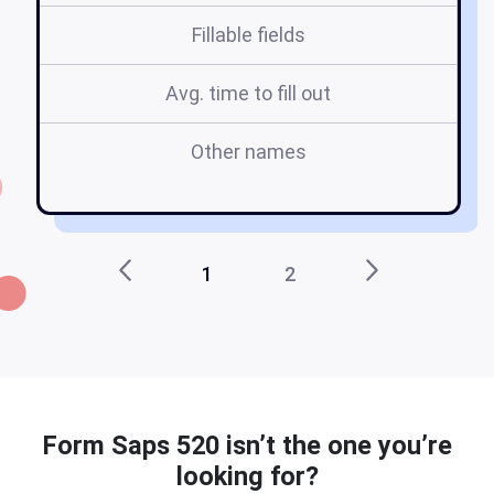
Fillable fields
Avg. time to fill out
Other names
1
2
Form Saps 520 isn’t the one you’re
looking for?