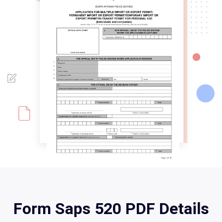
Form Saps 520 PDF Details