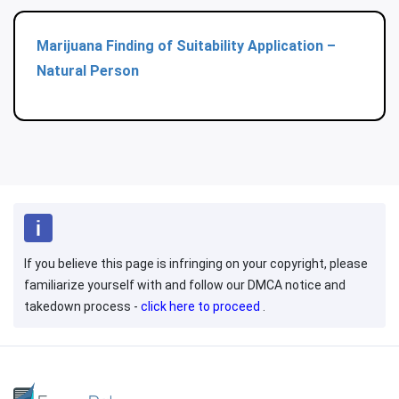
Marijuana Finding of Suitability Application –
Natural Person
If you believe this page is infringing on your copyright, please
familiarize yourself with and follow our DMCA notice and
takedown process -
click here to proceed
.