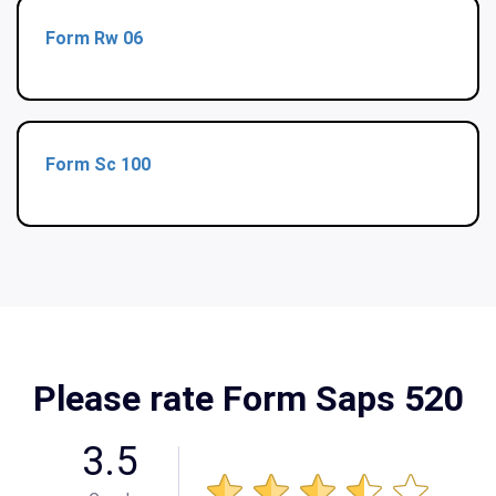
Form Rw 06
Form Sc 100
Please rate Form Saps 520
3.5