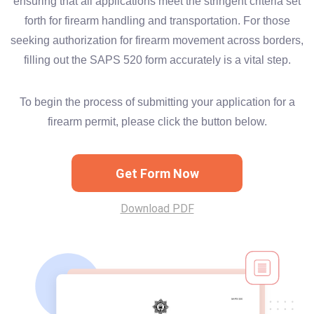
ensuring that all applications meet the stringent criteria set
forth for firearm handling and transportation. For those
seeking authorization for firearm movement across borders,
filling out the SAPS 520 form accurately is a vital step.
To begin the process of submitting your application for a
firearm permit, please click the button below.
Get Form Now
Download PDF