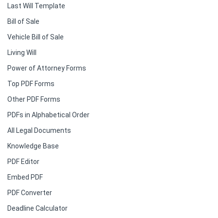
Last Will Template
Bill of Sale
Vehicle Bill of Sale
Living Will
Power of Attorney Forms
Top PDF Forms
Other PDF Forms
PDFs in Alphabetical Order
All Legal Documents
Knowledge Base
PDF Editor
Embed PDF
PDF Converter
Deadline Calculator