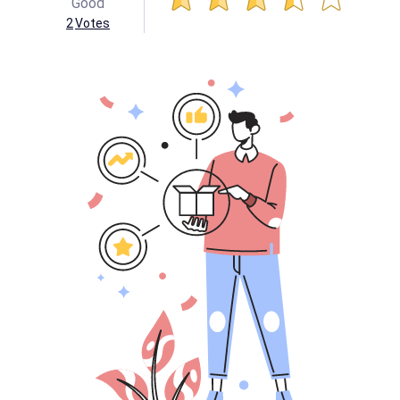
Good
2
Votes