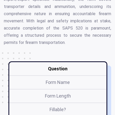
transporter details and ammunition, underscoring its
comprehensive nature in ensuring accountable firearm
movement. With legal and safety implications at stake,
accurate completion of the SAPS 520 is paramount,
offering a structured process to secure the necessary
permits for firearm transportation.
Question
Form Name
Form Length
Fillable?