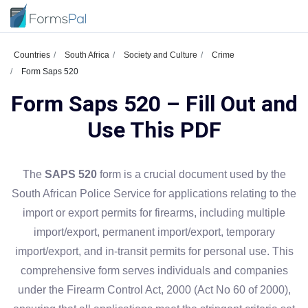
Countries
South Africa
Society and Culture
Crime
Form Saps 520
Form Saps 520 – Fill Out and
Use This PDF
The
SAPS 520
form is a crucial document used by the
South African Police Service for applications relating to the
import or export permits for firearms, including multiple
import/export, permanent import/export, temporary
import/export, and in-transit permits for personal use. This
comprehensive form serves individuals and companies
under the Firearm Control Act, 2000 (Act No 60 of 2000),