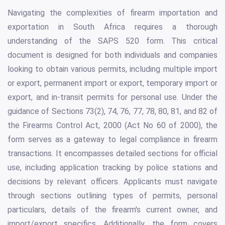
Navigating the complexities of firearm importation and
exportation in South Africa requires a thorough
understanding of the SAPS 520 form. This critical
document is designed for both individuals and companies
looking to obtain various permits, including multiple import
or export, permanent import or export, temporary import or
export, and in-transit permits for personal use. Under the
guidance of Sections 73(2), 74, 76, 77, 78, 80, 81, and 82 of
the Firearms Control Act, 2000 (Act No 60 of 2000), the
form serves as a gateway to legal compliance in firearm
transactions. It encompasses detailed sections for official
use, including application tracking by police stations and
decisions by relevant officers. Applicants must navigate
through sections outlining types of permits, personal
particulars, details of the firearm's current owner, and
import/export specifics. Additionally, the form covers