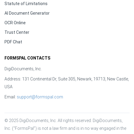
Statute of Limitations
AI Document Generator
OCR Online
Trust Center
PDF Chat
FORMSPAL CONTACTS
DigiDocuments, Inc.
Address: 131 Continental Dr, Suite 305, Newark, 19713, New Castle,
USA
Email:
support@formspal.com
© 2025 DigiDocuments, Inc. All rights reserved. DigiDocuments, 
Inc. (“FormsPal”) is not a law firm and is in no way engaged in the 