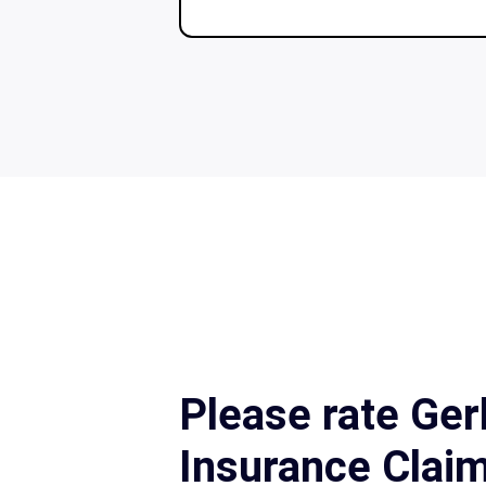
Please rate Ger
Insurance Clai