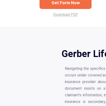
Get Form Now
Download PDF
Gerber Lif
Navigating the specific
occurs under covered acti
insurance provider abou
document insists on a 
claimant's information, i
insurance is secondary