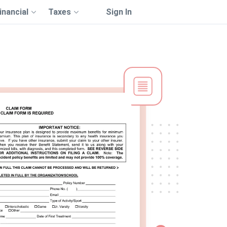
inancial
Taxes
Sign In