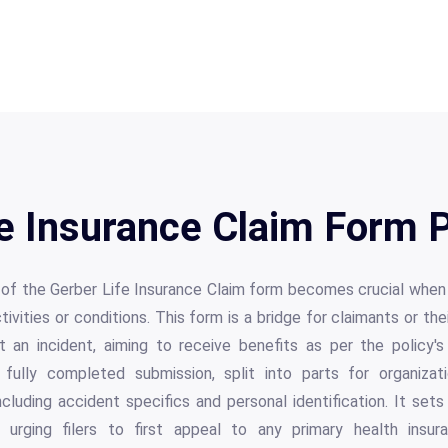
e Insurance Claim Form 
s of the Gerber Life Insurance Claim form becomes crucial whe
vities or conditions. This form is a bridge for claimants or the
t an incident, aiming to receive benefits as per the policy's
fully completed submission, split into parts for organizati
ncluding accident specifics and personal identification. It sets
, urging filers to first appeal to any primary health ins