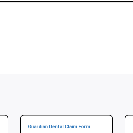
Guardian Dental Claim Form