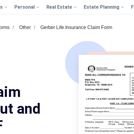
s
Personal
Real Estate
Estate Planning
F
Forms
Other
Gerber Life Insurance Claim Form
aim
Out and
F