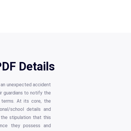
PDF Details
n an unexpected accident
ir guardians to notify the
 terms. At its core, the
onal/school details and
 the stipulation that this
urance they possess and