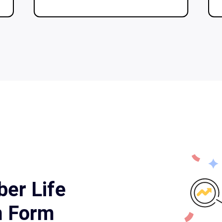
ber Life
m Form