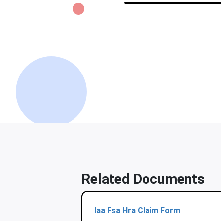
Related Documents
Iaa Fsa Hra Claim Form