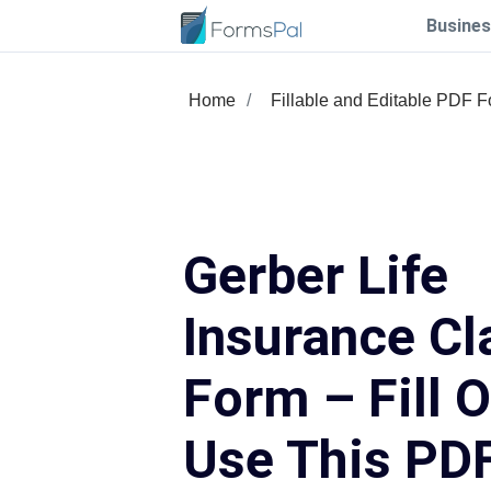
Busines
Home
Fillable and Editable PDF 
Gerber Life
Insurance Cl
Form – Fill 
Use This PD