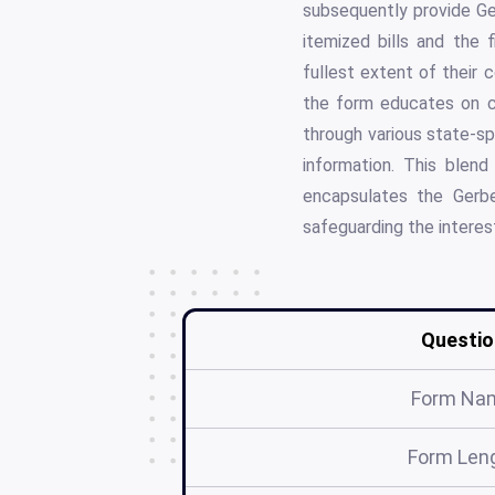
subsequently provide Ger
itemized bills and the 
fullest extent of their 
the form educates on c
through various state-sp
information. This blend
encapsulates the Gerber
safeguarding the interest
Questio
Form Na
Form Len