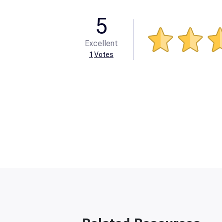
5
Excellent
1
Votes