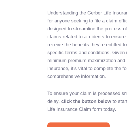
Understanding the Gerber Life Insura
for anyone seeking to file a claim effi
designed to streamline the process o
claims related to accidents to ensure 
receive the benefits they're entitled t
specific terms and conditions. Given 
minimum premium maximization and i
insurance, it's vital to complete the 
comprehensive information.
To ensure your claim is processed sm
delay,
click the button below
to star
Life Insurance Claim form today.