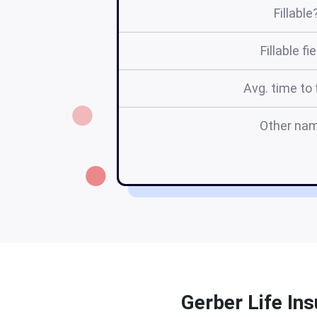
Fillable
Fillable fi
Avg. time to f
Other na
Gerber Life Ins