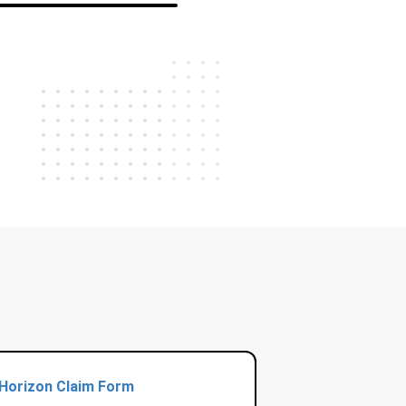
Horizon Claim Form