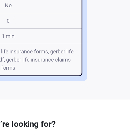
No
0
1 min
 life insurance forms, gerber life
f, gerber life insurance claims
forms
’re looking for?