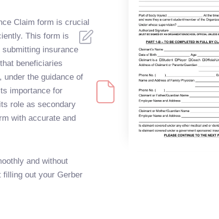
nce Claim form is crucial
ciently. This form is
f submitting insurance
that beneficiaries
o, under the guidance of
its importance for
ts role as secondary
form with accurate and
oothly and without
t filling out your Gerber