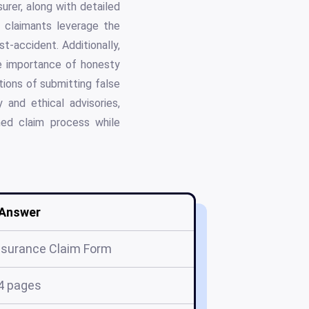
urer, along with detailed
e claimants leverage the
t-accident. Additionally,
e importance of honesty
tions of submitting false
 and ethical advisories,
ined claim process while
Answer
Insurance Claim Form
4 pages