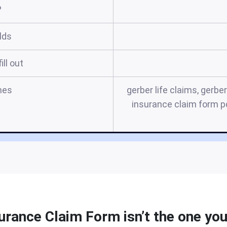
?
elds
ill out
mes
gerber life claims, gerber
insurance claim form pd
urance Claim Form isn’t the one you