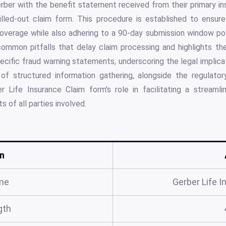
ber with the benefit statement received from their primary ins
filled-out claim form. This procedure is established to ensur
coverage while also adhering to a 90-day submission window pos
ommon pitfalls that delay claim processing and highlights th
ecific fraud warning statements, underscoring the legal implica
 of structured information gathering, alongside the regulatory
 Life Insurance Claim form's role in facilitating a streaml
s of all parties involved.
n
me
Gerber Life 
gth