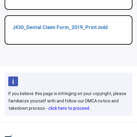
J430_Dental Claim Form_2019_Print.indd
If you believe this page is infringing on your copyright, please
familiarize yourself with and follow our DMCA notice and
takedown process -
click here to proceed
.