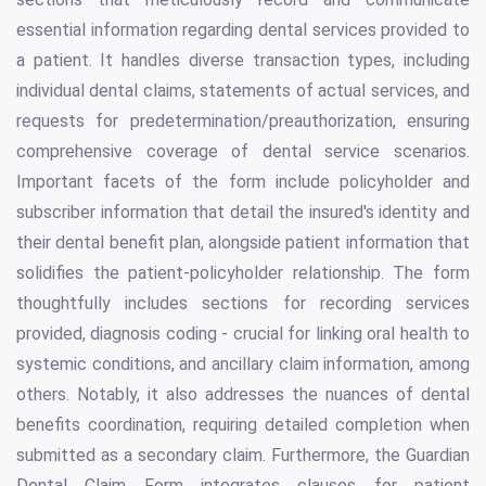
essential information regarding dental services provided to
a patient. It handles diverse transaction types, including
individual dental claims, statements of actual services, and
requests for predetermination/preauthorization, ensuring
comprehensive coverage of dental service scenarios.
Important facets of the form include policyholder and
subscriber information that detail the insured's identity and
their dental benefit plan, alongside patient information that
solidifies the patient-policyholder relationship. The form
thoughtfully includes sections for recording services
provided, diagnosis coding - crucial for linking oral health to
systemic conditions, and ancillary claim information, among
others. Notably, it also addresses the nuances of dental
benefits coordination, requiring detailed completion when
submitted as a secondary claim. Furthermore, the Guardian
Dental Claim Form integrates clauses for patient