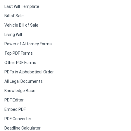
Last Will Template
Bill of Sale
Vehicle Bill of Sale
Living Will
Power of Attorney Forms
Top PDF Forms
Other PDF Forms
PDFs in Alphabetical Order
All Legal Documents
Knowledge Base
PDF Editor
Embed PDF
PDF Converter
Deadline Calculator