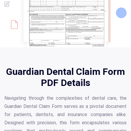
Guardian Dental Claim Form
PDF Details
Navigating through the complexities of dental care, the
Guardian Dental Claim Form serves as a pivotal document
for patients, dentists, and insurance companies alike.
Designed with precision, this form encapsulates various
sections that meticulously record and communicate