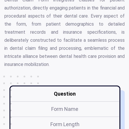
authorization, directly engaging patients in the financial and
procedural aspects of their dental care. Every aspect of
the form, from patient demographics to detailed
treatment records and insurance specifications, is
deliberately constructed to facilitate a seamless process
in dental claim filing and processing, emblematic of the
intricate alliance between dental health care provision and
insurance mobilization.
Question
Form Name
Form Length