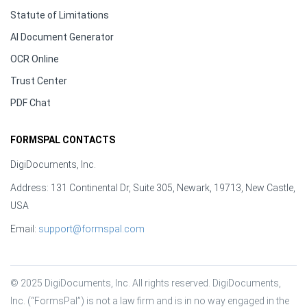
Statute of Limitations
AI Document Generator
OCR Online
Trust Center
PDF Chat
FORMSPAL CONTACTS
DigiDocuments, Inc.
Address: 131 Continental Dr, Suite 305, Newark, 19713, New Castle,
USA
Email:
support@formspal.com
© 2025 DigiDocuments, Inc. All rights reserved. DigiDocuments, 
Inc. (“FormsPal”) is not a law firm and is in no way engaged in the 