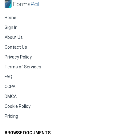
Home
Sign In
About Us
Contact Us
Privacy Policy
Terms of Services
FAQ
CCPA
DMCA
Cookie Policy
Pricing
BROWSE DOCUMENTS