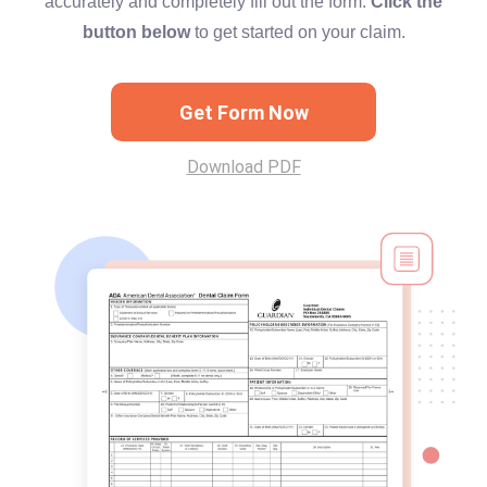
accurately and completely fill out the form.
Click the
button below
to get started on your claim.
Get Form Now
Download PDF