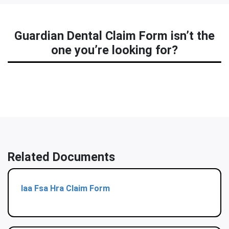
Guardian Dental Claim Form isn’t the
one you’re looking for?
Related Documents
Iaa Fsa Hra Claim Form