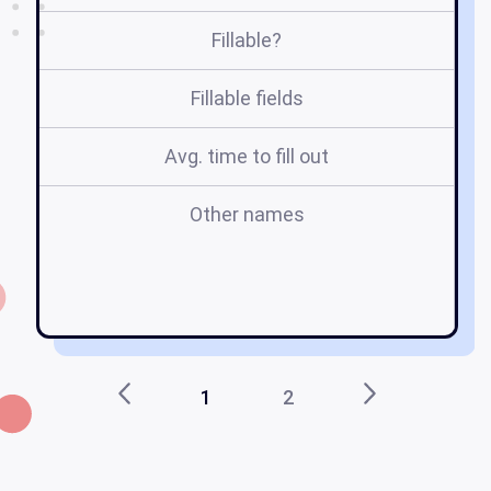
Fillable?
Fillable fields
Avg. time to fill out
Other names
1
2