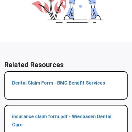
Related Resources
Dental Claim Form - BMC Benefit Services
insurance claim form.pdf - Wiesbaden Dental
Care