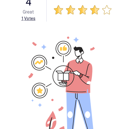
4
Great
1
Votes