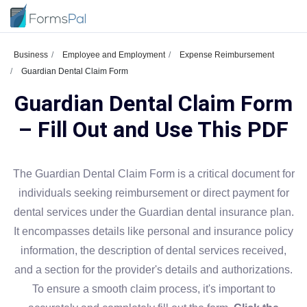
Business
Employee and Employment
Expense Reimbursement
Guardian Dental Claim Form
Guardian Dental Claim Form
– Fill Out and Use This PDF
The Guardian Dental Claim Form is a critical document for
individuals seeking reimbursement or direct payment for
dental services under the Guardian dental insurance plan.
It encompasses details like personal and insurance policy
information, the description of dental services received,
and a section for the provider's details and authorizations.
To ensure a smooth claim process, it's important to