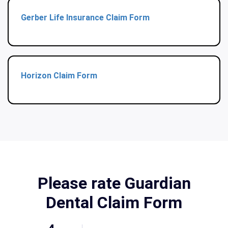
Gerber Life Insurance Claim Form
Horizon Claim Form
Please rate Guardian
Dental Claim Form