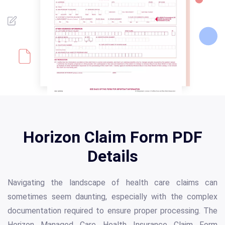
Horizon Claim Form PDF
Details
Navigating the landscape of health care claims can
sometimes seem daunting, especially with the complex
documentation required to ensure proper processing. The
Horizon Managed Care Health Insurance Claim Form