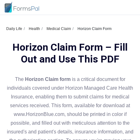
Daily Life
Health
Medical Claim
Horizon Claim Form
Horizon Claim Form – Fill
Out and Use This PDF
The
Horizon Claim form
is a critical document for
individuals covered under Horizon Managed Care Health
Insurance, enabling them to submit claims for medical
services received. This form, available for download at
www.HorizonBlue.com, should be printed in color if
possible, and filled out with meticulous attention to the
insured's and patient's details, insurance information, and