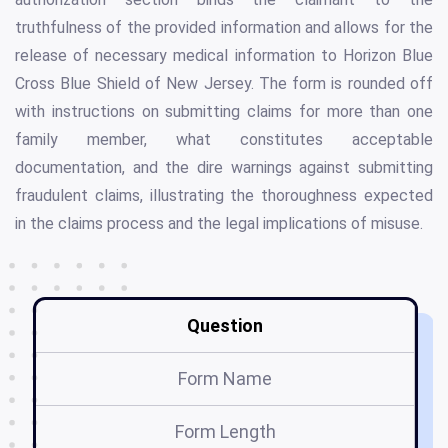
truthfulness of the provided information and allows for the
release of necessary medical information to Horizon Blue
Cross Blue Shield of New Jersey. The form is rounded off
with instructions on submitting claims for more than one
family member, what constitutes acceptable
documentation, and the dire warnings against submitting
fraudulent claims, illustrating the thoroughness expected
in the claims process and the legal implications of misuse.
Question
Form Name
Form Length