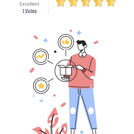
Excellent
1
Votes