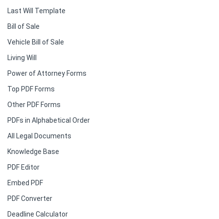
Last Will Template
Bill of Sale
Vehicle Bill of Sale
Living Will
Power of Attorney Forms
Top PDF Forms
Other PDF Forms
PDFs in Alphabetical Order
All Legal Documents
Knowledge Base
PDF Editor
Embed PDF
PDF Converter
Deadline Calculator