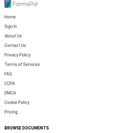
Home
Sign In
About Us
Contact Us
Privacy Policy
Terms of Services
FAQ
CCPA
DMCA
Cookie Policy
Pricing
BROWSE DOCUMENTS