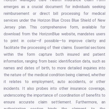
emerges as a crucial document for individuals seeking
reimbursement or direct bill processing for medical
services under the Horizon Blue Cross Blue Shield of New
Jersey plan. This comprehensive form, available for
download from the HorizonBlue website, mandates users
to print in color—if possible—to improve clarity and
facilitate the processing of their claims. Essential sections
within the form capture both insured and patient
information, ranging from basic identification data, such as
names and dates of birth, to more detailed inquiries into
the nature of the medical condition being claimed, whether
it relates to employment, auto accidents, or other
incidents. It also probes into other insurance coverage,
underscoring the importance of coordination of benefits to
ensure accurate claim settlement. Furthermore, an
authorization section binds the claimant to the