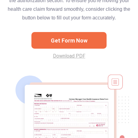
the authorization section. To ensure you're moving your
health care claim forward smoothly, consider clicking the
button below to fill out your form accurately.
Get Form Now
Download PDF