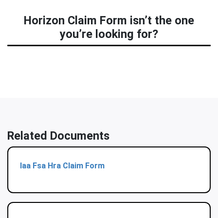
Horizon Claim Form isn’t the one
you’re looking for?
Related Documents
Iaa Fsa Hra Claim Form