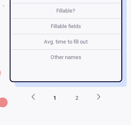
Fillable?
Fillable fields
Avg. time to fill out
Other names
h
g
1
2