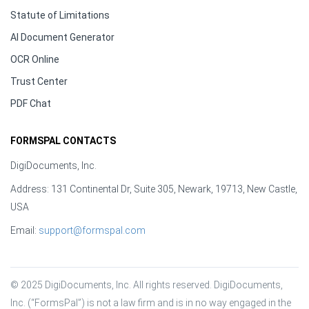
Statute of Limitations
AI Document Generator
OCR Online
Trust Center
PDF Chat
FORMSPAL CONTACTS
DigiDocuments, Inc.
Address: 131 Continental Dr, Suite 305, Newark, 19713, New Castle,
USA
Email:
support@formspal.com
© 2025 DigiDocuments, Inc. All rights reserved. DigiDocuments, 
Inc. (“FormsPal”) is not a law firm and is in no way engaged in the 