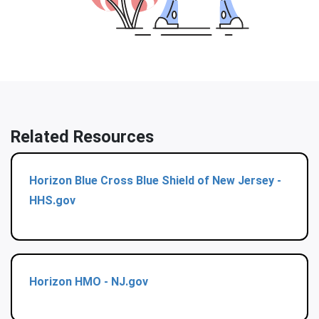
Related Resources
Horizon Blue Cross Blue Shield of New Jersey -
HHS.gov
Horizon HMO - NJ.gov