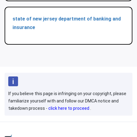
state of new jersey department of banking and
insurance
If you believe this page is infringing on your copyright, please
familiarize yourself with and follow our DMCA notice and
takedown process -
click here to proceed
.