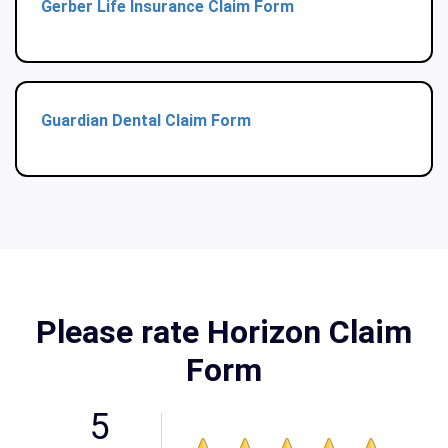
Gerber Life Insurance Claim Form
Guardian Dental Claim Form
Please rate Horizon Claim
Form
5