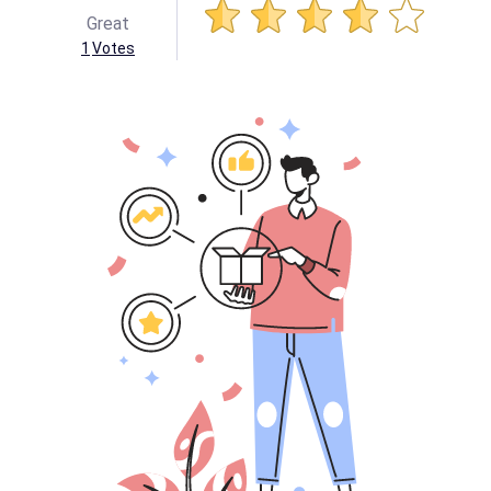
Great
1
Votes