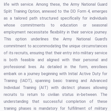
life with service. Among these, the Army National Guard
Split Training Option, annexed to the DD Form 4, emerges
as a tailored path structured specifically for individuals
whose commitments to education or seasonal
employment necessitate flexibility in their service journey.
This option underlines the Army National Guard’s
commitment to accommodating the unique circumstances
of its recruits, ensuring that their entry into military service
is both feasible and aligned with their personal and
professional lives. As detailed in the form, enrollees
embark on a journey beginning with Initial Active Duty for
Training (IADT), spanning basic training and Advanced
Individual Training (AIT) with distinct phases allowing
recruits to return to civilian status in-between. The
understanding that successful completion of these
training phases is mandatory for fulfillment of military