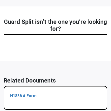
Guard Split isn’t the one you’re looking
for?
Related Documents
H1836 A Form