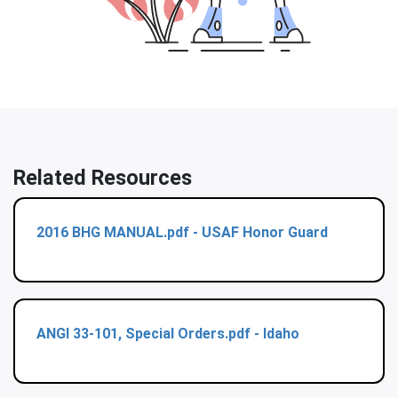
Related Resources
2016 BHG MANUAL.pdf - USAF Honor Guard
ANGI 33-101, Special Orders.pdf - Idaho