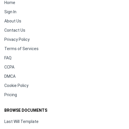
Home
Sign In
About Us
Contact Us
Privacy Policy
Terms of Services
FAQ
CCPA
DMCA
Cookie Policy
Pricing
BROWSE DOCUMENTS
Last Will Template