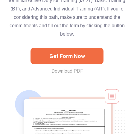
for Initial Active Duty for Training (IADT), Basic Training
(BT), and Advanced Individual Training (AIT). If you're
considering this path, make sure to understand the
commitments and fill out the form by clicking the button
below.
Get Form Now
Download PDF