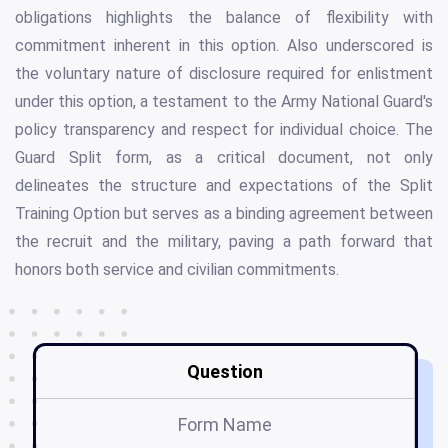
obligations highlights the balance of flexibility with
commitment inherent in this option. Also underscored is
the voluntary nature of disclosure required for enlistment
under this option, a testament to the Army National Guard's
policy transparency and respect for individual choice. The
Guard Split form, as a critical document, not only
delineates the structure and expectations of the Split
Training Option but serves as a binding agreement between
the recruit and the military, paving a path forward that
honors both service and civilian commitments.
Question
Form Name