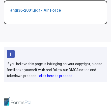
angi36-2001.pdf - Air Force
If you believe this page is infringing on your copyright, please
familiarize yourself with and follow our DMCA notice and
takedown process -
click here to proceed
.