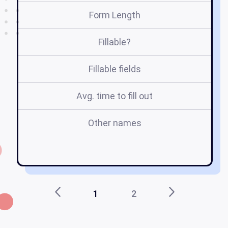
Form Length
Fillable?
Fillable fields
Avg. time to fill out
Other names
1
2