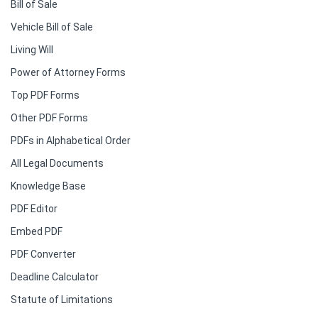
Bill of Sale
Vehicle Bill of Sale
Living Will
Power of Attorney Forms
Top PDF Forms
Other PDF Forms
PDFs in Alphabetical Order
All Legal Documents
Knowledge Base
PDF Editor
Embed PDF
PDF Converter
Deadline Calculator
Statute of Limitations