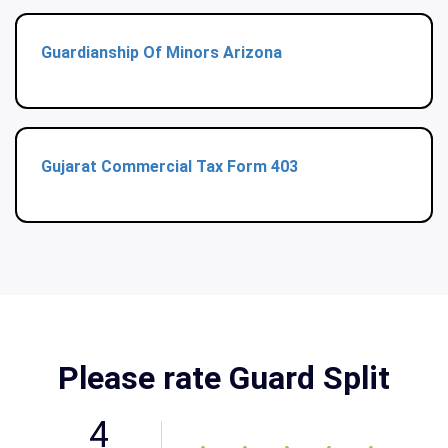
Guardianship Of Minors Arizona
Gujarat Commercial Tax Form 403
Please rate Guard Split
4