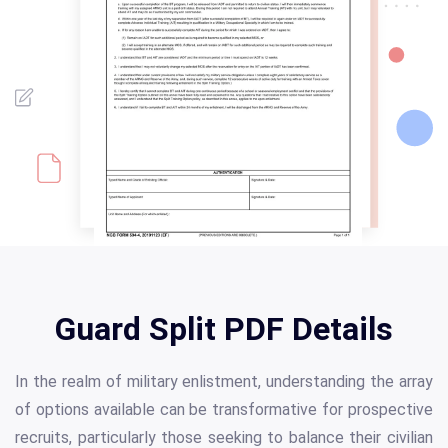
Guard Split PDF Details
In the realm of military enlistment, understanding the array
of options available can be transformative for prospective
recruits, particularly those seeking to balance their civilian