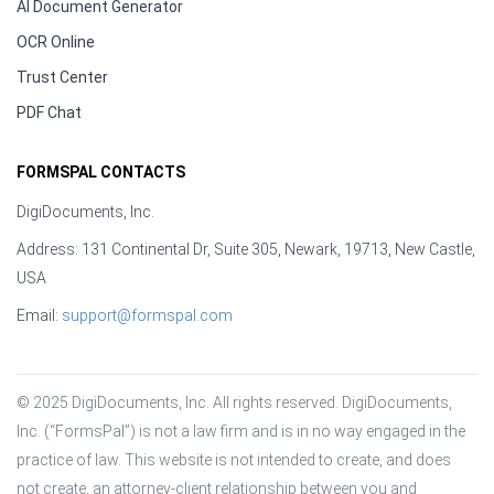
AI Document Generator
OCR Online
Trust Center
PDF Chat
FORMSPAL CONTACTS
DigiDocuments, Inc.
Address: 131 Continental Dr, Suite 305, Newark, 19713, New Castle,
USA
Email:
support@formspal.com
© 2025 DigiDocuments, Inc. All rights reserved. DigiDocuments, 
Inc. (“FormsPal”) is not a law firm and is in no way engaged in the 
practice of law. This website is not intended to create, and does 
not create, an attorney-client relationship between you and 