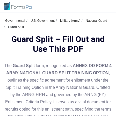
Governmental
U.S. Government
Military (Army)
National Guard
Guard Split
Guard Split – Fill Out and
Use This PDF
The
Guard Split
form, recognized as
ANNEX DD FORM 4
ARMY NATIONAL GUARD SPLIT TRAINING OPTION
,
outlines the specific agreement for enlistment under the
Split Training Option in the Army National Guard. Crafted
by the ARNG-HRH and governed by the ARNG (FY)
Enlistment Criteria Policy, it serves as a vital document for
recruits opting for this enlistment path, specifying the terms