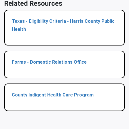
Related Resources
Texas - Eligibility Criteria - Harris County Public
Health
Forms - Domestic Relations Office
County Indigent Health Care Program