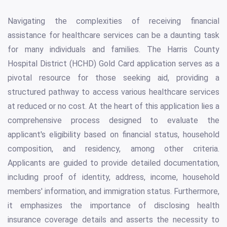
Navigating the complexities of receiving financial
assistance for healthcare services can be a daunting task
for many individuals and families. The Harris County
Hospital District (HCHD) Gold Card application serves as a
pivotal resource for those seeking aid, providing a
structured pathway to access various healthcare services
at reduced or no cost. At the heart of this application lies a
comprehensive process designed to evaluate the
applicant's eligibility based on financial status, household
composition, and residency, among other criteria.
Applicants are guided to provide detailed documentation,
including proof of identity, address, income, household
members' information, and immigration status. Furthermore,
it emphasizes the importance of disclosing health
insurance coverage details and asserts the necessity to