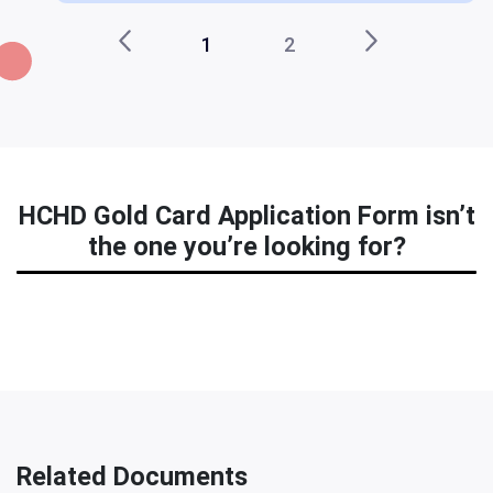
1
2
HCHD Gold Card Application Form isn’t
the one you’re looking for?
Related Documents