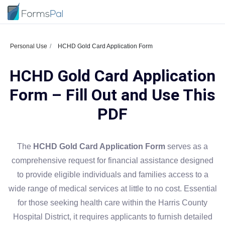
Personal Use
HCHD Gold Card Application Form
HCHD Gold Card Application
Form – Fill Out and Use This
PDF
The
HCHD Gold Card Application Form
serves as a
comprehensive request for financial assistance designed
to provide eligible individuals and families access to a
wide range of medical services at little to no cost. Essential
for those seeking health care within the Harris County
Hospital District, it requires applicants to furnish detailed