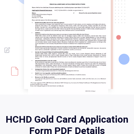
HCHD Gold Card Application
Form PDF Details