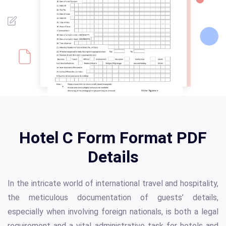
Hotel C Form Format PDF
Details
In the intricate world of international travel and hospitality,
the meticulous documentation of guests’ details,
especially when involving foreign nationals, is both a legal
requirement and a vital administrative task for hotels and