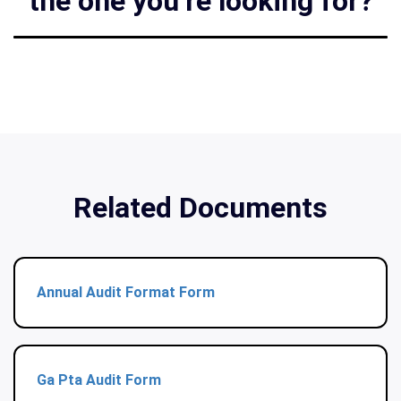
the one you’re looking for?
Related Documents
Annual Audit Format Form
Ga Pta Audit Form