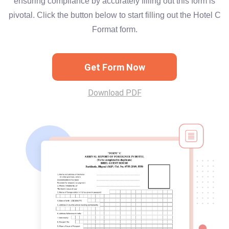
ensuring compliance by accurately filling out this form is
pivotal. Click the button below to start filling out the Hotel C
Format form.
Get Form Now
Download PDF