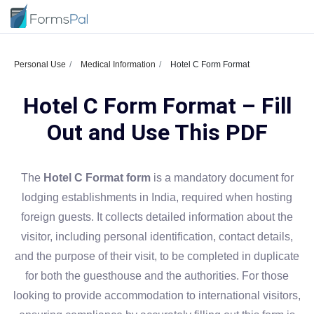
Personal Use
Medical Information
Hotel C Form Format
Hotel C Form Format – Fill
Out and Use This PDF
The
Hotel C Format form
is a mandatory document for
lodging establishments in India, required when hosting
foreign guests. It collects detailed information about the
visitor, including personal identification, contact details,
and the purpose of their visit, to be completed in duplicate
for both the guesthouse and the authorities. For those
looking to provide accommodation to international visitors,