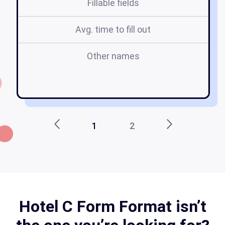
Fillable fields
Avg. time to fill out
Other names
fo
1
2
Hotel C Form Format isn’t