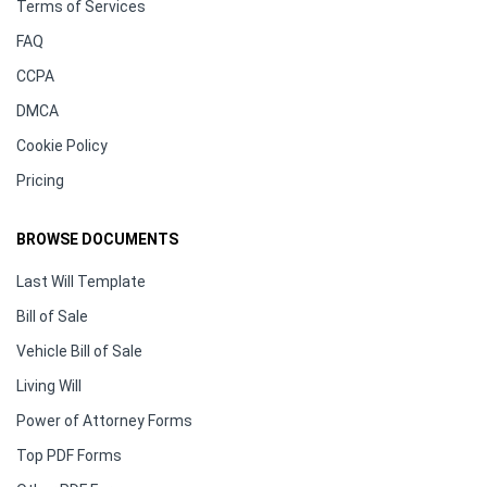
Terms of Services
FAQ
CCPA
DMCA
Cookie Policy
Pricing
BROWSE DOCUMENTS
Last Will Template
Bill of Sale
Vehicle Bill of Sale
Living Will
Power of Attorney Forms
Top PDF Forms