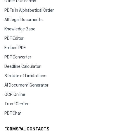
Other PDF Forms
PDFs in Alphabetical Order
All Legal Documents
Knowledge Base
PDF Editor
Embed PDF
PDF Converter
Deadline Calculator
Statute of Limitations
AI Document Generator
OCR Online
Trust Center
PDF Chat
FORMSPAL CONTACTS