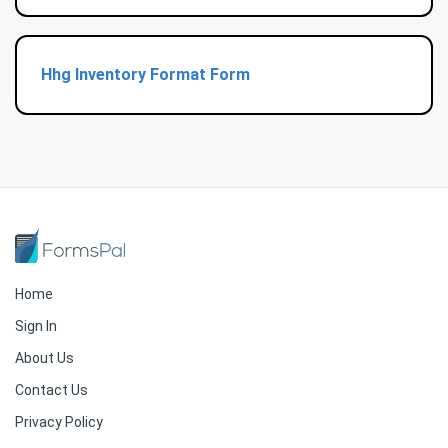
Hhg Inventory Format Form
Home
Sign In
About Us
Contact Us
Privacy Policy