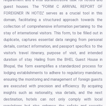
guest houses. The "FORM C ARRIVAL REPORT OF
FOREIGNER IN HOTEL" serves as a crucial tool in this
domain, facilitating a structured approach towards the
collection of comprehensive information pertaining to the
stay of international visitors. This form, to be filled out in
duplicate, captures essential data ranging from personal
details, contact information, and passport specifics to the
visitor's travel itinerary, purpose of visit, and intended
duration of stay. Hailing from the BHEL Guest House in
Bhopal, the form exemplifies a standardized process for
lodging establishments to adhere to regulatory mandates,
ensuring the monitoring and management of foreign guests
are executed with precision and efficiency. By acquiring
insights such as nationality, visa details, and the next
destination, hotels can not only comply with local
regulations but also enhance the safety and security