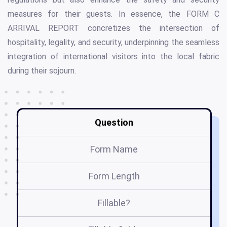
measures for their guests. In essence, the FORM C
ARRIVAL REPORT concretizes the intersection of
hospitality, legality, and security, underpinning the seamless
integration of international visitors into the local fabric
during their sojourn.
Question
Form Name
Form Length
Fillable?